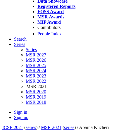
Data Showcase
Registered Reports
FOSS Award
MSR Awards
MIP Award
Contributors
People Index
Search
Series
Series
MSR 2027
MSR 2026
MSR 2025
MSR 2024
MSR 2023
MSR 2022
MSR 2021
MSR 2020
MSR 2019
MSR 2018
Sign in
Sign up
ICSE 2021
(
series
) /
MSR 2021
(
series
) /
Abarna Kucheri