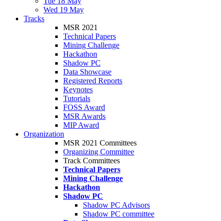
Tue 18 May
Wed 19 May
Tracks
MSR 2021
Technical Papers
Mining Challenge
Hackathon
Shadow PC
Data Showcase
Registered Reports
Keynotes
Tutorials
FOSS Award
MSR Awards
MIP Award
Organization
MSR 2021 Committees
Organizing Committee
Track Committees
Technical Papers
Mining Challenge
Hackathon
Shadow PC
Shadow PC Advisors
Shadow PC committee