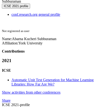
Subburaman
ICSE 2021 profile
conf.research.org general profile
Not registered as user
Name:
Abarna Kucheri
Subburaman
Affiliation:
York University
Contributions
2021
ICSE
Automatic Unit Test Generation for Machine Learning
Libraries: How Far Are We?
Show activities from other conferences
Share
ICSE 2021-profile