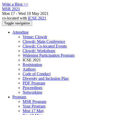
Write a Blog >>
MSR 2021
Mon 17 - Wed 19 May 2021
co-located with
ICSE 2021
Toggle navigation
Attending
Venue: Clowdr
Clowdr: Main Conference
Clowdr: Co-located Events
Clowdr: Workshops
Widening Participation Program
ICSE 2021
Registration
Authors
Code of Conduct
Diversity and Inclusion Plan
PDF Program
Proceedings
Networking
Program
MSR Program
Your Program
Mon 17 May