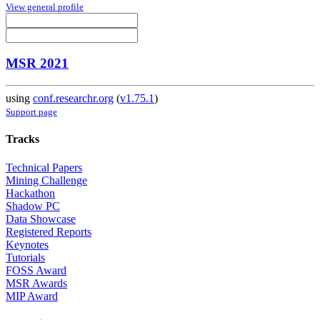
View general profile
MSR 2021
using
conf.researchr.org
(
v1.75.1
)
Support page
Tracks
Technical Papers
Mining Challenge
Hackathon
Shadow PC
Data Showcase
Registered Reports
Keynotes
Tutorials
FOSS Award
MSR Awards
MIP Award