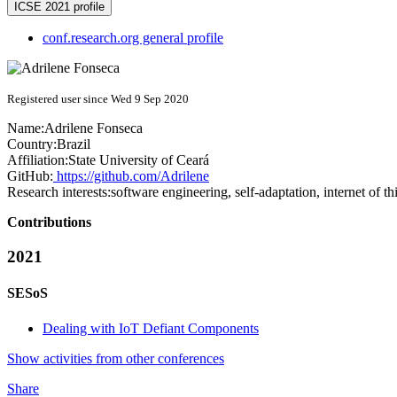
ICSE 2021 profile
conf.research.org general profile
Registered user since Wed 9 Sep 2020
Name:
Adrilene Fonseca
Country:
Brazil
Affiliation:
State University of Ceará
GitHub:
https://github.com/Adrilene
Research interests:
software engineering, self-adaptation, internet of th
Contributions
2021
SESoS
Dealing with IoT Defiant Components
Show activities from other conferences
Share