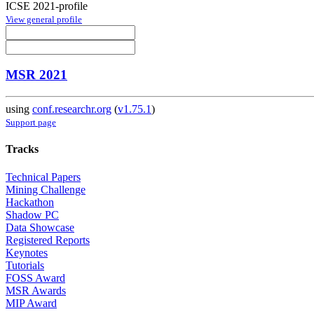
ICSE 2021-profile
View general profile
MSR 2021
using
conf.researchr.org
(
v1.75.1
)
Support page
Tracks
Technical Papers
Mining Challenge
Hackathon
Shadow PC
Data Showcase
Registered Reports
Keynotes
Tutorials
FOSS Award
MSR Awards
MIP Award