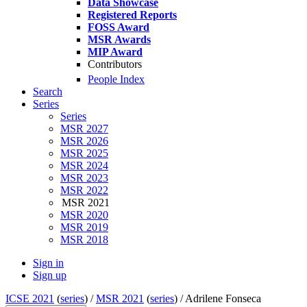
Data Showcase
Registered Reports
FOSS Award
MSR Awards
MIP Award
Contributors
People Index
Search
Series
Series
MSR 2027
MSR 2026
MSR 2025
MSR 2024
MSR 2023
MSR 2022
MSR 2021
MSR 2020
MSR 2019
MSR 2018
Sign in
Sign up
ICSE 2021
(
series
) /
MSR 2021
(
series
) /
Adrilene Fonseca