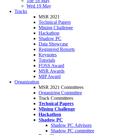
Tue 18 May
Wed 19 May
Tracks
MSR 2021
Technical Papers
Mining Challenge
Hackathon
Shadow PC
Data Showcase
Registered Reports
Keynotes
Tutorials
FOSS Award
MSR Awards
MIP Award
Organization
MSR 2021 Committees
Organizing Committee
Track Committees
Technical Papers
Mining Challenge
Hackathon
Shadow PC
Shadow PC Advisors
Shadow PC committee