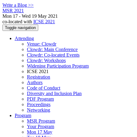
Write a Blog >>
MSR 2021
Mon 17 - Wed 19 May 2021
co-located with
ICSE 2021
Toggle navigation
Attending
Venue: Clowdr
Clowdr: Main Conference
Clowdr: Co-located Events
Clowdr: Workshops
Widening Participation Program
ICSE 2021
Registration
Authors
Code of Conduct
Diversity and Inclusion Plan
PDF Program
Proceedings
Networking
Program
MSR Program
Your Program
Mon 17 May