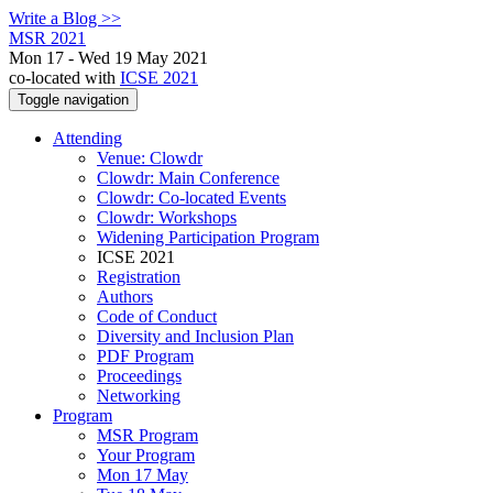
Write a Blog >>
MSR 2021
Mon 17 - Wed 19 May 2021
co-located with
ICSE 2021
Toggle navigation
Attending
Venue: Clowdr
Clowdr: Main Conference
Clowdr: Co-located Events
Clowdr: Workshops
Widening Participation Program
ICSE 2021
Registration
Authors
Code of Conduct
Diversity and Inclusion Plan
PDF Program
Proceedings
Networking
Program
MSR Program
Your Program
Mon 17 May