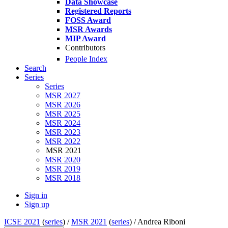
Data Showcase
Registered Reports
FOSS Award
MSR Awards
MIP Award
Contributors
People Index
Search
Series
Series
MSR 2027
MSR 2026
MSR 2025
MSR 2024
MSR 2023
MSR 2022
MSR 2021
MSR 2020
MSR 2019
MSR 2018
Sign in
Sign up
ICSE 2021
(
series
) /
MSR 2021
(
series
) /
Andrea Riboni