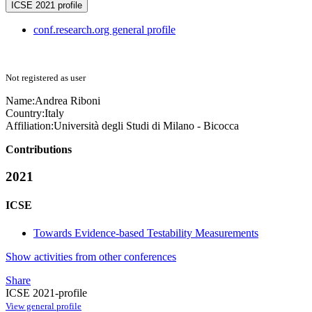
ICSE 2021 profile
conf.research.org general profile
Not registered as user
Name:
Andrea Riboni
Country:
Italy
Affiliation:
Università degli Studi di Milano - Bicocca
Contributions
2021
ICSE
Towards Evidence-based Testability Measurements
Show activities from other conferences
Share
ICSE 2021-profile
View general profile