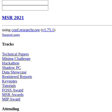
MSR 2021
using
conf.researchr.org
(
v1.75.1
)
Support page
Tracks
Technical Papers
Mining Challenge
Hackathon
Shadow PC
Data Showcase
Registered Reports
Keynotes
Tutorials
FOSS Award
MSR Awards
MIP Award
Attending