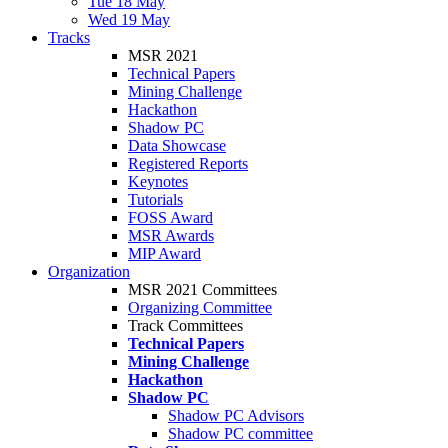
Tue 18 May
Wed 19 May
Tracks
MSR 2021
Technical Papers
Mining Challenge
Hackathon
Shadow PC
Data Showcase
Registered Reports
Keynotes
Tutorials
FOSS Award
MSR Awards
MIP Award
Organization
MSR 2021 Committees
Organizing Committee
Track Committees
Technical Papers
Mining Challenge
Hackathon
Shadow PC
Shadow PC Advisors
Shadow PC committee