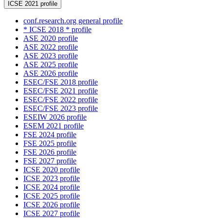
ICSE 2021 profile
conf.research.org general profile
* ICSE 2018 * profile
ASE 2020 profile
ASE 2022 profile
ASE 2023 profile
ASE 2025 profile
ASE 2026 profile
ESEC/FSE 2018 profile
ESEC/FSE 2021 profile
ESEC/FSE 2022 profile
ESEC/FSE 2023 profile
ESEIW 2026 profile
ESEM 2021 profile
FSE 2024 profile
FSE 2025 profile
FSE 2026 profile
FSE 2027 profile
ICSE 2020 profile
ICSE 2023 profile
ICSE 2024 profile
ICSE 2025 profile
ICSE 2026 profile
ICSE 2027 profile