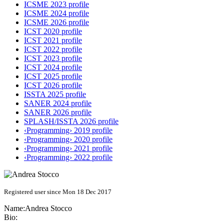
ICSME 2023 profile
ICSME 2024 profile
ICSME 2026 profile
ICST 2020 profile
ICST 2021 profile
ICST 2022 profile
ICST 2023 profile
ICST 2024 profile
ICST 2025 profile
ICST 2026 profile
ISSTA 2025 profile
SANER 2024 profile
SANER 2026 profile
SPLASH/ISSTA 2026 profile
‹Programming› 2019 profile
‹Programming› 2020 profile
‹Programming› 2021 profile
‹Programming› 2022 profile
Registered user since Mon 18 Dec 2017
Name:
Andrea Stocco
Bio: