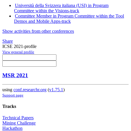
Università della Svizzera italiana (USI) in Program
Committee within the Visions-track
Committee Member in Program Committee within the Tool
Demos and Mobile Apps-track
Show activities from other conferences
Share
ICSE 2021-profile
View general profile
MSR 2021
using
conf.researchr.org
(
v1.75.1
)
Support page
Tracks
Technical Papers
Mining Challenge
Hackathon