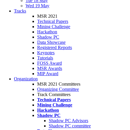
Tue 18 May
Wed 19 May
Tracks
MSR 2021
Technical Papers
Mining Challenge
Hackathon
Shadow PC
Data Showcase
Registered Reports
Keynotes
Tutorials
FOSS Award
MSR Awards
MIP Award
Organization
MSR 2021 Committees
Organizing Committee
Track Committees
Technical Papers
Mining Challenge
Hackathon
Shadow PC
Shadow PC Advisors
Shadow PC committee