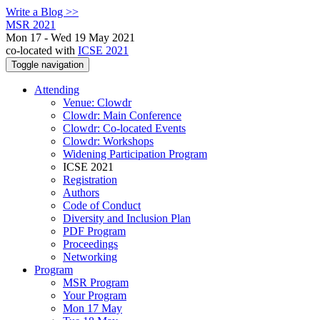
Write a Blog >>
MSR 2021
Mon 17 - Wed 19 May 2021
co-located with
ICSE 2021
Toggle navigation
Attending
Venue: Clowdr
Clowdr: Main Conference
Clowdr: Co-located Events
Clowdr: Workshops
Widening Participation Program
ICSE 2021
Registration
Authors
Code of Conduct
Diversity and Inclusion Plan
PDF Program
Proceedings
Networking
Program
MSR Program
Your Program
Mon 17 May