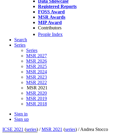
Data Showcase
Registered Reports
FOSS Award
MSR Awards
MIP Award
Contributors
People Index
Search
Series
Series
MSR 2027
MSR 2026
MSR 2025
MSR 2024
MSR 2023
MSR 2022
MSR 2021
MSR 2020
MSR 2019
MSR 2018
Sign in
Sign up
ICSE 2021
(
series
) /
MSR 2021
(
series
) /
Andrea Stocco