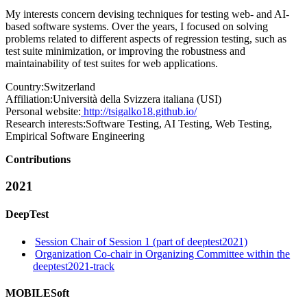
My interests concern devising techniques for testing web- and AI-
based software systems. Over the years, I focused on solving
problems related to different aspects of regression testing, such as
test suite minimization, or improving the robustness and
maintainability of test suites for web applications.
Country:
Switzerland
Affiliation:
Università della Svizzera italiana (USI)
Personal website:
http://tsigalko18.github.io/
Research interests:
Software Testing, AI Testing, Web Testing,
Empirical Software Engineering
Contributions
2021
DeepTest
Session Chair of Session 1 (part of deeptest2021)
Organization Co-chair in Organizing Committee within the
deeptest2021-track
MOBILESoft