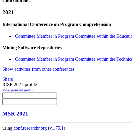
Contributions
2021
International Conference on Program Comprehension
Committee Member in Program Committee within the Educatio
Mining Software Repositories
Committee Member in Program Committee within the Technica
Show activities from other conferences
Share
ICSE 2021-profile
View general profile
MSR 2021
using
conf.researchr.org
(
v1.75.1
)