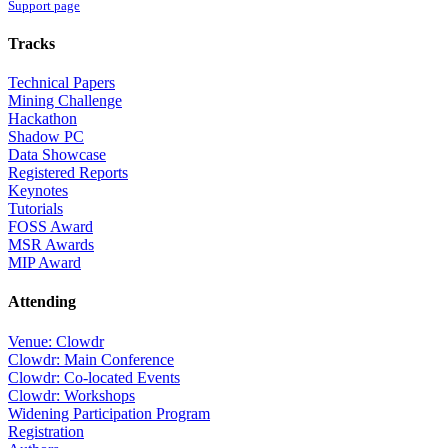
Support page
Tracks
Technical Papers
Mining Challenge
Hackathon
Shadow PC
Data Showcase
Registered Reports
Keynotes
Tutorials
FOSS Award
MSR Awards
MIP Award
Attending
Venue: Clowdr
Clowdr: Main Conference
Clowdr: Co-located Events
Clowdr: Workshops
Widening Participation Program
Registration