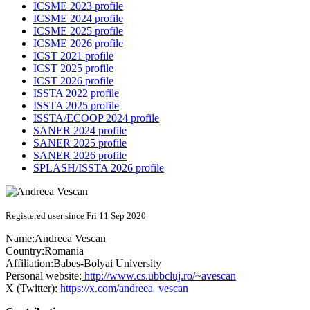
ICSME 2023 profile
ICSME 2024 profile
ICSME 2025 profile
ICSME 2026 profile
ICST 2021 profile
ICST 2025 profile
ICST 2026 profile
ISSTA 2022 profile
ISSTA 2025 profile
ISSTA/ECOOP 2024 profile
SANER 2024 profile
SANER 2025 profile
SANER 2026 profile
SPLASH/ISSTA 2026 profile
Registered user since Fri 11 Sep 2020
Name:
Andreea Vescan
Country:
Romania
Affiliation:
Babes-Bolyai University
Personal website:
http://www.cs.ubbcluj.ro/~avescan
X (Twitter):
https://x.com/andreea_vescan