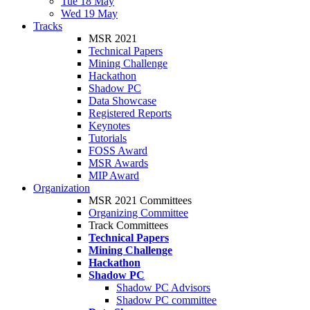
Tue 18 May
Wed 19 May
Tracks
MSR 2021
Technical Papers
Mining Challenge
Hackathon
Shadow PC
Data Showcase
Registered Reports
Keynotes
Tutorials
FOSS Award
MSR Awards
MIP Award
Organization
MSR 2021 Committees
Organizing Committee
Track Committees
Technical Papers
Mining Challenge
Hackathon
Shadow PC
Shadow PC Advisors
Shadow PC committee