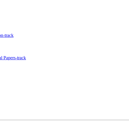
n-track
l Papers-track