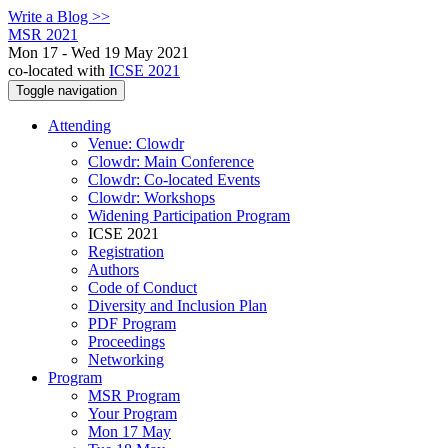
Write a Blog >>
MSR 2021
Mon 17 - Wed 19 May 2021
co-located with
ICSE 2021
Toggle navigation
Attending
Venue: Clowdr
Clowdr: Main Conference
Clowdr: Co-located Events
Clowdr: Workshops
Widening Participation Program
ICSE 2021
Registration
Authors
Code of Conduct
Diversity and Inclusion Plan
PDF Program
Proceedings
Networking
Program
MSR Program
Your Program
Mon 17 May