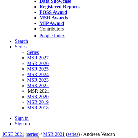
Data Showcase
Registered Reports
FOSS Award
MSR Awards
MIP Award
Contributors
People Index
Search
Series
Series
MSR 2027
MSR 2026
MSR 2025
MSR 2024
MSR 2023
MSR 2022
MSR 2021
MSR 2020
MSR 2019
MSR 2018
Sign in
Sign up
ICSE 2021
(
series
) /
MSR 2021
(
series
) /
Andreea Vescan