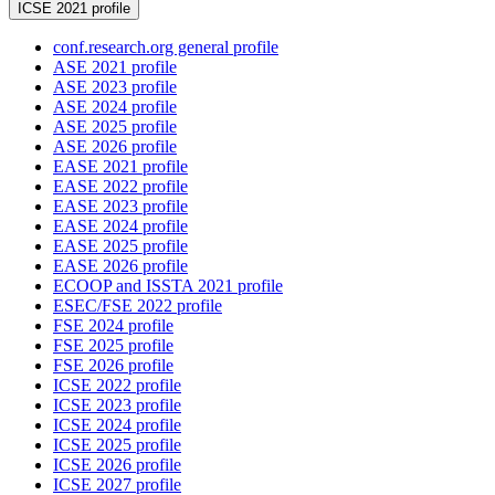
ICSE 2021 profile
conf.research.org general profile
ASE 2021 profile
ASE 2023 profile
ASE 2024 profile
ASE 2025 profile
ASE 2026 profile
EASE 2021 profile
EASE 2022 profile
EASE 2023 profile
EASE 2024 profile
EASE 2025 profile
EASE 2026 profile
ECOOP and ISSTA 2021 profile
ESEC/FSE 2022 profile
FSE 2024 profile
FSE 2025 profile
FSE 2026 profile
ICSE 2022 profile
ICSE 2023 profile
ICSE 2024 profile
ICSE 2025 profile
ICSE 2026 profile
ICSE 2027 profile