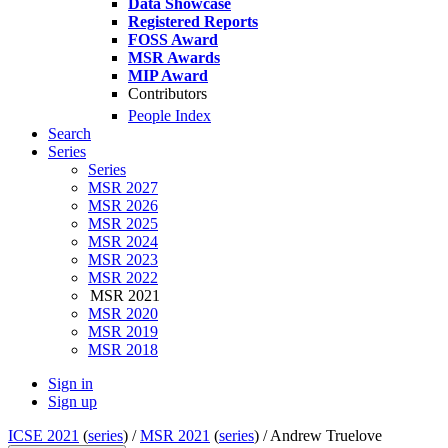
Data Showcase
Registered Reports
FOSS Award
MSR Awards
MIP Award
Contributors
People Index
Search
Series
Series
MSR 2027
MSR 2026
MSR 2025
MSR 2024
MSR 2023
MSR 2022
MSR 2021
MSR 2020
MSR 2019
MSR 2018
Sign in
Sign up
ICSE 2021
(
series
) /
MSR 2021
(
series
) /
Andrew Truelove