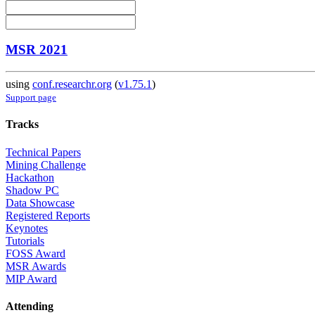
MSR 2021
using
conf.researchr.org
(
v1.75.1
)
Support page
Tracks
Technical Papers
Mining Challenge
Hackathon
Shadow PC
Data Showcase
Registered Reports
Keynotes
Tutorials
FOSS Award
MSR Awards
MIP Award
Attending