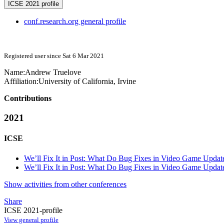
ICSE 2021 profile
conf.research.org general profile
Registered user since Sat 6 Mar 2021
Name:
Andrew Truelove
Affiliation:
University of California, Irvine
Contributions
2021
ICSE
We’ll Fix It in Post: What Do Bug Fixes in Video Game Updat
We’ll Fix It in Post: What Do Bug Fixes in Video Game Updat
Show activities from other conferences
Share
ICSE 2021-profile
View general profile