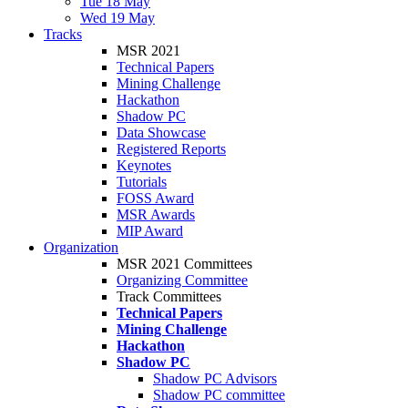
Tue 18 May
Wed 19 May
Tracks
MSR 2021
Technical Papers
Mining Challenge
Hackathon
Shadow PC
Data Showcase
Registered Reports
Keynotes
Tutorials
FOSS Award
MSR Awards
MIP Award
Organization
MSR 2021 Committees
Organizing Committee
Track Committees
Technical Papers
Mining Challenge
Hackathon
Shadow PC
Shadow PC Advisors
Shadow PC committee