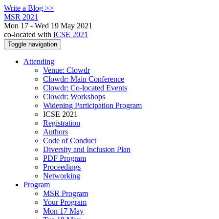
Write a Blog >>
MSR 2021
Mon 17 - Wed 19 May 2021
co-located with
ICSE 2021
Toggle navigation
Attending
Venue: Clowdr
Clowdr: Main Conference
Clowdr: Co-located Events
Clowdr: Workshops
Widening Participation Program
ICSE 2021
Registration
Authors
Code of Conduct
Diversity and Inclusion Plan
PDF Program
Proceedings
Networking
Program
MSR Program
Your Program
Mon 17 May