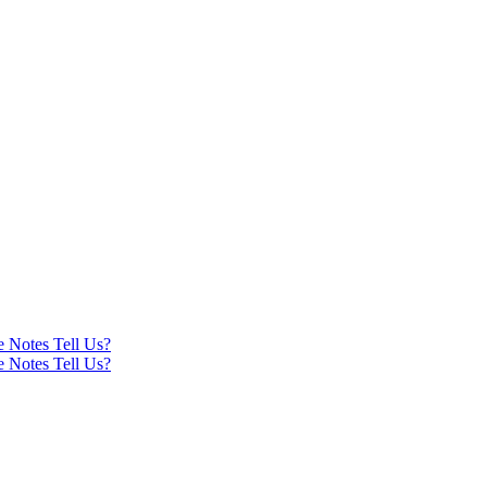
e Notes Tell Us?
e Notes Tell Us?