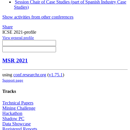
Session Chair of Case Studies (part of Spanish Industry Case
Studies)
Show activities from other conferences
Share
ICSE 2021-profile
View general profile
MSR 2021
using
conf.researchr.org
(
v1.75.1
)
Support page
Tracks
Technical Papers
Mining Challenge
Hackathon
Shadow PC
Data Showcase
Registered Reports