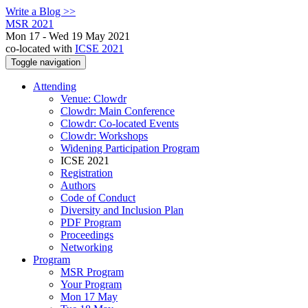
Write a Blog >>
MSR 2021
Mon 17 - Wed 19 May 2021
co-located with
ICSE 2021
Toggle navigation
Attending
Venue: Clowdr
Clowdr: Main Conference
Clowdr: Co-located Events
Clowdr: Workshops
Widening Participation Program
ICSE 2021
Registration
Authors
Code of Conduct
Diversity and Inclusion Plan
PDF Program
Proceedings
Networking
Program
MSR Program
Your Program
Mon 17 May