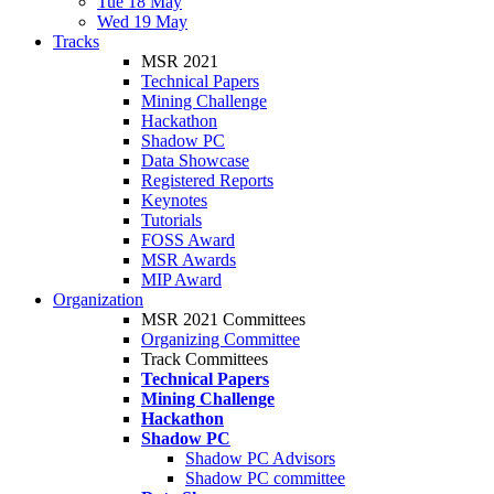
Tue 18 May
Wed 19 May
Tracks
MSR 2021
Technical Papers
Mining Challenge
Hackathon
Shadow PC
Data Showcase
Registered Reports
Keynotes
Tutorials
FOSS Award
MSR Awards
MIP Award
Organization
MSR 2021 Committees
Organizing Committee
Track Committees
Technical Papers
Mining Challenge
Hackathon
Shadow PC
Shadow PC Advisors
Shadow PC committee