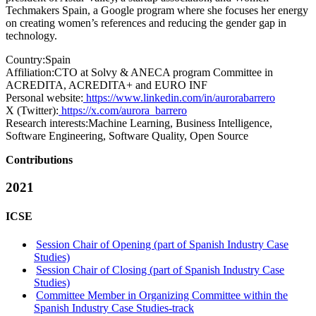
Techmakers Spain, a Google program where she focuses her energy
on creating women’s references and reducing the gender gap in
technology.
Country:
Spain
Affiliation:
CTO at Solvy & ANECA program Committee in
ACREDITA, ACREDITA+ and EURO INF
Personal website:
https://www.linkedin.com/in/aurorabarrero
X (Twitter):
https://x.com/aurora_barrero
Research interests:
Machine Learning, Business Intelligence,
Software Engineering, Software Quality, Open Source
Contributions
2021
ICSE
Session Chair of Opening (part of Spanish Industry Case
Studies)
Session Chair of Closing (part of Spanish Industry Case
Studies)
Committee Member in Organizing Committee within the
Spanish Industry Case Studies-track