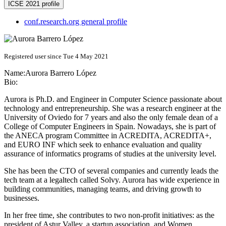
ICSE 2021 profile
conf.research.org general profile
Registered user since Tue 4 May 2021
Name:
Aurora
Barrero López
Bio:
Aurora is Ph.D. and Engineer in Computer Science passionate about
technology and entrepreneurship. She was a research engineer at the
University of Oviedo for 7 years and also the only female dean of a
College of Computer Engineers in Spain. Nowadays, she is part of
the ANECA program Committee in ACREDITA, ACREDITA+,
and EURO INF which seek to enhance evaluation and quality
assurance of informatics programs of studies at the university level.
She has been the CTO of several companies and currently leads the
tech team at a legaltech called Solvy. Aurora has wide experience in
building communities, managing teams, and driving growth to
businesses.
In her free time, she contributes to two non-profit initiatives: as the
president of Astur Valley, a startup association, and Women