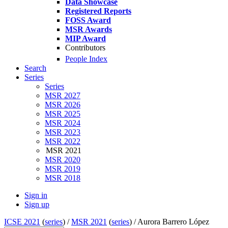
Data Showcase
Registered Reports
FOSS Award
MSR Awards
MIP Award
Contributors
People Index
Search
Series
Series
MSR 2027
MSR 2026
MSR 2025
MSR 2024
MSR 2023
MSR 2022
MSR 2021
MSR 2020
MSR 2019
MSR 2018
Sign in
Sign up
ICSE 2021
(
series
) /
MSR 2021
(
series
) /
Aurora Barrero López