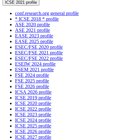
ICSE 2021 profile
conf.research.org general profile
* ICSE 2018 * profile
ASE 2020 profile
ASE 2021 profile
EASE 2023 profile
EASE 2025 profile
ESEC/FSE 2020 profile
ESEC/FSE 2021 profile
ESEC/FSE 2022 profile
ESEIW 2024 profile
ESEM 2021 profile
FSE 2024 profile
FSE 2025 profile
FSE 2026 profile
ICSA 2026 profile
ICSE 2019 profile
ICSE 2020 profile
ICSE 2022 profile
ICSE 2023 profile
ICSE 2024 profile
ICSE 2025 profile
ICSE 2026 profile
ICSE 2027 profile