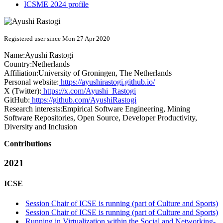
ICSME 2024 profile
Registered user since Mon 27 Apr 2020
Name:
Ayushi Rastogi
Country:
Netherlands
Affiliation:
University of Groningen, The Netherlands
Personal website:
https://ayushirastogi.github.io/
X (Twitter):
https://x.com/Ayushi_Rastogi
GitHub:
https://github.com/AyushiRastogi
Research interests:
Empirical Software Engineering, Mining
Software Repositories, Open Source, Developer Productivity,
Diversity and Inclusion
Contributions
2021
ICSE
Session Chair of ICSE is running (part of Culture and Sports)
Session Chair of ICSE is running (part of Culture and Sports)
Running in Virtualization within the Social and Networking-