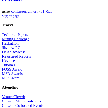
using
conf.researchr.org
(
v1.75.1
)
Support page
Tracks
Technical Papers
Mining Challenge
Hackathon
Shadow PC
Data Showcase
Registered Reports
Keynotes
Tutorials
FOSS Award
MSR Awards
MIP Award
Attending
Venue: Clowdr
Clowdr: Main Conference
Clowdr: Co-located Events