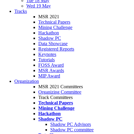
Tue 18 May
Wed 19 May
Tracks
MSR 2021
Technical Papers
Mining Challenge
Hackathon
Shadow PC
Data Showcase
Registered Reports
Keynotes
Tutorials
FOSS Award
MSR Awards
MIP Award
Organization
MSR 2021 Committees
Organizing Committee
Track Committees
Technical Papers
Mining Challenge
Hackathon
Shadow PC
Shadow PC Advisors
Shadow PC committee