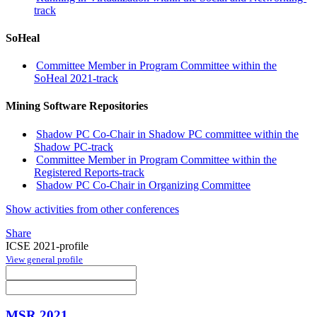
track
SoHeal
Committee Member in Program Committee within the
SoHeal 2021-track
Mining Software Repositories
Shadow PC Co-Chair in Shadow PC committee within the
Shadow PC-track
Committee Member in Program Committee within the
Registered Reports-track
Shadow PC Co-Chair in Organizing Committee
Show activities from other conferences
Share
ICSE 2021-profile
View general profile
MSR 2021