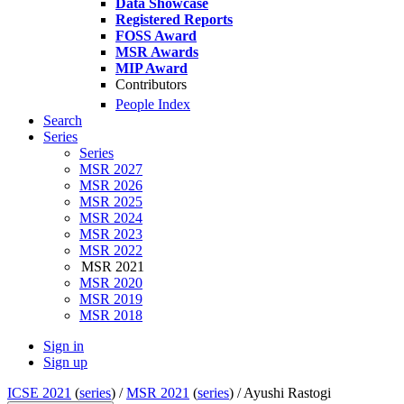
Data Showcase
Registered Reports
FOSS Award
MSR Awards
MIP Award
Contributors
People Index
Search
Series
Series
MSR 2027
MSR 2026
MSR 2025
MSR 2024
MSR 2023
MSR 2022
MSR 2021
MSR 2020
MSR 2019
MSR 2018
Sign in
Sign up
ICSE 2021
(
series
) /
MSR 2021
(
series
) /
Ayushi Rastogi