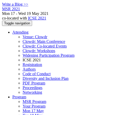
Write a Blog >>
MSR 2021
Mon 17 - Wed 19 May 2021
co-located with
ICSE 2021
Toggle navigation
Attending
Venue: Clowdr
Clowdr: Main Conference
Clowdr: Co-located Events
Clowdr: Workshops
Widening Participation Program
ICSE 2021
Registration
Authors
Code of Conduct
Diversity and Inclusion Plan
PDF Program
Proceedings
Networking
Program
MSR Program
Your Program
Mon 17 May