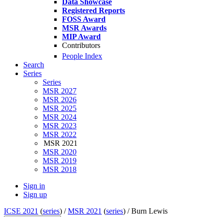
Data Showcase
Registered Reports
FOSS Award
MSR Awards
MIP Award
Contributors
People Index
Search
Series
Series
MSR 2027
MSR 2026
MSR 2025
MSR 2024
MSR 2023
MSR 2022
MSR 2021
MSR 2020
MSR 2019
MSR 2018
Sign in
Sign up
ICSE 2021
(
series
) /
MSR 2021
(
series
) /
Burn Lewis