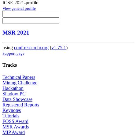
ICSE 2021-profile
View general profile
MSR 2021
using
conf.researchr.org
(
v1.75.1
)
Support page
Tracks
Technical Papers
Mining Challenge
Hackathon
Shadow PC
Data Showcase
Registered Reports
Keynotes
Tutorials
FOSS Award
MSR Awards
MIP Award