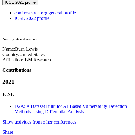
ICSE 2021 profile
conf.research.org general profile
ICSE 2022 profile
Not registered as user
Name:
Burn Lewis
Country:
United States
Affiliation:
IBM Research
Contributions
2021
ICSE
D2A: A Dataset Built for AI-Based Vulnerability Detection
Methods Using Differential Analysis
Show activities from other conferences
Share