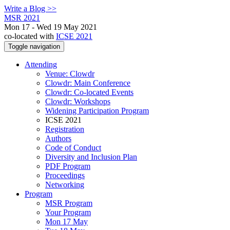
Write a Blog >>
MSR 2021
Mon 17 - Wed 19 May 2021
co-located with
ICSE 2021
Toggle navigation
Attending
Venue: Clowdr
Clowdr: Main Conference
Clowdr: Co-located Events
Clowdr: Workshops
Widening Participation Program
ICSE 2021
Registration
Authors
Code of Conduct
Diversity and Inclusion Plan
PDF Program
Proceedings
Networking
Program
MSR Program
Your Program
Mon 17 May