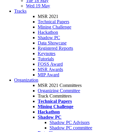
Tue 18 May
Wed 19 May
Tracks
MSR 2021
Technical Papers
Mining Challenge
Hackathon
Shadow PC
Data Showcase
Registered Reports
Keynotes
Tutorials
FOSS Award
MSR Awards
MIP Award
Organization
MSR 2021 Committees
Organizing Committee
Track Committees
Technical Papers
Mining Challenge
Hackathon
Shadow PC
Shadow PC Advisors
Shadow PC committee