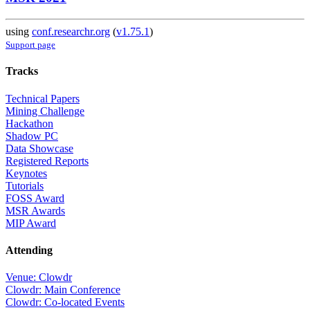
using
conf.researchr.org
(
v1.75.1
)
Support page
Tracks
Technical Papers
Mining Challenge
Hackathon
Shadow PC
Data Showcase
Registered Reports
Keynotes
Tutorials
FOSS Award
MSR Awards
MIP Award
Attending
Venue: Clowdr
Clowdr: Main Conference
Clowdr: Co-located Events