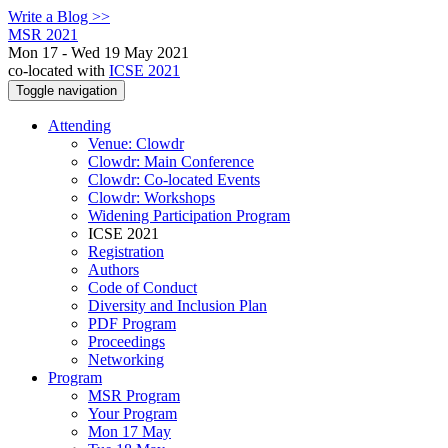
Write a Blog >>
MSR 2021
Mon 17 - Wed 19 May 2021
co-located with
ICSE 2021
Toggle navigation
Attending
Venue: Clowdr
Clowdr: Main Conference
Clowdr: Co-located Events
Clowdr: Workshops
Widening Participation Program
ICSE 2021
Registration
Authors
Code of Conduct
Diversity and Inclusion Plan
PDF Program
Proceedings
Networking
Program
MSR Program
Your Program
Mon 17 May