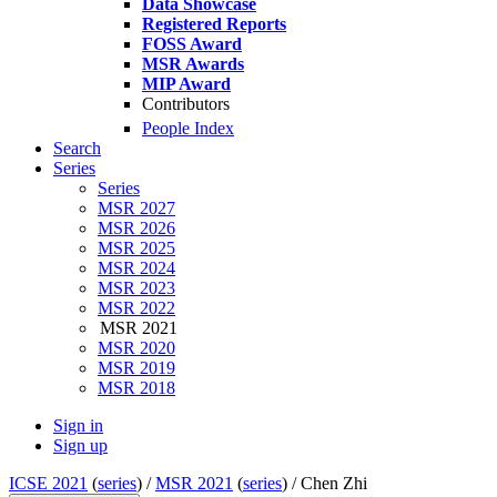
Data Showcase
Registered Reports
FOSS Award
MSR Awards
MIP Award
Contributors
People Index
Search
Series
Series
MSR 2027
MSR 2026
MSR 2025
MSR 2024
MSR 2023
MSR 2022
MSR 2021
MSR 2020
MSR 2019
MSR 2018
Sign in
Sign up
ICSE 2021
(
series
) /
MSR 2021
(
series
) /
Chen Zhi