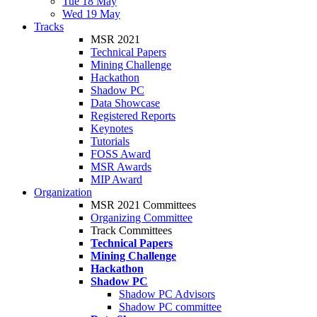
Tue 18 May
Wed 19 May
Tracks
MSR 2021
Technical Papers
Mining Challenge
Hackathon
Shadow PC
Data Showcase
Registered Reports
Keynotes
Tutorials
FOSS Award
MSR Awards
MIP Award
Organization
MSR 2021 Committees
Organizing Committee
Track Committees
Technical Papers
Mining Challenge
Hackathon
Shadow PC
Shadow PC Advisors
Shadow PC committee