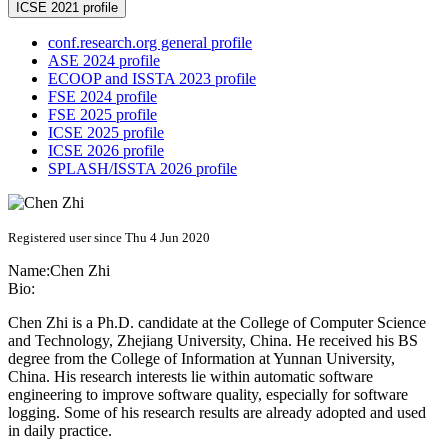
ICSE 2021 profile
conf.research.org general profile
ASE 2024 profile
ECOOP and ISSTA 2023 profile
FSE 2024 profile
FSE 2025 profile
ICSE 2025 profile
ICSE 2026 profile
SPLASH/ISSTA 2026 profile
Registered user since Thu 4 Jun 2020
Name:
Chen Zhi
Bio:
Chen Zhi is a Ph.D. candidate at the College of Computer Science
and Technology, Zhejiang University, China. He received his BS
degree from the College of Information at Yunnan University,
China. His research interests lie within automatic software
engineering to improve software quality, especially for software
logging. Some of his research results are already adopted and used
in daily practice.