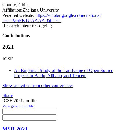
Country:
China
Affiliation:
Zhejiang University
Personal website:
https://scholar.google.com/citations?
user=VorFK1UAAAAJ&hl=en
Research interests:
Logging
Contributions
2021
ICSE
An Empirical Study of the Landscape of Open Source
Projects in Baidu, Alibaba, and Tencent
Show activities from other conferences
Share
ICSE 2021-profile
View general profile
MSR 2021