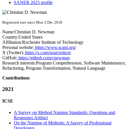
SANER 2025 profile
Registered user since Mon 3 Dec 2018
Name:
Christian D.
Newman
Country:
United States
Affiliation:
Rochester Institute of Technology
Personal website:
https://www.scanl.org/
X (Twitter):
https://x.com/sourceslicer
GitHub:
https://github.com/cnewman
Research interests:
Program Comprehension, Software Maintenance,
Refactoring, Program Transformation, Natural Language
Contributions
2021
ICSE
A Survey on Method Naming Standards: Questions and
Responses Artifact
On the Naming of Methods: A Survey of Professional
Developers