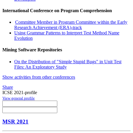
International Conference on Program Comprehension
Committee Member in Program Committee within the Early
Research Achievement (ERA)-track
Using Grammar Patterns to Interpret Test Method Name
Evolution
Mining Software Repositories
On the Distribution of "Simple Stupid Bugs" in Unit Test
Files: An Exploratory Study
Show activities from other conferences
Share
ICSE 2021-profile
View general profile
MSR 2021