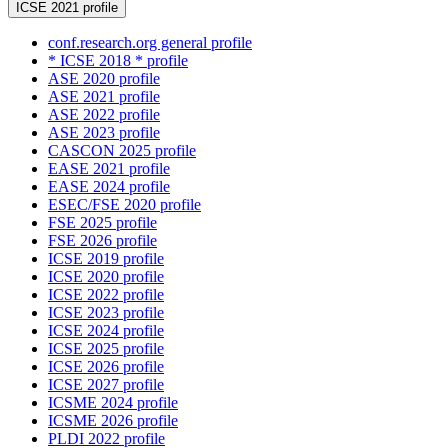
ICSE 2021 profile
conf.research.org general profile
* ICSE 2018 * profile
ASE 2020 profile
ASE 2021 profile
ASE 2022 profile
ASE 2023 profile
CASCON 2025 profile
EASE 2021 profile
EASE 2024 profile
ESEC/FSE 2020 profile
FSE 2025 profile
FSE 2026 profile
ICSE 2019 profile
ICSE 2020 profile
ICSE 2022 profile
ICSE 2023 profile
ICSE 2024 profile
ICSE 2025 profile
ICSE 2026 profile
ICSE 2027 profile
ICSME 2024 profile
ICSME 2026 profile
PLDI 2022 profile