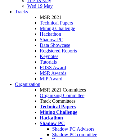
Tue 18 May
Wed 19 May
Tracks
MSR 2021
Technical Papers
Mining Challenge
Hackathon
Shadow PC
Data Showcase
Registered Reports
Keynotes
Tutorials
FOSS Award
MSR Awards
MIP Award
Organization
MSR 2021 Committees
Organizing Committee
Track Committees
Technical Papers
Mining Challenge
Hackathon
Shadow PC
Shadow PC Advisors
Shadow PC committee