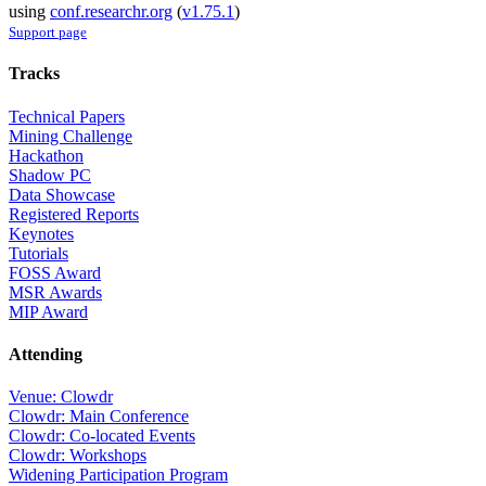
using
conf.researchr.org
(
v1.75.1
)
Support page
Tracks
Technical Papers
Mining Challenge
Hackathon
Shadow PC
Data Showcase
Registered Reports
Keynotes
Tutorials
FOSS Award
MSR Awards
MIP Award
Attending
Venue: Clowdr
Clowdr: Main Conference
Clowdr: Co-located Events
Clowdr: Workshops
Widening Participation Program