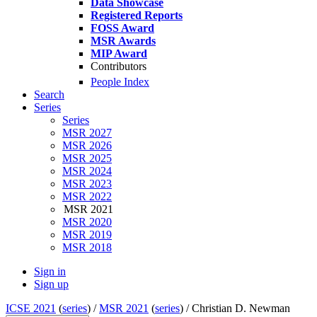
Data Showcase
Registered Reports
FOSS Award
MSR Awards
MIP Award
Contributors
People Index
Search
Series
Series
MSR 2027
MSR 2026
MSR 2025
MSR 2024
MSR 2023
MSR 2022
MSR 2021
MSR 2020
MSR 2019
MSR 2018
Sign in
Sign up
ICSE 2021
(
series
) /
MSR 2021
(
series
) /
Christian D. Newman