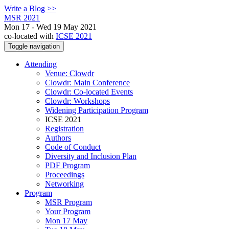
Write a Blog >>
MSR 2021
Mon 17 - Wed 19 May 2021
co-located with
ICSE 2021
Toggle navigation
Attending
Venue: Clowdr
Clowdr: Main Conference
Clowdr: Co-located Events
Clowdr: Workshops
Widening Participation Program
ICSE 2021
Registration
Authors
Code of Conduct
Diversity and Inclusion Plan
PDF Program
Proceedings
Networking
Program
MSR Program
Your Program
Mon 17 May