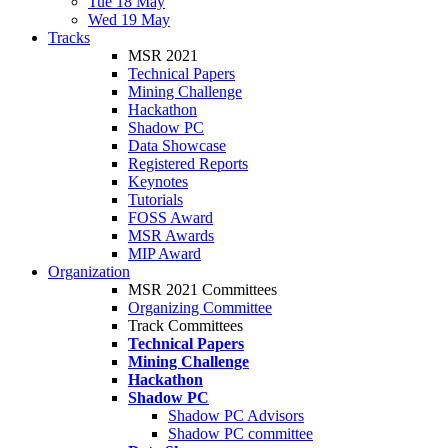
Tue 18 May
Wed 19 May
Tracks
MSR 2021
Technical Papers
Mining Challenge
Hackathon
Shadow PC
Data Showcase
Registered Reports
Keynotes
Tutorials
FOSS Award
MSR Awards
MIP Award
Organization
MSR 2021 Committees
Organizing Committee
Track Committees
Technical Papers
Mining Challenge
Hackathon
Shadow PC
Shadow PC Advisors
Shadow PC committee