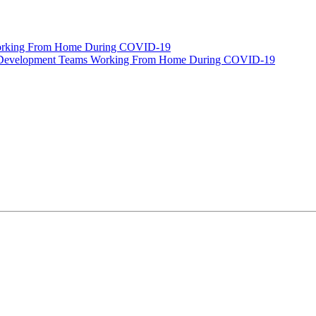
orking From Home During COVID-19
e Development Teams Working From Home During COVID-19