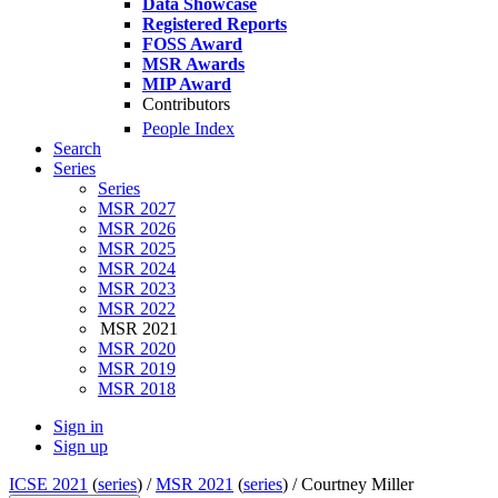
Data Showcase
Registered Reports
FOSS Award
MSR Awards
MIP Award
Contributors
People Index
Search
Series
Series
MSR 2027
MSR 2026
MSR 2025
MSR 2024
MSR 2023
MSR 2022
MSR 2021
MSR 2020
MSR 2019
MSR 2018
Sign in
Sign up
ICSE 2021
(
series
) /
MSR 2021
(
series
) /
Courtney Miller