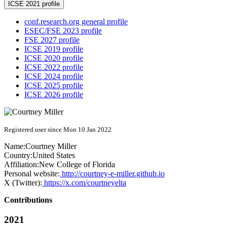
ICSE 2021 profile
conf.research.org general profile
ESEC/FSE 2023 profile
FSE 2027 profile
ICSE 2019 profile
ICSE 2020 profile
ICSE 2022 profile
ICSE 2024 profile
ICSE 2025 profile
ICSE 2026 profile
Registered user since Mon 10 Jan 2022
Name:
Courtney Miller
Country:
United States
Affiliation:
New College of Florida
Personal website:
http://courtney-e-miller.github.io
X (Twitter):
https://x.com/courtneyelta
Contributions
2021