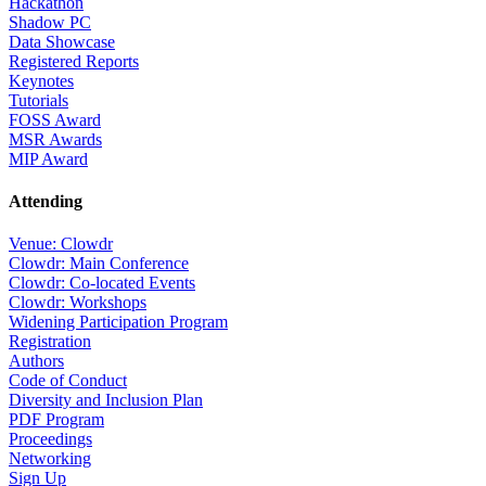
Hackathon
Shadow PC
Data Showcase
Registered Reports
Keynotes
Tutorials
FOSS Award
MSR Awards
MIP Award
Attending
Venue: Clowdr
Clowdr: Main Conference
Clowdr: Co-located Events
Clowdr: Workshops
Widening Participation Program
Registration
Authors
Code of Conduct
Diversity and Inclusion Plan
PDF Program
Proceedings
Networking
Sign Up