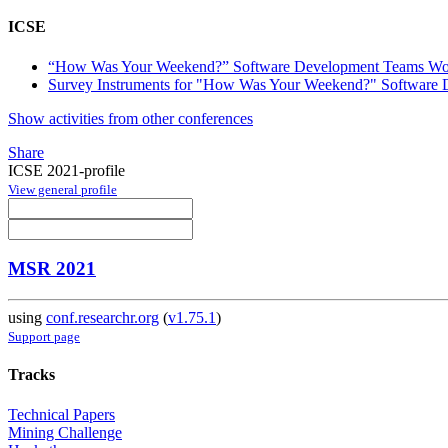
ICSE
“How Was Your Weekend?” Software Development Teams W
Survey Instruments for "How Was Your Weekend?" Softwar
Show activities from other conferences
Share
ICSE 2021-profile
View general profile
MSR 2021
using
conf.researchr.org
(
v1.75.1
)
Support page
Tracks
Technical Papers
Mining Challenge