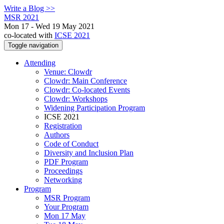
Write a Blog >>
MSR 2021
Mon 17 - Wed 19 May 2021
co-located with
ICSE 2021
Toggle navigation
Attending
Venue: Clowdr
Clowdr: Main Conference
Clowdr: Co-located Events
Clowdr: Workshops
Widening Participation Program
ICSE 2021
Registration
Authors
Code of Conduct
Diversity and Inclusion Plan
PDF Program
Proceedings
Networking
Program
MSR Program
Your Program
Mon 17 May