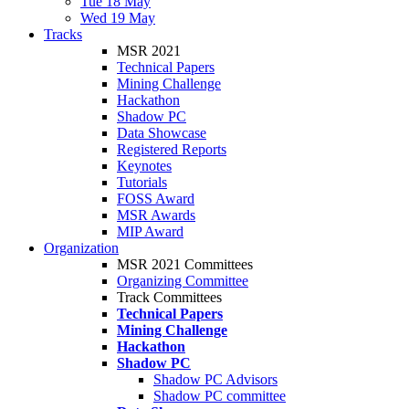
Tue 18 May
Wed 19 May
Tracks
MSR 2021
Technical Papers
Mining Challenge
Hackathon
Shadow PC
Data Showcase
Registered Reports
Keynotes
Tutorials
FOSS Award
MSR Awards
MIP Award
Organization
MSR 2021 Committees
Organizing Committee
Track Committees
Technical Papers
Mining Challenge
Hackathon
Shadow PC
Shadow PC Advisors
Shadow PC committee