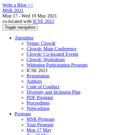
Write a Blog >>
MSR 2021
Mon 17 - Wed 19 May 2021
co-located with
ICSE 2021
Toggle navigation
Attending
Venue: Clowdr
Clowdr: Main Conference
Clowdr: Co-located Events
Clowdr: Workshops
Widening Participation Program
ICSE 2021
Registration
Authors
Code of Conduct
Diversity and Inclusion Plan
PDF Program
Proceedings
Networking
Program
MSR Program
Your Program
Mon 17 May