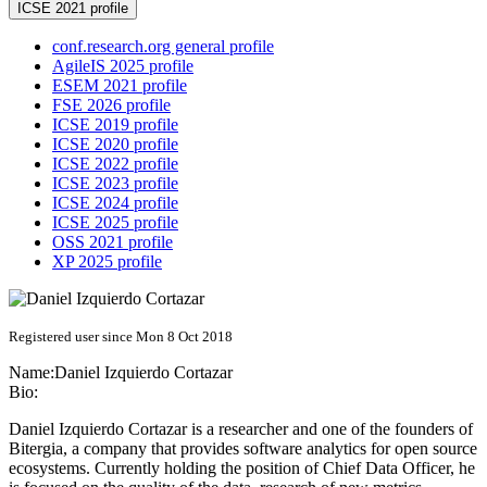
ICSE 2021 profile
conf.research.org general profile
AgileIS 2025 profile
ESEM 2021 profile
FSE 2026 profile
ICSE 2019 profile
ICSE 2020 profile
ICSE 2022 profile
ICSE 2023 profile
ICSE 2024 profile
ICSE 2025 profile
OSS 2021 profile
XP 2025 profile
Registered user since Mon 8 Oct 2018
Name:
Daniel
Izquierdo Cortazar
Bio:
Daniel Izquierdo Cortazar is a researcher and one of the founders of
Bitergia, a company that provides software analytics for open source
ecosystems. Currently holding the position of Chief Data Officer, he