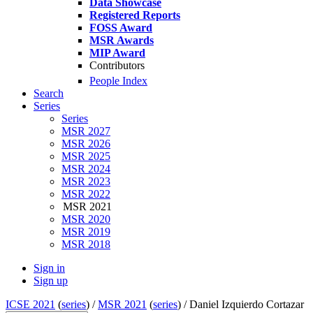
Data Showcase
Registered Reports
FOSS Award
MSR Awards
MIP Award
Contributors
People Index
Search
Series
Series
MSR 2027
MSR 2026
MSR 2025
MSR 2024
MSR 2023
MSR 2022
MSR 2021
MSR 2020
MSR 2019
MSR 2018
Sign in
Sign up
ICSE 2021
(
series
) /
MSR 2021
(
series
) /
Daniel Izquierdo Cortazar