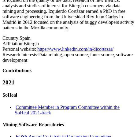
is focused on the quality of the data, research of new metrics,
analysis and studies of interest for Bitergia customers via data
mining and processing. Izquierdo Cortázar earned a PhD in free
software engineering from the Universidad Rey Juan Carlos in
Madrid in 2012 focused on the analysis of buggy developers activity
patterns in the Mozilla community.
Country:
Spain
Affiliation:
Bitergia
Personal website:
https://www.linkedin.com/in/dicortazar/
Research interests:
Data mining, open source, inner source, software
development
Contributions
2021
SoHeal
Committee Member in Program Committee within the
SoHeal 2021-track
Mining Software Repositories
FOSS Award Co-Chair in Organizing Committee