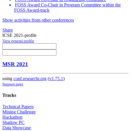
FOSS Award Co-Chair in Program Committee within the
FOSS Award-track
Show activities from other conferences
Share
ICSE 2021-profile
View general profile
MSR 2021
using
conf.researchr.org
(
v1.75.1
)
Support page
Tracks
Technical Papers
Mining Challenge
Hackathon
Shadow PC
Data Showcase