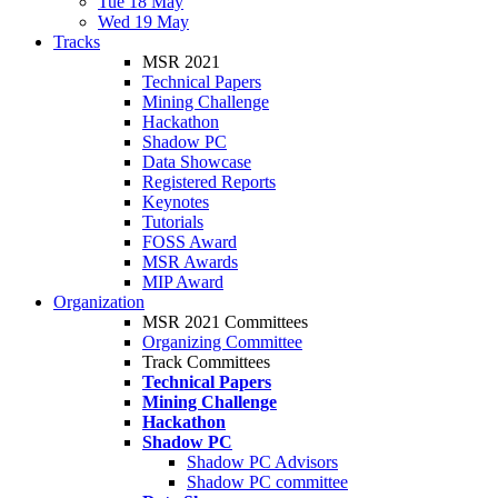
Tue 18 May
Wed 19 May
Tracks
MSR 2021
Technical Papers
Mining Challenge
Hackathon
Shadow PC
Data Showcase
Registered Reports
Keynotes
Tutorials
FOSS Award
MSR Awards
MIP Award
Organization
MSR 2021 Committees
Organizing Committee
Track Committees
Technical Papers
Mining Challenge
Hackathon
Shadow PC
Shadow PC Advisors
Shadow PC committee