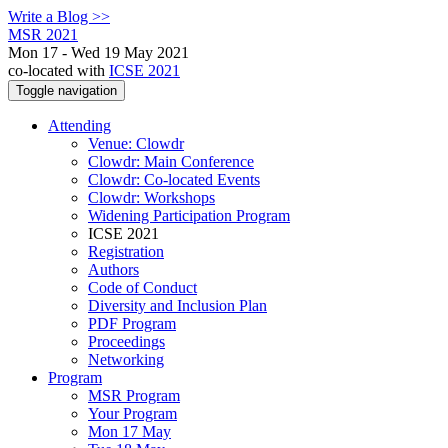
Write a Blog >>
MSR 2021
Mon 17 - Wed 19 May 2021
co-located with
ICSE 2021
Toggle navigation
Attending
Venue: Clowdr
Clowdr: Main Conference
Clowdr: Co-located Events
Clowdr: Workshops
Widening Participation Program
ICSE 2021
Registration
Authors
Code of Conduct
Diversity and Inclusion Plan
PDF Program
Proceedings
Networking
Program
MSR Program
Your Program
Mon 17 May