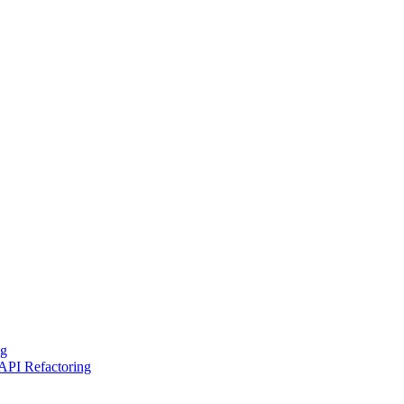
ng
API Refactoring