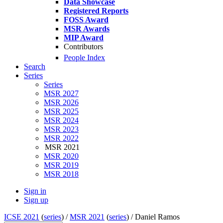
Data Showcase
Registered Reports
FOSS Award
MSR Awards
MIP Award
Contributors
People Index
Search
Series
Series
MSR 2027
MSR 2026
MSR 2025
MSR 2024
MSR 2023
MSR 2022
MSR 2021
MSR 2020
MSR 2019
MSR 2018
Sign in
Sign up
ICSE 2021
(
series
) /
MSR 2021
(
series
) /
Daniel Ramos