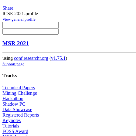
Share
ICSE 2021-profile
View general profile
MSR 2021
using
conf.researchr.org
(
v1.75.1
)
Support page
Tracks
Technical Papers
Mining Challenge
Hackathon
Shadow PC
Data Showcase
Registered Reports
Keynotes
Tutorials
FOSS Award