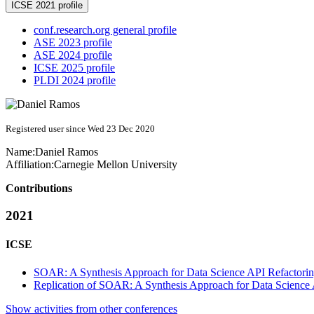
ICSE 2021 profile
conf.research.org general profile
ASE 2023 profile
ASE 2024 profile
ICSE 2025 profile
PLDI 2024 profile
Registered user since Wed 23 Dec 2020
Name:
Daniel Ramos
Affiliation:
Carnegie Mellon University
Contributions
2021
ICSE
SOAR: A Synthesis Approach for Data Science API Refactori
Replication of SOAR: A Synthesis Approach for Data Science 
Show activities from other conferences