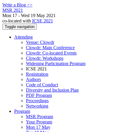
Write a Blog >>
MSR 2021
Mon 17 - Wed 19 May 2021
co-located with
ICSE 2021
Toggle navigation
Attending
Venue: Clowdr
Clowdr: Main Conference
Clowdr: Co-located Events
Clowdr: Workshops
Widening Participation Program
ICSE 2021
Registration
Authors
Code of Conduct
Diversity and Inclusion Plan
PDF Program
Proceedings
Networking
Program
MSR Program
Your Program
Mon 17 May