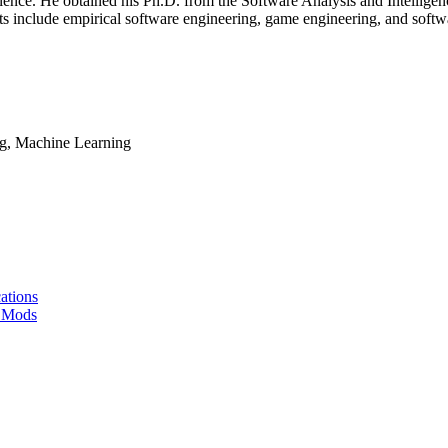
ence. He obtained his Ph.D. from the Software Analysis and Intelligen
sts include empirical software engineering, game engineering, and softw
ng, Machine Learning
ations
t Mods