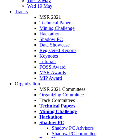
Tue 18 May
Wed 19 May
Tracks
MSR 2021
Technical Papers
Mining Challenge
Hackathon
Shadow PC
Data Showcase
Registered Reports
Keynotes
Tutorials
FOSS Award
MSR Awards
MIP Award
Organization
MSR 2021 Committees
Organizing Committee
Track Committees
Technical Papers
Mining Challenge
Hackathon
Shadow PC
Shadow PC Advisors
Shadow PC committee