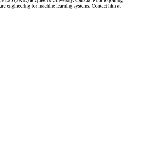
ce Lab (SAIL) at Queen’s University, Canada. Prior to joining
are engineering for machine learning systems. Contact him at