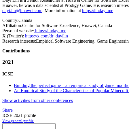
Dayi Lin is a Senior Researcher at Huawei Centre for Software Excell
Huawei, he was a data scientist at Prodigy Game. His research intere
dayi.lin@huawei.com
. More information at
https://lindayi.me
Country:
Canada
Affiliation:
Centre for Software Excellence, Huawei, Canada
Personal website:
https://lindayi.me
X (Twitter):
https://x.com/dr_dayilin
Research interests:
Empirical Software Engineering, Game Engineeri
Contributions
2021
ICSE
Building the perfect game – an empirical study of game modific
An Empirical Study of the Characteristics of Popular Minecraf
Show activities from other conferences
Share
ICSE 2021-profile
View general profile