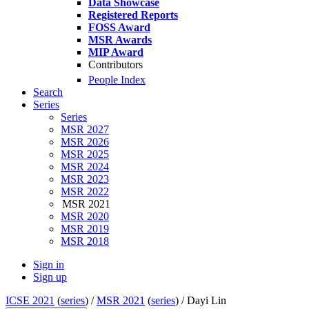
Data Showcase
Registered Reports
FOSS Award
MSR Awards
MIP Award
Contributors
People Index
Search
Series
Series
MSR 2027
MSR 2026
MSR 2025
MSR 2024
MSR 2023
MSR 2022
MSR 2021
MSR 2020
MSR 2019
MSR 2018
Sign in
Sign up
ICSE 2021
(
series
) /
MSR 2021
(
series
) /
Dayi Lin