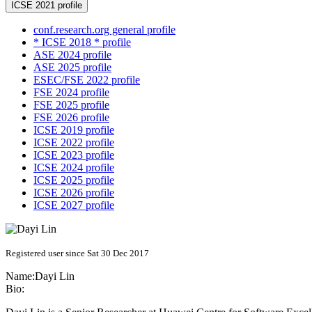
ICSE 2021 profile
conf.research.org general profile
* ICSE 2018 * profile
ASE 2024 profile
ASE 2025 profile
ESEC/FSE 2022 profile
FSE 2024 profile
FSE 2025 profile
FSE 2026 profile
ICSE 2019 profile
ICSE 2022 profile
ICSE 2023 profile
ICSE 2024 profile
ICSE 2025 profile
ICSE 2026 profile
ICSE 2027 profile
Registered user since Sat 30 Dec 2017
Name:
Dayi Lin
Bio: