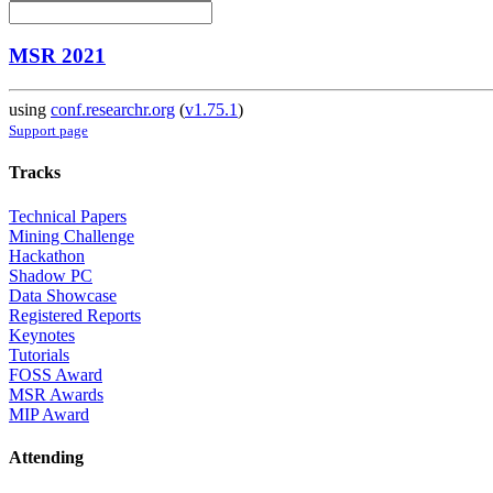
MSR 2021
using
conf.researchr.org
(
v1.75.1
)
Support page
Tracks
Technical Papers
Mining Challenge
Hackathon
Shadow PC
Data Showcase
Registered Reports
Keynotes
Tutorials
FOSS Award
MSR Awards
MIP Award
Attending