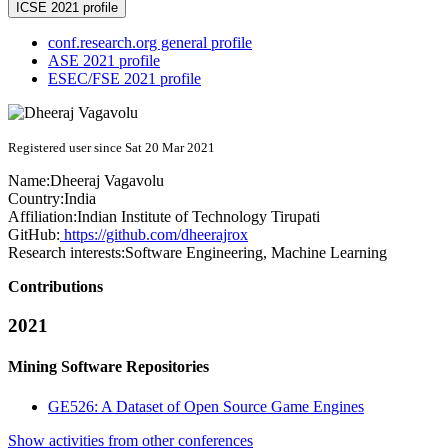
ICSE 2021 profile
conf.research.org general profile
ASE 2021 profile
ESEC/FSE 2021 profile
Registered user since Sat 20 Mar 2021
Name:
Dheeraj Vagavolu
Country:
India
Affiliation:
Indian Institute of Technology Tirupati
GitHub:
https://github.com/dheerajrox
Research interests:
Software Engineering, Machine Learning
Contributions
2021
Mining Software Repositories
GE526: A Dataset of Open Source Game Engines
Show activities from other conferences