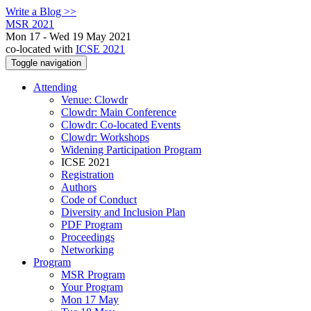
Write a Blog >>
MSR 2021
Mon 17 - Wed 19 May 2021
co-located with
ICSE 2021
Toggle navigation
Attending
Venue: Clowdr
Clowdr: Main Conference
Clowdr: Co-located Events
Clowdr: Workshops
Widening Participation Program
ICSE 2021
Registration
Authors
Code of Conduct
Diversity and Inclusion Plan
PDF Program
Proceedings
Networking
Program
MSR Program
Your Program
Mon 17 May