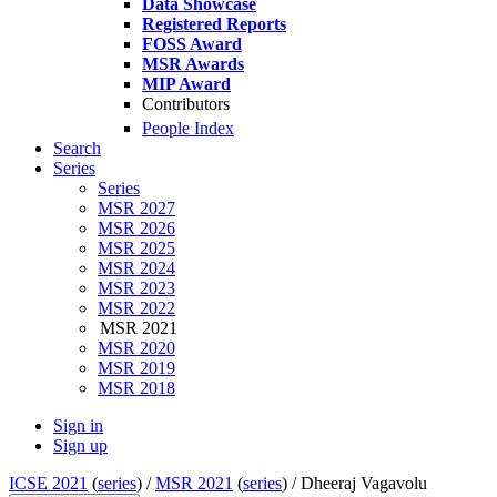
Data Showcase
Registered Reports
FOSS Award
MSR Awards
MIP Award
Contributors
People Index
Search
Series
Series
MSR 2027
MSR 2026
MSR 2025
MSR 2024
MSR 2023
MSR 2022
MSR 2021
MSR 2020
MSR 2019
MSR 2018
Sign in
Sign up
ICSE 2021
(
series
) /
MSR 2021
(
series
) /
Dheeraj Vagavolu