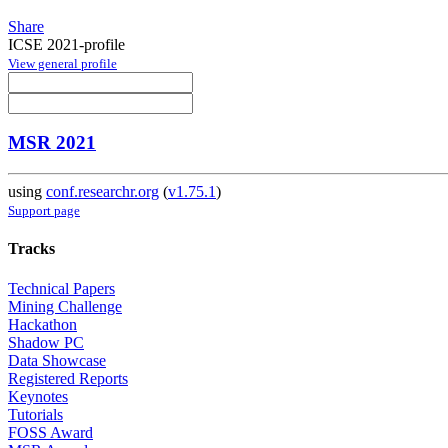
Share
ICSE 2021-profile
View general profile
MSR 2021
using
conf.researchr.org
(
v1.75.1
)
Support page
Tracks
Technical Papers
Mining Challenge
Hackathon
Shadow PC
Data Showcase
Registered Reports
Keynotes
Tutorials
FOSS Award