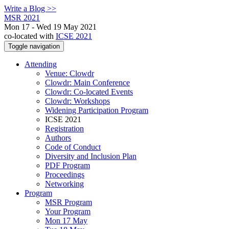
Write a Blog >>
MSR 2021
Mon 17 - Wed 19 May 2021
co-located with
ICSE 2021
Toggle navigation
Attending
Venue: Clowdr
Clowdr: Main Conference
Clowdr: Co-located Events
Clowdr: Workshops
Widening Participation Program
ICSE 2021
Registration
Authors
Code of Conduct
Diversity and Inclusion Plan
PDF Program
Proceedings
Networking
Program
MSR Program
Your Program
Mon 17 May