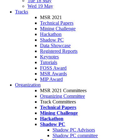
Tue 18 May
Wed 19 May
Tracks
MSR 2021
Technical Papers
Mining Challenge
Hackathon
Shadow PC
Data Showcase
Registered Reports
Keynotes
Tutorials
FOSS Award
MSR Awards
MIP Award
Organization
MSR 2021 Committees
Organizing Committee
Track Committees
Technical Papers
Mining Challenge
Hackathon
Shadow PC
Shadow PC Advisors
Shadow PC committee