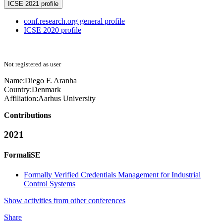
ICSE 2021 profile
conf.research.org general profile
ICSE 2020 profile
Not registered as user
Name:
Diego F.
Aranha
Country:
Denmark
Affiliation:
Aarhus University
Contributions
2021
FormaliSE
Formally Verified Credentials Management for Industrial
Control Systems
Show activities from other conferences
Share