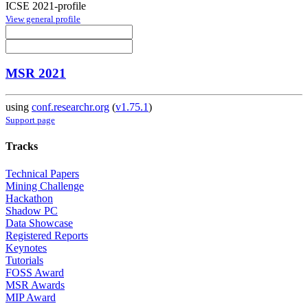
ICSE 2021-profile
View general profile
MSR 2021
using
conf.researchr.org
(
v1.75.1
)
Support page
Tracks
Technical Papers
Mining Challenge
Hackathon
Shadow PC
Data Showcase
Registered Reports
Keynotes
Tutorials
FOSS Award
MSR Awards
MIP Award