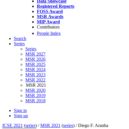
Data Showcase
Registered Reports
FOSS Award
MSR Awards
MIP Award
Contributors
People Index
Search
Series
Series
MSR 2027
MSR 2026
MSR 2025
MSR 2024
MSR 2023
MSR 2022
MSR 2021
MSR 2020
MSR 2019
MSR 2018
Sign in
Sign up
ICSE 2021
(
series
) /
MSR 2021
(
series
) /
Diego F. Aranha