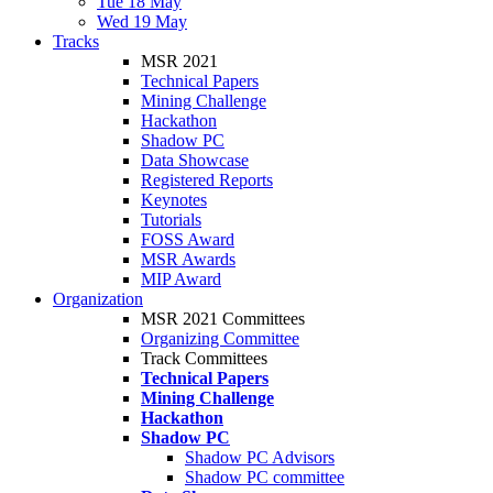
Tue 18 May
Wed 19 May
Tracks
MSR 2021
Technical Papers
Mining Challenge
Hackathon
Shadow PC
Data Showcase
Registered Reports
Keynotes
Tutorials
FOSS Award
MSR Awards
MIP Award
Organization
MSR 2021 Committees
Organizing Committee
Track Committees
Technical Papers
Mining Challenge
Hackathon
Shadow PC
Shadow PC Advisors
Shadow PC committee