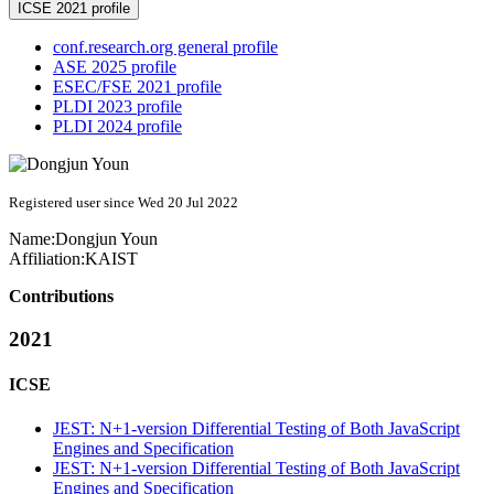
ICSE 2021 profile
conf.research.org general profile
ASE 2025 profile
ESEC/FSE 2021 profile
PLDI 2023 profile
PLDI 2024 profile
Registered user since Wed 20 Jul 2022
Name:
Dongjun Youn
Affiliation:
KAIST
Contributions
2021
ICSE
JEST: N+1-version Differential Testing of Both JavaScript
Engines and Specification
JEST: N+1-version Differential Testing of Both JavaScript
Engines and Specification