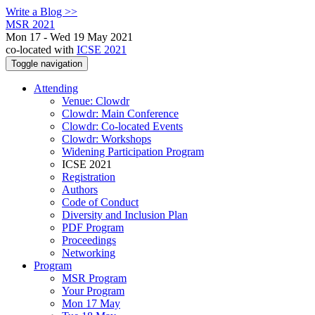
Write a Blog >>
MSR 2021
Mon 17 - Wed 19 May 2021
co-located with
ICSE 2021
Toggle navigation
Attending
Venue: Clowdr
Clowdr: Main Conference
Clowdr: Co-located Events
Clowdr: Workshops
Widening Participation Program
ICSE 2021
Registration
Authors
Code of Conduct
Diversity and Inclusion Plan
PDF Program
Proceedings
Networking
Program
MSR Program
Your Program
Mon 17 May