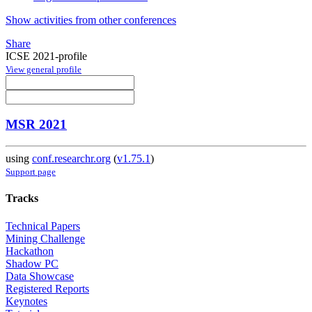
Show activities from other conferences
Share
ICSE 2021-profile
View general profile
MSR 2021
using
conf.researchr.org
(
v1.75.1
)
Support page
Tracks
Technical Papers
Mining Challenge
Hackathon
Shadow PC
Data Showcase
Registered Reports
Keynotes