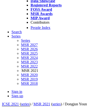
Data Showcase
Registered Reports
FOSS Award
MSR Awards
MIP Award
Contributors
People Index
Search
Series
Series
MSR 2027
MSR 2026
MSR 2025
MSR 2024
MSR 2023
MSR 2022
MSR 2021
MSR 2020
MSR 2019
MSR 2018
Sign in
Sign up
ICSE 2021
(
series
) /
MSR 2021
(
series
) /
Dongjun Youn