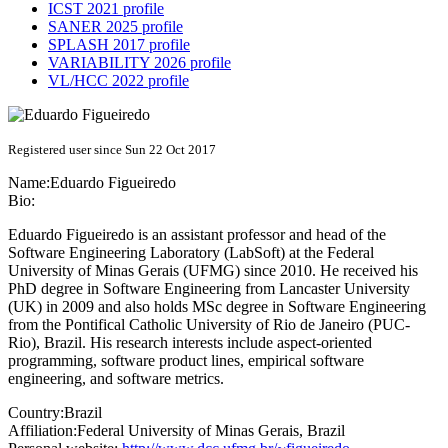
ICST 2021 profile
SANER 2025 profile
SPLASH 2017 profile
VARIABILITY 2026 profile
VL/HCC 2022 profile
Registered user since Sun 22 Oct 2017
Name:
Eduardo Figueiredo
Bio:
Eduardo Figueiredo is an assistant professor and head of the
Software Engineering Laboratory (LabSoft) at the Federal
University of Minas Gerais (UFMG) since 2010. He received his
PhD degree in Software Engineering from Lancaster University
(UK) in 2009 and also holds MSc degree in Software Engineering
from the Pontifical Catholic University of Rio de Janeiro (PUC-
Rio), Brazil. His research interests include aspect-oriented
programming, software product lines, empirical software
engineering, and software metrics.
Country:
Brazil
Affiliation:
Federal University of Minas Gerais, Brazil