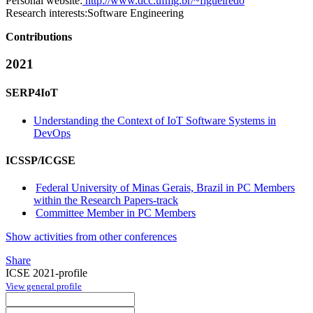
Personal website:
http://www.dcc.ufmg.br/~figueiredo
Research interests:
Software Engineering
Contributions
2021
SERP4IoT
Understanding the Context of IoT Software Systems in
DevOps
ICSSP/ICGSE
Federal University of Minas Gerais, Brazil in PC Members
within the Research Papers-track
Committee Member in PC Members
Show activities from other conferences
Share
ICSE 2021-profile
View general profile