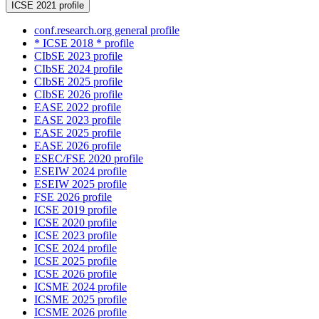
ICSE 2021 profile
conf.research.org general profile
* ICSE 2018 * profile
CIbSE 2023 profile
CIbSE 2024 profile
CIbSE 2025 profile
CIbSE 2026 profile
EASE 2022 profile
EASE 2023 profile
EASE 2025 profile
EASE 2026 profile
ESEC/FSE 2020 profile
ESEIW 2024 profile
ESEIW 2025 profile
FSE 2026 profile
ICSE 2019 profile
ICSE 2020 profile
ICSE 2023 profile
ICSE 2024 profile
ICSE 2025 profile
ICSE 2026 profile
ICSME 2024 profile
ICSME 2025 profile
ICSME 2026 profile