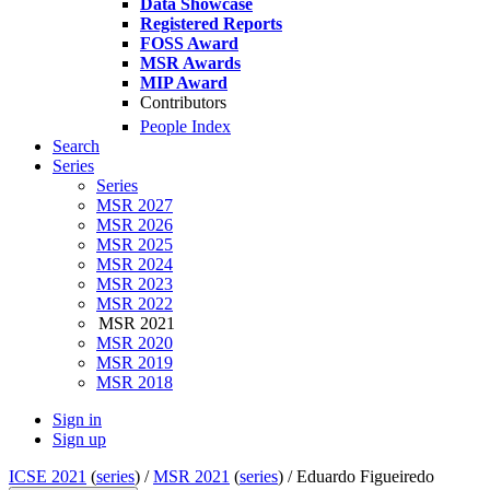
Data Showcase
Registered Reports
FOSS Award
MSR Awards
MIP Award
Contributors
People Index
Search
Series
Series
MSR 2027
MSR 2026
MSR 2025
MSR 2024
MSR 2023
MSR 2022
MSR 2021
MSR 2020
MSR 2019
MSR 2018
Sign in
Sign up
ICSE 2021
(
series
) /
MSR 2021
(
series
) /
Eduardo Figueiredo