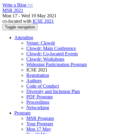
Write a Blog >>
MSR 2021
Mon 17 - Wed 19 May 2021
co-located with
ICSE 2021
Toggle navigation
Attending
Venue: Clowdr
Clowdr: Main Conference
Clowdr: Co-located Events
Clowdr: Workshops
Widening Participation Program
ICSE 2021
Registration
Authors
Code of Conduct
Diversity and Inclusion Plan
PDF Program
Proceedings
Networking
Program
MSR Program
Your Program
Mon 17 May