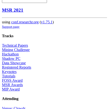
MSR 2021
using
conf.researchr.org
(
v1.75.1
)
Support page
Tracks
Technical Papers
Mining Challenge
Hackathon
Shadow PC
Data Showcase
Registered Reports
Keynotes
Tutorials
FOSS Award
MSR Awards
MIP Award
Attending
Venue: Clowdr