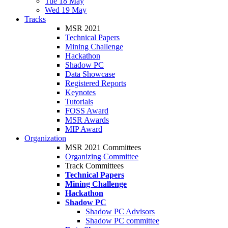
Tue 18 May
Wed 19 May
Tracks
MSR 2021
Technical Papers
Mining Challenge
Hackathon
Shadow PC
Data Showcase
Registered Reports
Keynotes
Tutorials
FOSS Award
MSR Awards
MIP Award
Organization
MSR 2021 Committees
Organizing Committee
Track Committees
Technical Papers
Mining Challenge
Hackathon
Shadow PC
Shadow PC Advisors
Shadow PC committee