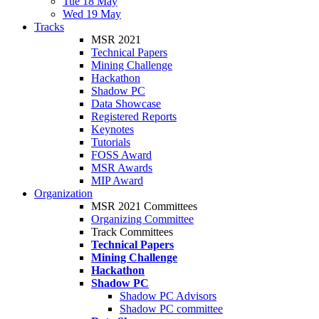
Tue 18 May
Wed 19 May
Tracks
MSR 2021
Technical Papers
Mining Challenge
Hackathon
Shadow PC
Data Showcase
Registered Reports
Keynotes
Tutorials
FOSS Award
MSR Awards
MIP Award
Organization
MSR 2021 Committees
Organizing Committee
Track Committees
Technical Papers
Mining Challenge
Hackathon
Shadow PC
Shadow PC Advisors
Shadow PC committee