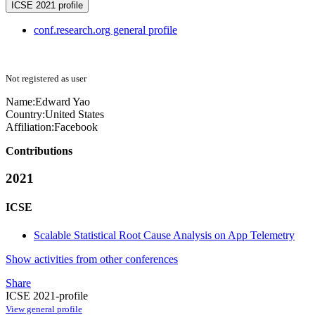
ICSE 2021 profile
conf.research.org general profile
Not registered as user
Name:
Edward Yao
Country:
United States
Affiliation:
Facebook
Contributions
2021
ICSE
Scalable Statistical Root Cause Analysis on App Telemetry
Show activities from other conferences
Share
ICSE 2021-profile
View general profile