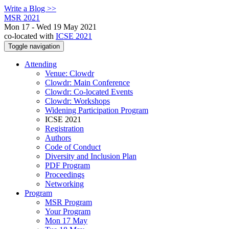
Write a Blog >>
MSR 2021
Mon 17 - Wed 19 May 2021
co-located with
ICSE 2021
Toggle navigation
Attending
Venue: Clowdr
Clowdr: Main Conference
Clowdr: Co-located Events
Clowdr: Workshops
Widening Participation Program
ICSE 2021
Registration
Authors
Code of Conduct
Diversity and Inclusion Plan
PDF Program
Proceedings
Networking
Program
MSR Program
Your Program
Mon 17 May