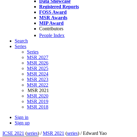
Data Showcase
Registered Reports
FOSS Award
MSR Awards
MIP Award
Contributors
People Index
Search
Series
Series
MSR 2027
MSR 2026
MSR 2025
MSR 2024
MSR 2023
MSR 2022
MSR 2021
MSR 2020
MSR 2019
MSR 2018
Sign in
Sign up
ICSE 2021
(
series
) /
MSR 2021
(
series
) /
Edward Yao