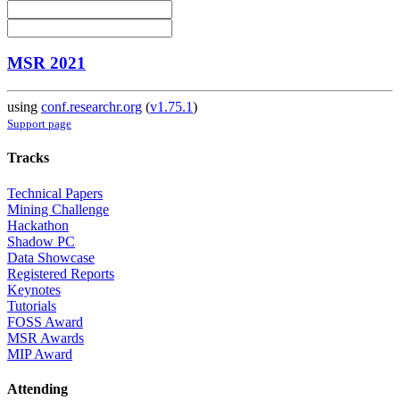
MSR 2021
using
conf.researchr.org
(
v1.75.1
)
Support page
Tracks
Technical Papers
Mining Challenge
Hackathon
Shadow PC
Data Showcase
Registered Reports
Keynotes
Tutorials
FOSS Award
MSR Awards
MIP Award
Attending