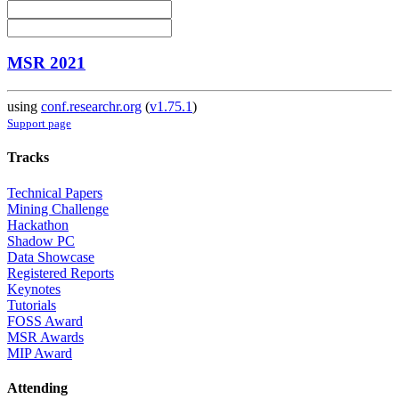
MSR 2021
using
conf.researchr.org
(
v1.75.1
)
Support page
Tracks
Technical Papers
Mining Challenge
Hackathon
Shadow PC
Data Showcase
Registered Reports
Keynotes
Tutorials
FOSS Award
MSR Awards
MIP Award
Attending