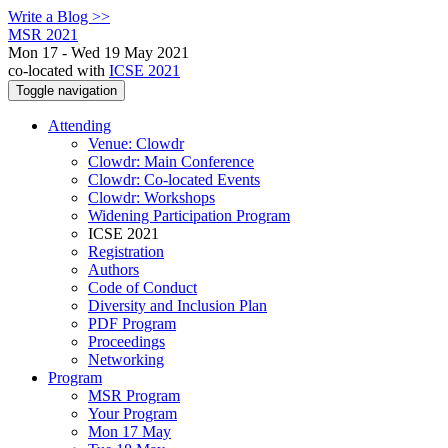
Write a Blog >>
MSR 2021
Mon 17 - Wed 19 May 2021
co-located with
ICSE 2021
Toggle navigation
Attending
Venue: Clowdr
Clowdr: Main Conference
Clowdr: Co-located Events
Clowdr: Workshops
Widening Participation Program
ICSE 2021
Registration
Authors
Code of Conduct
Diversity and Inclusion Plan
PDF Program
Proceedings
Networking
Program
MSR Program
Your Program
Mon 17 May