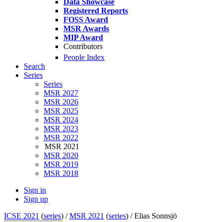
Data Showcase
Registered Reports
FOSS Award
MSR Awards
MIP Award
Contributors
People Index
Search
Series
Series
MSR 2027
MSR 2026
MSR 2025
MSR 2024
MSR 2023
MSR 2022
MSR 2021
MSR 2020
MSR 2019
MSR 2018
Sign in
Sign up
ICSE 2021
(
series
) /
MSR 2021
(
series
) /
Elias Sonnsjö