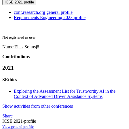
ICSE 2021 profile
conf.research.org general profile
Requirements Engineering 2023 profile
Not registered as user
Name:
Elias Sonnsjö
Contributions
2021
SEthics
Exploring the Assessment List for Trustworthy AI in the
Context of Advanced Driver-Assistance Systems
Show activities from other conferences
Share
ICSE 2021-profile
View general profile