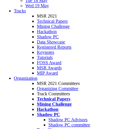
Tue 18 May
Wed 19 May
Tracks
MSR 2021
Technical Papers
Mining Challenge
Hackathon
Shadow PC
Data Showcase
Registered Reports
Keynotes
Tutorials
FOSS Award
MSR Awards
MIP Award
Organization
MSR 2021 Committees
Organizing Committee
Track Committees
Technical Papers
Mining Challenge
Hackathon
Shadow PC
Shadow PC Advisors
Shadow PC committee