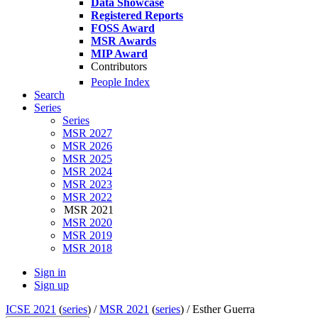
Data Showcase
Registered Reports
FOSS Award
MSR Awards
MIP Award
Contributors
People Index
Search
Series
Series
MSR 2027
MSR 2026
MSR 2025
MSR 2024
MSR 2023
MSR 2022
MSR 2021
MSR 2020
MSR 2019
MSR 2018
Sign in
Sign up
ICSE 2021
(
series
) /
MSR 2021
(
series
) /
Esther Guerra