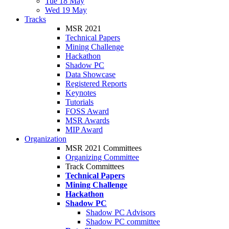
Tue 18 May
Wed 19 May
Tracks
MSR 2021
Technical Papers
Mining Challenge
Hackathon
Shadow PC
Data Showcase
Registered Reports
Keynotes
Tutorials
FOSS Award
MSR Awards
MIP Award
Organization
MSR 2021 Committees
Organizing Committee
Track Committees
Technical Papers
Mining Challenge
Hackathon
Shadow PC
Shadow PC Advisors
Shadow PC committee