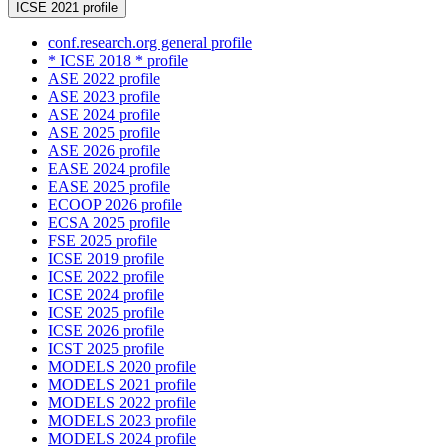
ICSE 2021 profile
conf.research.org general profile
* ICSE 2018 * profile
ASE 2022 profile
ASE 2023 profile
ASE 2024 profile
ASE 2025 profile
ASE 2026 profile
EASE 2024 profile
EASE 2025 profile
ECOOP 2026 profile
ECSA 2025 profile
FSE 2025 profile
ICSE 2019 profile
ICSE 2022 profile
ICSE 2024 profile
ICSE 2025 profile
ICSE 2026 profile
ICST 2025 profile
MODELS 2020 profile
MODELS 2021 profile
MODELS 2022 profile
MODELS 2023 profile
MODELS 2024 profile