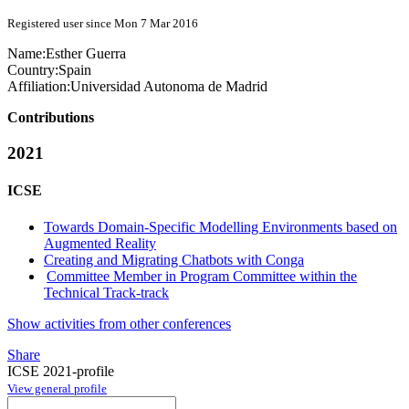
Registered user since Mon 7 Mar 2016
Name:
Esther Guerra
Country:
Spain
Affiliation:
Universidad Autonoma de Madrid
Contributions
2021
ICSE
Towards Domain-Specific Modelling Environments based on
Augmented Reality
Creating and Migrating Chatbots with Conga
Committee Member in Program Committee within the
Technical Track-track
Show activities from other conferences
Share
ICSE 2021-profile
View general profile