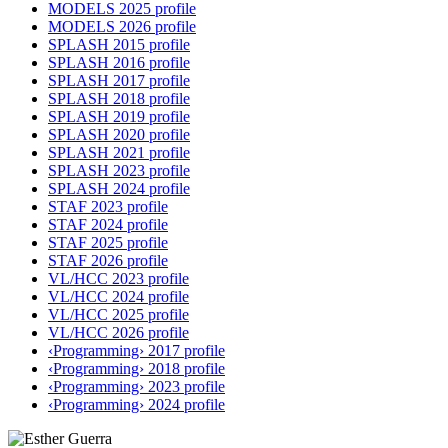
MODELS 2025 profile
MODELS 2026 profile
SPLASH 2015 profile
SPLASH 2016 profile
SPLASH 2017 profile
SPLASH 2018 profile
SPLASH 2019 profile
SPLASH 2020 profile
SPLASH 2021 profile
SPLASH 2023 profile
SPLASH 2024 profile
STAF 2023 profile
STAF 2024 profile
STAF 2025 profile
STAF 2026 profile
VL/HCC 2023 profile
VL/HCC 2024 profile
VL/HCC 2025 profile
VL/HCC 2026 profile
‹Programming› 2017 profile
‹Programming› 2018 profile
‹Programming› 2023 profile
‹Programming› 2024 profile