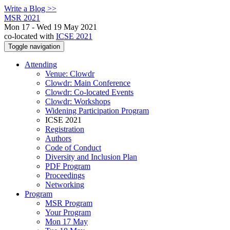
Write a Blog >>
MSR 2021
Mon 17 - Wed 19 May 2021
co-located with
ICSE 2021
Toggle navigation
Attending
Venue: Clowdr
Clowdr: Main Conference
Clowdr: Co-located Events
Clowdr: Workshops
Widening Participation Program
ICSE 2021
Registration
Authors
Code of Conduct
Diversity and Inclusion Plan
PDF Program
Proceedings
Networking
Program
MSR Program
Your Program
Mon 17 May