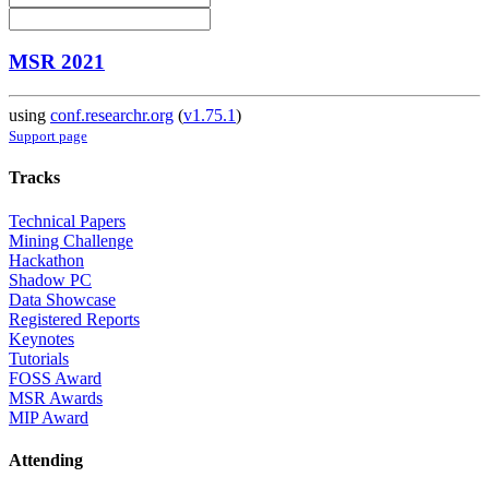
MSR 2021
using
conf.researchr.org
(
v1.75.1
)
Support page
Tracks
Technical Papers
Mining Challenge
Hackathon
Shadow PC
Data Showcase
Registered Reports
Keynotes
Tutorials
FOSS Award
MSR Awards
MIP Award
Attending