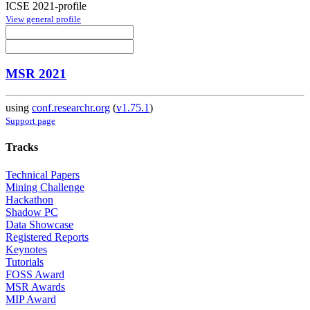
ICSE 2021-profile
View general profile
MSR 2021
using
conf.researchr.org
(
v1.75.1
)
Support page
Tracks
Technical Papers
Mining Challenge
Hackathon
Shadow PC
Data Showcase
Registered Reports
Keynotes
Tutorials
FOSS Award
MSR Awards
MIP Award