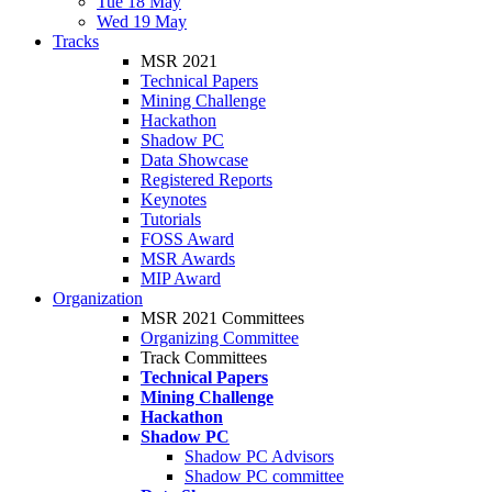
Tue 18 May
Wed 19 May
Tracks
MSR 2021
Technical Papers
Mining Challenge
Hackathon
Shadow PC
Data Showcase
Registered Reports
Keynotes
Tutorials
FOSS Award
MSR Awards
MIP Award
Organization
MSR 2021 Committees
Organizing Committee
Track Committees
Technical Papers
Mining Challenge
Hackathon
Shadow PC
Shadow PC Advisors
Shadow PC committee