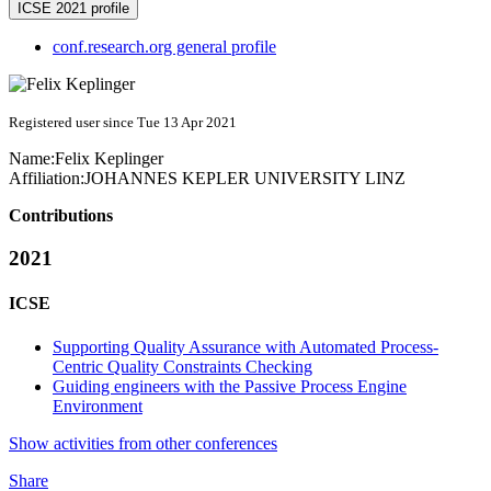
ICSE 2021 profile
conf.research.org general profile
Registered user since Tue 13 Apr 2021
Name:
Felix Keplinger
Affiliation:
JOHANNES KEPLER UNIVERSITY LINZ
Contributions
2021
ICSE
Supporting Quality Assurance with Automated Process-
Centric Quality Constraints Checking
Guiding engineers with the Passive Process Engine
Environment
Show activities from other conferences
Share