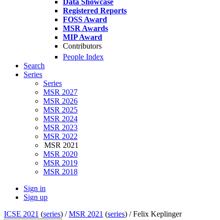
Data Showcase
Registered Reports
FOSS Award
MSR Awards
MIP Award
Contributors
People Index
Search
Series
Series
MSR 2027
MSR 2026
MSR 2025
MSR 2024
MSR 2023
MSR 2022
MSR 2021
MSR 2020
MSR 2019
MSR 2018
Sign in
Sign up
ICSE 2021
(
series
) /
MSR 2021
(
series
) /
Felix Keplinger