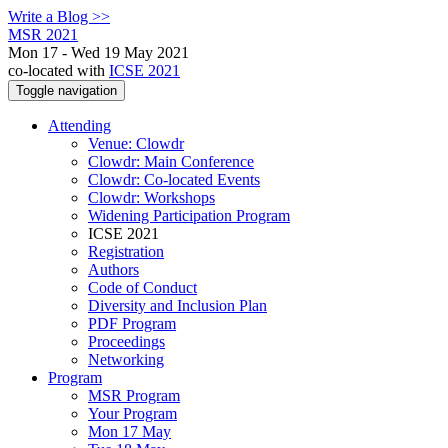
Write a Blog >>
MSR 2021
Mon 17 - Wed 19 May 2021
co-located with
ICSE 2021
Toggle navigation
Attending
Venue: Clowdr
Clowdr: Main Conference
Clowdr: Co-located Events
Clowdr: Workshops
Widening Participation Program
ICSE 2021
Registration
Authors
Code of Conduct
Diversity and Inclusion Plan
PDF Program
Proceedings
Networking
Program
MSR Program
Your Program
Mon 17 May