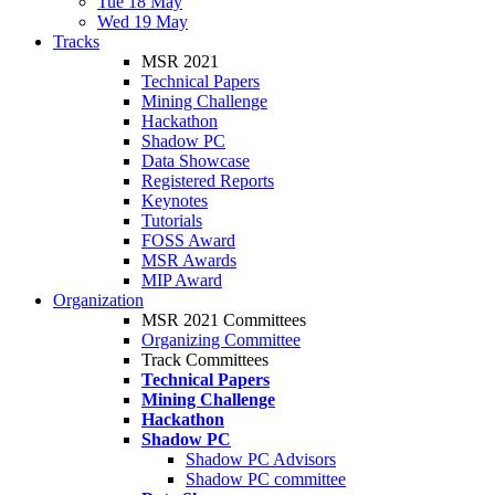
Tue 18 May
Wed 19 May
Tracks
MSR 2021
Technical Papers
Mining Challenge
Hackathon
Shadow PC
Data Showcase
Registered Reports
Keynotes
Tutorials
FOSS Award
MSR Awards
MIP Award
Organization
MSR 2021 Committees
Organizing Committee
Track Committees
Technical Papers
Mining Challenge
Hackathon
Shadow PC
Shadow PC Advisors
Shadow PC committee