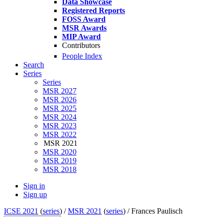
Data Showcase
Registered Reports
FOSS Award
MSR Awards
MIP Award
Contributors
People Index
Search
Series
Series
MSR 2027
MSR 2026
MSR 2025
MSR 2024
MSR 2023
MSR 2022
MSR 2021
MSR 2020
MSR 2019
MSR 2018
Sign in
Sign up
ICSE 2021
(
series
) /
MSR 2021
(
series
) /
Frances Paulisch