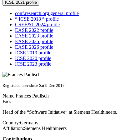
ICSE 2021 profile
conf.research.org general profile
* ICSE 2018 * profile
CSEE&T 2024 profile
EASE 2022 profile
EASE 2023 profile
EASE 2025 profile
EASE 2026 profile
ICSE 2019 profile
ICSE 2020 profile
ICSE 2023 profile
Registered user since Sat 9 Dec 2017
Name:
Frances Paulisch
Bio:
Head of the “Software Initiative” at Siemens Healthineers.
Country:
Germany
Affiliation:
Siemens Healthineers
Contributions