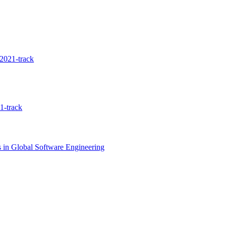
2021-track
1-track
 in Global Software Engineering