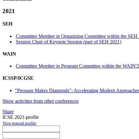
2021
SEH
Committee Member in Organizing Committee within the SEH 
Session Chair of Keynote Session (part of SEH 2021)
WAIN
Committee Member in Program Committee within the WAIN'2
ICSSP/ICGSE
"Pressure Makes Diamonds": Accelerating Modern Approaches
Show activities from other conferences
Share
ICSE 2021-profile
View general profile