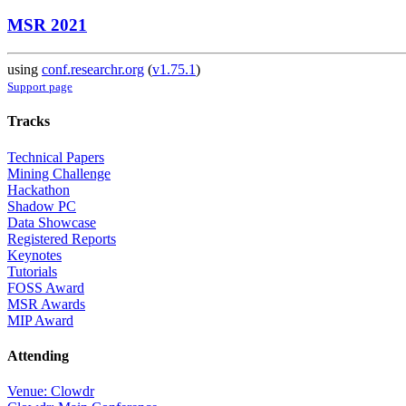
MSR 2021
using
conf.researchr.org
(
v1.75.1
)
Support page
Tracks
Technical Papers
Mining Challenge
Hackathon
Shadow PC
Data Showcase
Registered Reports
Keynotes
Tutorials
FOSS Award
MSR Awards
MIP Award
Attending
Venue: Clowdr