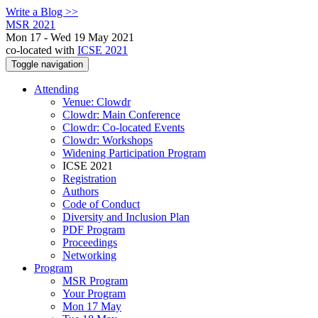
Write a Blog >>
MSR 2021
Mon 17 - Wed 19 May 2021
co-located with
ICSE 2021
Toggle navigation
Attending
Venue: Clowdr
Clowdr: Main Conference
Clowdr: Co-located Events
Clowdr: Workshops
Widening Participation Program
ICSE 2021
Registration
Authors
Code of Conduct
Diversity and Inclusion Plan
PDF Program
Proceedings
Networking
Program
MSR Program
Your Program
Mon 17 May