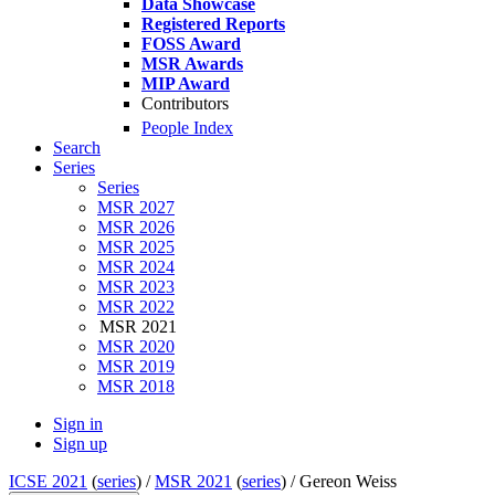
Data Showcase
Registered Reports
FOSS Award
MSR Awards
MIP Award
Contributors
People Index
Search
Series
Series
MSR 2027
MSR 2026
MSR 2025
MSR 2024
MSR 2023
MSR 2022
MSR 2021
MSR 2020
MSR 2019
MSR 2018
Sign in
Sign up
ICSE 2021
(
series
) /
MSR 2021
(
series
) /
Gereon Weiss