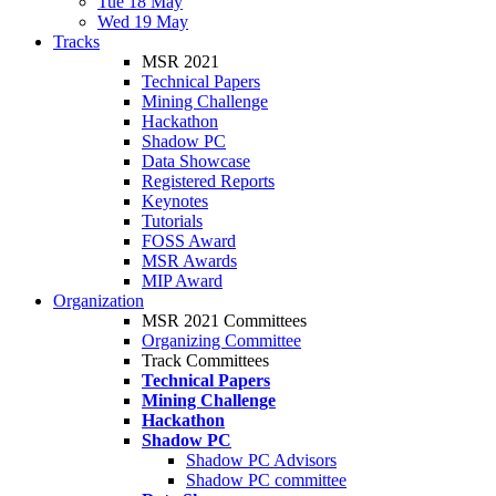
Tue 18 May
Wed 19 May
Tracks
MSR 2021
Technical Papers
Mining Challenge
Hackathon
Shadow PC
Data Showcase
Registered Reports
Keynotes
Tutorials
FOSS Award
MSR Awards
MIP Award
Organization
MSR 2021 Committees
Organizing Committee
Track Committees
Technical Papers
Mining Challenge
Hackathon
Shadow PC
Shadow PC Advisors
Shadow PC committee