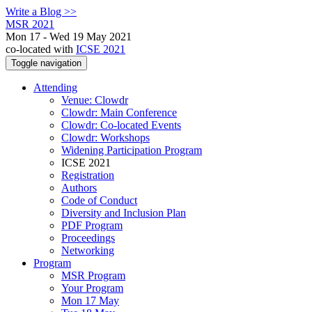
Write a Blog >>
MSR 2021
Mon 17 - Wed 19 May 2021
co-located with
ICSE 2021
Toggle navigation
Attending
Venue: Clowdr
Clowdr: Main Conference
Clowdr: Co-located Events
Clowdr: Workshops
Widening Participation Program
ICSE 2021
Registration
Authors
Code of Conduct
Diversity and Inclusion Plan
PDF Program
Proceedings
Networking
Program
MSR Program
Your Program
Mon 17 May