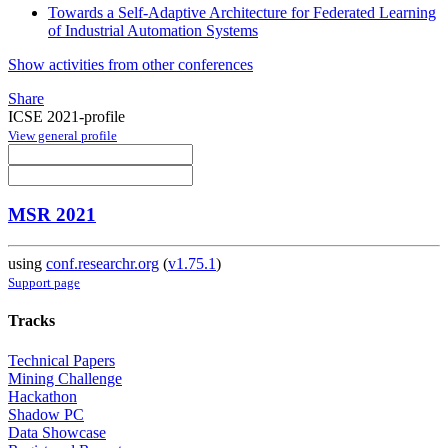
Towards a Self-Adaptive Architecture for Federated Learning
of Industrial Automation Systems
Show activities from other conferences
Share
ICSE 2021-profile
View general profile
MSR 2021
using
conf.researchr.org
(
v1.75.1
)
Support page
Tracks
Technical Papers
Mining Challenge
Hackathon
Shadow PC
Data Showcase