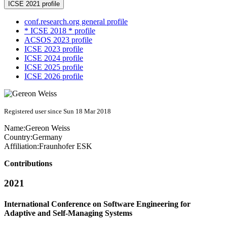
ICSE 2021 profile
conf.research.org general profile
* ICSE 2018 * profile
ACSOS 2023 profile
ICSE 2023 profile
ICSE 2024 profile
ICSE 2025 profile
ICSE 2026 profile
Registered user since Sun 18 Mar 2018
Name:
Gereon Weiss
Country:
Germany
Affiliation:
Fraunhofer ESK
Contributions
2021
International Conference on Software Engineering for
Adaptive and Self-Managing Systems