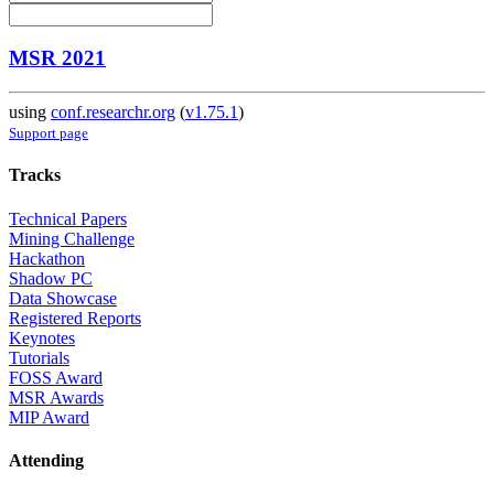
MSR 2021
using
conf.researchr.org
(
v1.75.1
)
Support page
Tracks
Technical Papers
Mining Challenge
Hackathon
Shadow PC
Data Showcase
Registered Reports
Keynotes
Tutorials
FOSS Award
MSR Awards
MIP Award
Attending