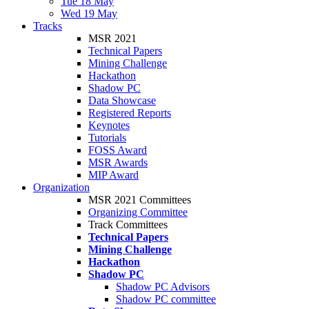
Tue 18 May
Wed 19 May
Tracks
MSR 2021
Technical Papers
Mining Challenge
Hackathon
Shadow PC
Data Showcase
Registered Reports
Keynotes
Tutorials
FOSS Award
MSR Awards
MIP Award
Organization
MSR 2021 Committees
Organizing Committee
Track Committees
Technical Papers
Mining Challenge
Hackathon
Shadow PC
Shadow PC Advisors
Shadow PC committee