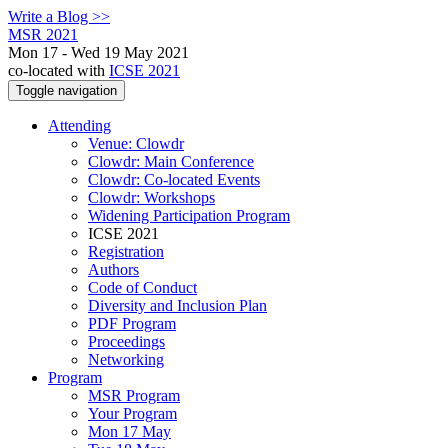
Write a Blog >>
MSR 2021
Mon 17 - Wed 19 May 2021
co-located with
ICSE 2021
Toggle navigation
Attending
Venue: Clowdr
Clowdr: Main Conference
Clowdr: Co-located Events
Clowdr: Workshops
Widening Participation Program
ICSE 2021
Registration
Authors
Code of Conduct
Diversity and Inclusion Plan
PDF Program
Proceedings
Networking
Program
MSR Program
Your Program
Mon 17 May