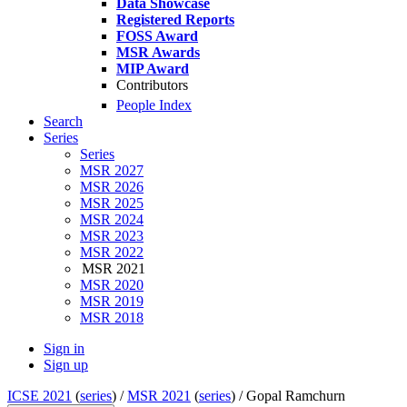
Data Showcase
Registered Reports
FOSS Award
MSR Awards
MIP Award
Contributors
People Index
Search
Series
Series
MSR 2027
MSR 2026
MSR 2025
MSR 2024
MSR 2023
MSR 2022
MSR 2021
MSR 2020
MSR 2019
MSR 2018
Sign in
Sign up
ICSE 2021
(
series
) /
MSR 2021
(
series
) /
Gopal Ramchurn