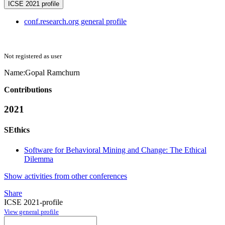
ICSE 2021 profile
conf.research.org general profile
Not registered as user
Name:
Gopal Ramchurn
Contributions
2021
SEthics
Software for Behavioral Mining and Change: The Ethical
Dilemma
Show activities from other conferences
Share
ICSE 2021-profile
View general profile