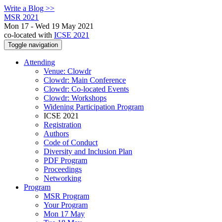
Write a Blog >>
MSR 2021
Mon 17 - Wed 19 May 2021
co-located with
ICSE 2021
Toggle navigation
Attending
Venue: Clowdr
Clowdr: Main Conference
Clowdr: Co-located Events
Clowdr: Workshops
Widening Participation Program
ICSE 2021
Registration
Authors
Code of Conduct
Diversity and Inclusion Plan
PDF Program
Proceedings
Networking
Program
MSR Program
Your Program
Mon 17 May