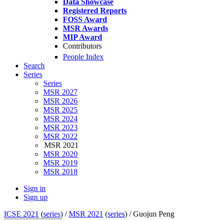
Data Showcase
Registered Reports
FOSS Award
MSR Awards
MIP Award
Contributors
People Index
Search
Series
Series
MSR 2027
MSR 2026
MSR 2025
MSR 2024
MSR 2023
MSR 2022
MSR 2021
MSR 2020
MSR 2019
MSR 2018
Sign in
Sign up
ICSE 2021
(
series
) /
MSR 2021
(
series
) /
Guojun Peng