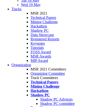
Tue 18 May
Wed 19 May
Tracks
MSR 2021
Technical Papers
Mining Challenge
Hackathon
Shadow PC
Data Showcase
Registered Reports
Keynotes
Tutorials
FOSS Award
MSR Awards
MIP Award
Organization
MSR 2021 Committees
Organizing Committee
Track Committees
Technical Papers
Mining Challenge
Hackathon
Shadow PC
Shadow PC Advisors
Shadow PC committee