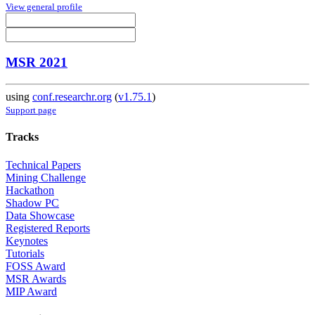
View general profile
MSR 2021
using
conf.researchr.org
(
v1.75.1
)
Support page
Tracks
Technical Papers
Mining Challenge
Hackathon
Shadow PC
Data Showcase
Registered Reports
Keynotes
Tutorials
FOSS Award
MSR Awards
MIP Award