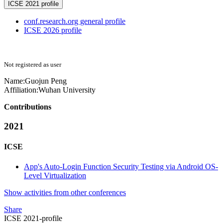
ICSE 2021 profile
conf.research.org general profile
ICSE 2026 profile
Not registered as user
Name:
Guojun Peng
Affiliation:
Wuhan University
Contributions
2021
ICSE
App's Auto-Login Function Security Testing via Android OS-
Level Virtualization
Show activities from other conferences
Share
ICSE 2021-profile