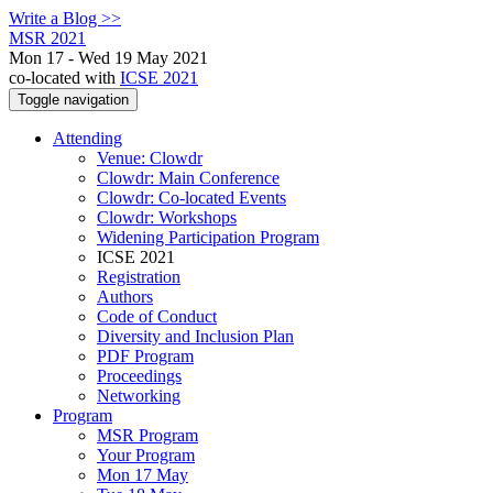
Write a Blog >>
MSR 2021
Mon 17 - Wed 19 May 2021
co-located with
ICSE 2021
Toggle navigation
Attending
Venue: Clowdr
Clowdr: Main Conference
Clowdr: Co-located Events
Clowdr: Workshops
Widening Participation Program
ICSE 2021
Registration
Authors
Code of Conduct
Diversity and Inclusion Plan
PDF Program
Proceedings
Networking
Program
MSR Program
Your Program
Mon 17 May