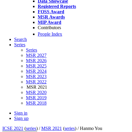
Data Showcase
Registered Reports
FOSS Award
MSR Awards
MIP Award
Contributors
People Index
Search
Series
Series
MSR 2027
MSR 2026
MSR 2025
MSR 2024
MSR 2023
MSR 2022
MSR 2021
MSR 2020
MSR 2019
MSR 2018
Sign in
Sign up
ICSE 2021
(
series
) /
MSR 2021
(
series
) /
Hanmo You