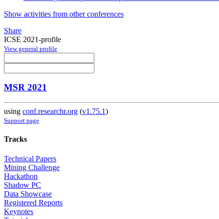
Show activities from other conferences
Share
ICSE 2021-profile
View general profile
MSR 2021
using
conf.researchr.org
(
v1.75.1
)
Support page
Tracks
Technical Papers
Mining Challenge
Hackathon
Shadow PC
Data Showcase
Registered Reports
Keynotes