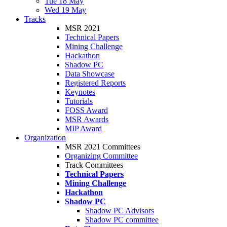
Tue 18 May
Wed 19 May
Tracks
MSR 2021
Technical Papers
Mining Challenge
Hackathon
Shadow PC
Data Showcase
Registered Reports
Keynotes
Tutorials
FOSS Award
MSR Awards
MIP Award
Organization
MSR 2021 Committees
Organizing Committee
Track Committees
Technical Papers
Mining Challenge
Hackathon
Shadow PC
Shadow PC Advisors
Shadow PC committee