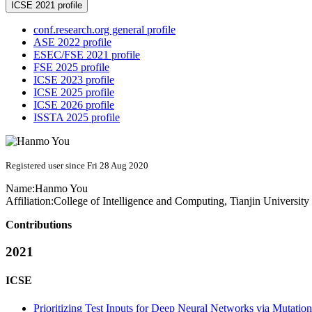
ICSE 2021 profile
conf.research.org general profile
ASE 2022 profile
ESEC/FSE 2021 profile
FSE 2025 profile
ICSE 2023 profile
ICSE 2025 profile
ICSE 2026 profile
ISSTA 2025 profile
Registered user since Fri 28 Aug 2020
Name:
Hanmo You
Affiliation:
College of Intelligence and Computing, Tianjin University
Contributions
2021
ICSE
Prioritizing Test Inputs for Deep Neural Networks via Mutation