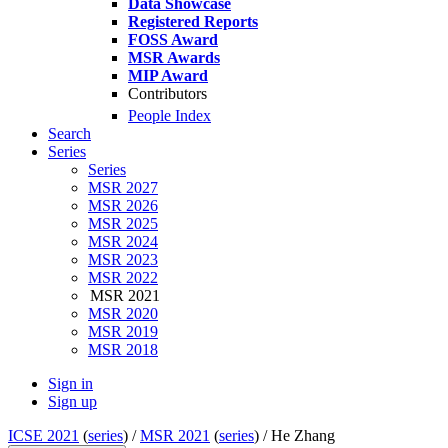
Data Showcase
Registered Reports
FOSS Award
MSR Awards
MIP Award
Contributors
People Index
Search
Series
Series
MSR 2027
MSR 2026
MSR 2025
MSR 2024
MSR 2023
MSR 2022
MSR 2021
MSR 2020
MSR 2019
MSR 2018
Sign in
Sign up
ICSE 2021
(
series
) /
MSR 2021
(
series
) /
He Zhang