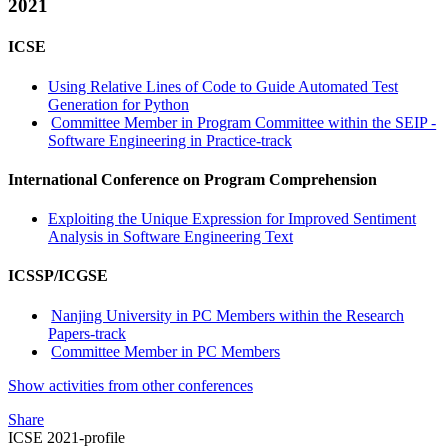
2021
ICSE
Using Relative Lines of Code to Guide Automated Test
Generation for Python
Committee Member in Program Committee within the SEIP -
Software Engineering in Practice-track
International Conference on Program Comprehension
Exploiting the Unique Expression for Improved Sentiment
Analysis in Software Engineering Text
ICSSP/ICGSE
Nanjing University in PC Members within the Research
Papers-track
Committee Member in PC Members
Show activities from other conferences
Share
ICSE 2021-profile