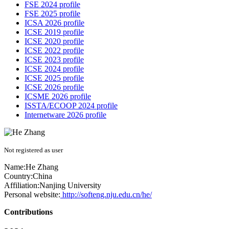
FSE 2024 profile
FSE 2025 profile
ICSA 2026 profile
ICSE 2019 profile
ICSE 2020 profile
ICSE 2022 profile
ICSE 2023 profile
ICSE 2024 profile
ICSE 2025 profile
ICSE 2026 profile
ICSME 2026 profile
ISSTA/ECOOP 2024 profile
Internetware 2026 profile
Not registered as user
Name:
He Zhang
Country:
China
Affiliation:
Nanjing University
Personal website:
http://softeng.nju.edu.cn/he/
Contributions