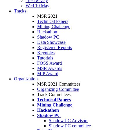
Tue 18 May
Wed 19 May
Tracks
MSR 2021
Technical Papers
Mining Challenge
Hackathon
Shadow PC
Data Showcase
Registered Reports
Keynotes
Tutorials
FOSS Award
MSR Awards
MIP Award
Organization
MSR 2021 Committees
Organizing Committee
Track Committees
Technical Papers
Mining Challenge
Hackathon
Shadow PC
Shadow PC Advisors
Shadow PC committee