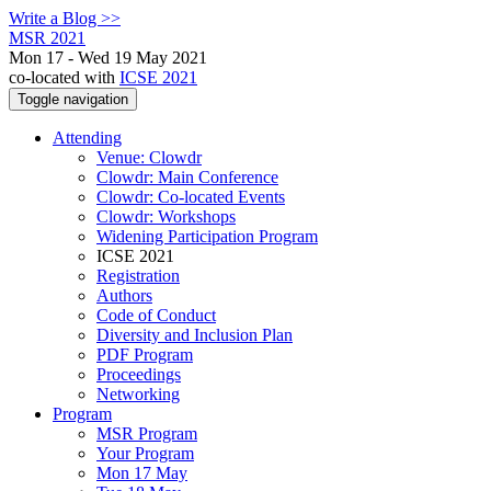
Write a Blog >>
MSR 2021
Mon 17 - Wed 19 May 2021
co-located with
ICSE 2021
Toggle navigation
Attending
Venue: Clowdr
Clowdr: Main Conference
Clowdr: Co-located Events
Clowdr: Workshops
Widening Participation Program
ICSE 2021
Registration
Authors
Code of Conduct
Diversity and Inclusion Plan
PDF Program
Proceedings
Networking
Program
MSR Program
Your Program
Mon 17 May