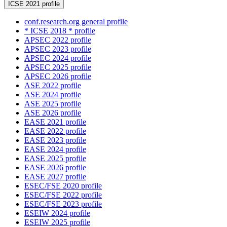
ICSE 2021 profile
conf.research.org general profile
* ICSE 2018 * profile
APSEC 2022 profile
APSEC 2023 profile
APSEC 2024 profile
APSEC 2025 profile
APSEC 2026 profile
ASE 2022 profile
ASE 2024 profile
ASE 2025 profile
ASE 2026 profile
EASE 2021 profile
EASE 2022 profile
EASE 2023 profile
EASE 2024 profile
EASE 2025 profile
EASE 2026 profile
EASE 2027 profile
ESEC/FSE 2020 profile
ESEC/FSE 2022 profile
ESEC/FSE 2023 profile
ESEIW 2024 profile
ESEIW 2025 profile