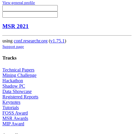
View general profile
MSR 2021
using
conf.researchr.org
(
v1.75.1
)
Support page
Tracks
Technical Papers
Mining Challenge
Hackathon
Shadow PC
Data Showcase
Registered Reports
Keynotes
Tutorials
FOSS Award
MSR Awards
MIP Award