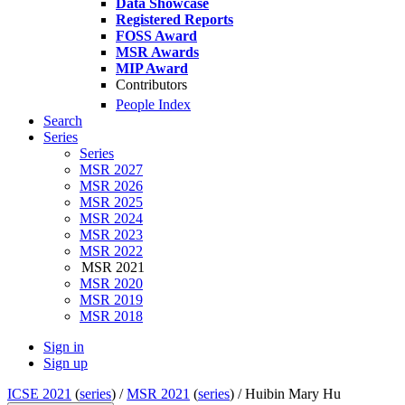
Data Showcase
Registered Reports
FOSS Award
MSR Awards
MIP Award
Contributors
People Index
Search
Series
Series
MSR 2027
MSR 2026
MSR 2025
MSR 2024
MSR 2023
MSR 2022
MSR 2021
MSR 2020
MSR 2019
MSR 2018
Sign in
Sign up
ICSE 2021
(
series
) /
MSR 2021
(
series
) /
Huibin Mary Hu