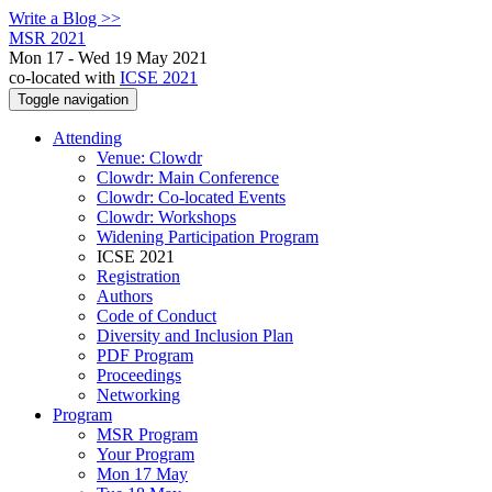
Write a Blog >>
MSR 2021
Mon 17 - Wed 19 May 2021
co-located with
ICSE 2021
Toggle navigation
Attending
Venue: Clowdr
Clowdr: Main Conference
Clowdr: Co-located Events
Clowdr: Workshops
Widening Participation Program
ICSE 2021
Registration
Authors
Code of Conduct
Diversity and Inclusion Plan
PDF Program
Proceedings
Networking
Program
MSR Program
Your Program
Mon 17 May