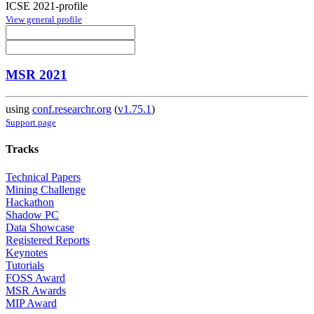
ICSE 2021-profile
View general profile
MSR 2021
using
conf.researchr.org
(
v1.75.1
)
Support page
Tracks
Technical Papers
Mining Challenge
Hackathon
Shadow PC
Data Showcase
Registered Reports
Keynotes
Tutorials
FOSS Award
MSR Awards
MIP Award