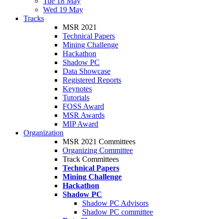
Tue 18 May
Wed 19 May
Tracks
MSR 2021
Technical Papers
Mining Challenge
Hackathon
Shadow PC
Data Showcase
Registered Reports
Keynotes
Tutorials
FOSS Award
MSR Awards
MIP Award
Organization
MSR 2021 Committees
Organizing Committee
Track Committees
Technical Papers
Mining Challenge
Hackathon
Shadow PC
Shadow PC Advisors
Shadow PC committee