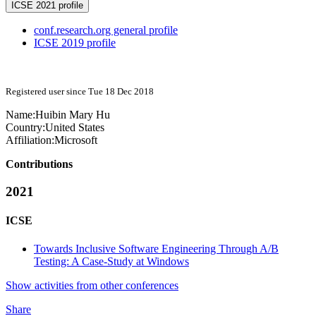
ICSE 2021 profile
conf.research.org general profile
ICSE 2019 profile
Registered user since Tue 18 Dec 2018
Name:
Huibin Mary
Hu
Country:
United States
Affiliation:
Microsoft
Contributions
2021
ICSE
Towards Inclusive Software Engineering Through A/B
Testing: A Case-Study at Windows
Show activities from other conferences
Share