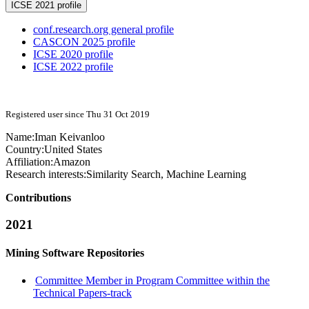
ICSE 2021 profile
conf.research.org general profile
CASCON 2025 profile
ICSE 2020 profile
ICSE 2022 profile
Registered user since Thu 31 Oct 2019
Name:
Iman Keivanloo
Country:
United States
Affiliation:
Amazon
Research interests:
Similarity Search, Machine Learning
Contributions
2021
Mining Software Repositories
Committee Member in Program Committee within the
Technical Papers-track