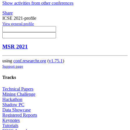
Show activities from other conferences
Share
ICSE 2021-profile
View general profile
MSR 2021
using
conf.researchr.org
(
v1.75.1
)
Support page
Tracks
Technical Papers
Mining Challenge
Hackathon
Shadow PC
Data Showcase
Registered Reports
Keynotes
Tutorials