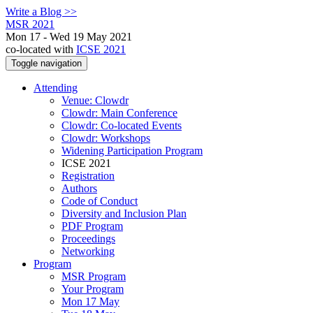
Write a Blog >>
MSR 2021
Mon 17 - Wed 19 May 2021
co-located with
ICSE 2021
Toggle navigation
Attending
Venue: Clowdr
Clowdr: Main Conference
Clowdr: Co-located Events
Clowdr: Workshops
Widening Participation Program
ICSE 2021
Registration
Authors
Code of Conduct
Diversity and Inclusion Plan
PDF Program
Proceedings
Networking
Program
MSR Program
Your Program
Mon 17 May