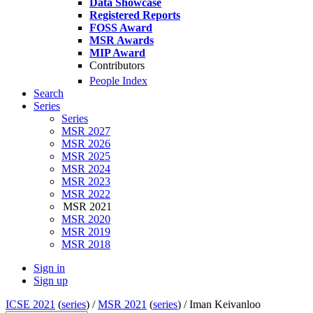
Data Showcase
Registered Reports
FOSS Award
MSR Awards
MIP Award
Contributors
People Index
Search
Series
Series
MSR 2027
MSR 2026
MSR 2025
MSR 2024
MSR 2023
MSR 2022
MSR 2021
MSR 2020
MSR 2019
MSR 2018
Sign in
Sign up
ICSE 2021
(
series
) /
MSR 2021
(
series
) /
Iman Keivanloo