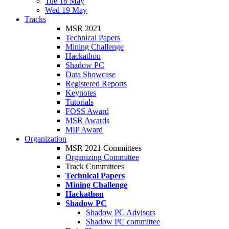
Tue 18 May
Wed 19 May
Tracks
MSR 2021
Technical Papers
Mining Challenge
Hackathon
Shadow PC
Data Showcase
Registered Reports
Keynotes
Tutorials
FOSS Award
MSR Awards
MIP Award
Organization
MSR 2021 Committees
Organizing Committee
Track Committees
Technical Papers
Mining Challenge
Hackathon
Shadow PC
Shadow PC Advisors
Shadow PC committee