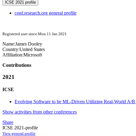
ICSE 2021 profile
conf.research.org general profile
Registered user since Mon 11 Jan 2021
Name:
James Dooley
Country:
United States
Affiliation:
Microsoft
Contributions
2021
ICSE
Evolving Software to be ML-Driven Utilizing Real-World A/B T
Show activities from other conferences
Share
ICSE 2021-profile
View general profile