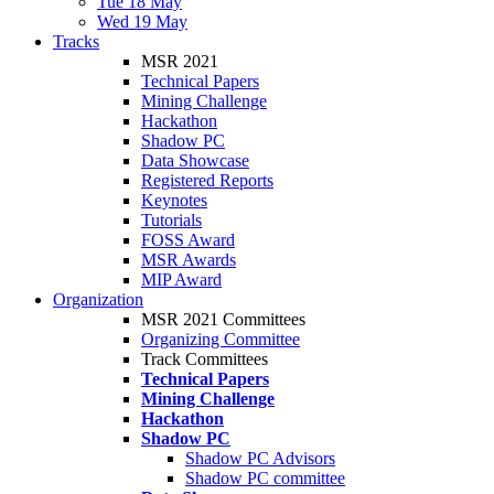
Tue 18 May
Wed 19 May
Tracks
MSR 2021
Technical Papers
Mining Challenge
Hackathon
Shadow PC
Data Showcase
Registered Reports
Keynotes
Tutorials
FOSS Award
MSR Awards
MIP Award
Organization
MSR 2021 Committees
Organizing Committee
Track Committees
Technical Papers
Mining Challenge
Hackathon
Shadow PC
Shadow PC Advisors
Shadow PC committee