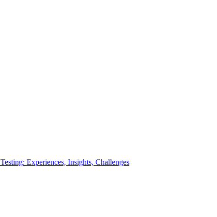
esting: Experiences, Insights, Challenges