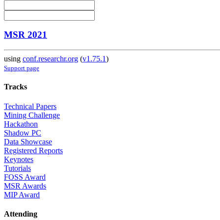
MSR 2021
using
conf.researchr.org
(
v1.75.1
)
Support page
Tracks
Technical Papers
Mining Challenge
Hackathon
Shadow PC
Data Showcase
Registered Reports
Keynotes
Tutorials
FOSS Award
MSR Awards
MIP Award
Attending