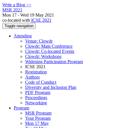
Write a Blog >>
MSR 2021
Mon 17 - Wed 19 May 2021
co-located with
ICSE 2021
Toggle navigation
Attending
Venue: Clowdr
Clowdr: Main Conference
Clowdr: Co-located Events
Clowdr: Workshops
Widening Participation Program
ICSE 2021
Registration
Authors
Code of Conduct
Diversity and Inclusion Plan
PDF Program
Proceedings
Networking
Program
MSR Program
Your Program
Mon 17 May