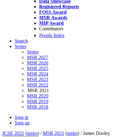
Data Showcase
Registered Reports
FOSS Award
MSR Awards
MIP Award
Contributors
People Index
Search
Series
Series
MSR 2027
MSR 2026
MSR 2025
MSR 2024
MSR 2023
MSR 2022
MSR 2021
MSR 2020
MSR 2019
MSR 2018
Sign in
Sign up
ICSE 2021
(
series
) /
MSR 2021
(
series
) /
James Dooley