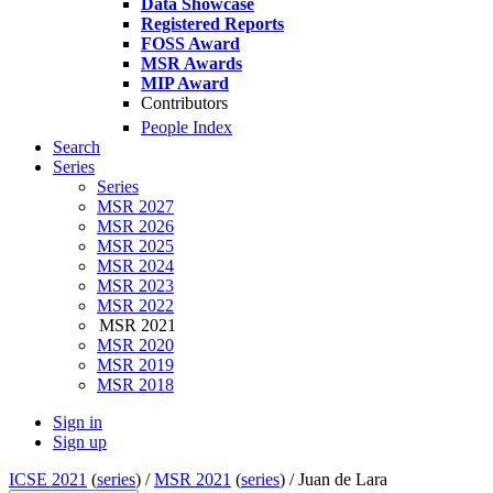
Data Showcase
Registered Reports
FOSS Award
MSR Awards
MIP Award
Contributors
People Index
Search
Series
Series
MSR 2027
MSR 2026
MSR 2025
MSR 2024
MSR 2023
MSR 2022
MSR 2021
MSR 2020
MSR 2019
MSR 2018
Sign in
Sign up
ICSE 2021
(
series
) /
MSR 2021
(
series
) /
Juan de Lara