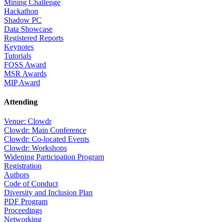
Mining Challenge
Hackathon
Shadow PC
Data Showcase
Registered Reports
Keynotes
Tutorials
FOSS Award
MSR Awards
MIP Award
Attending
Venue: Clowdr
Clowdr: Main Conference
Clowdr: Co-located Events
Clowdr: Workshops
Widening Participation Program
Registration
Authors
Code of Conduct
Diversity and Inclusion Plan
PDF Program
Proceedings
Networking