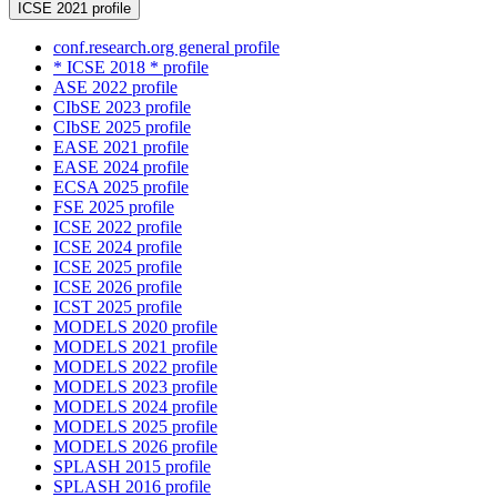
ICSE 2021 profile
conf.research.org general profile
* ICSE 2018 * profile
ASE 2022 profile
CIbSE 2023 profile
CIbSE 2025 profile
EASE 2021 profile
EASE 2024 profile
ECSA 2025 profile
FSE 2025 profile
ICSE 2022 profile
ICSE 2024 profile
ICSE 2025 profile
ICSE 2026 profile
ICST 2025 profile
MODELS 2020 profile
MODELS 2021 profile
MODELS 2022 profile
MODELS 2023 profile
MODELS 2024 profile
MODELS 2025 profile
MODELS 2026 profile
SPLASH 2015 profile
SPLASH 2016 profile