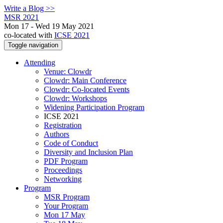
Write a Blog >>
MSR 2021
Mon 17 - Wed 19 May 2021
co-located with
ICSE 2021
Toggle navigation
Attending
Venue: Clowdr
Clowdr: Main Conference
Clowdr: Co-located Events
Clowdr: Workshops
Widening Participation Program
ICSE 2021
Registration
Authors
Code of Conduct
Diversity and Inclusion Plan
PDF Program
Proceedings
Networking
Program
MSR Program
Your Program
Mon 17 May