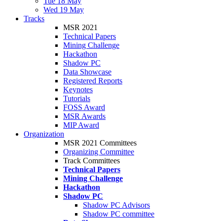
Tue 18 May
Wed 19 May
Tracks
MSR 2021
Technical Papers
Mining Challenge
Hackathon
Shadow PC
Data Showcase
Registered Reports
Keynotes
Tutorials
FOSS Award
MSR Awards
MIP Award
Organization
MSR 2021 Committees
Organizing Committee
Track Committees
Technical Papers
Mining Challenge
Hackathon
Shadow PC
Shadow PC Advisors
Shadow PC committee