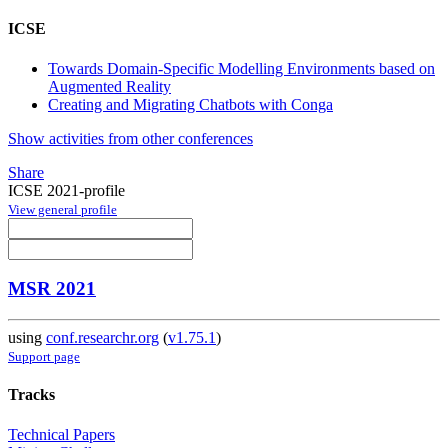
ICSE
Towards Domain-Specific Modelling Environments based on
Augmented Reality
Creating and Migrating Chatbots with Conga
Show activities from other conferences
Share
ICSE 2021-profile
View general profile
MSR 2021
using
conf.researchr.org
(
v1.75.1
)
Support page
Tracks
Technical Papers