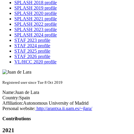
SPLASH 2018 profile
SPLASH 2019 profile
SPLASH 2020 profile
SPLASH 2021 profile
SPLASH 2022 profile
SPLASH 2023 profile
SPLASH 2024 profile
STAF 2023 profile
STAF 2024 profile
STAF 2025 profile
STAF 2026 profile
VL/HCC 2020 profile
Registered user since Tue 8 Oct 2019
Name:
Juan
de Lara
Country:
Spain
Affiliation:
Autonomous University of Madrid
Personal website:
http://arantxa.ii.uam.es/~jlara/
Contributions
2021