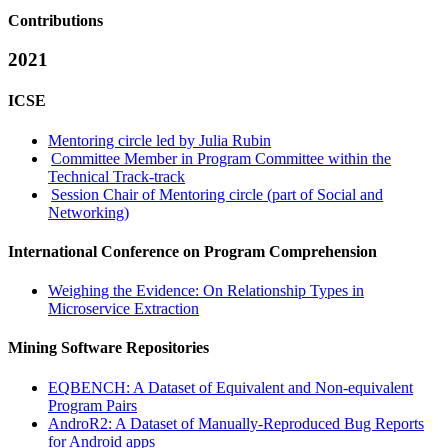
Contributions
2021
ICSE
Mentoring circle led by Julia Rubin
Committee Member in Program Committee within the
Technical Track-track
Session Chair of Mentoring circle (part of Social and
Networking)
International Conference on Program Comprehension
Weighing the Evidence: On Relationship Types in
Microservice Extraction
Mining Software Repositories
EQBENCH: A Dataset of Equivalent and Non-equivalent
Program Pairs
AndroR2: A Dataset of Manually-Reproduced Bug Reports
for Android apps