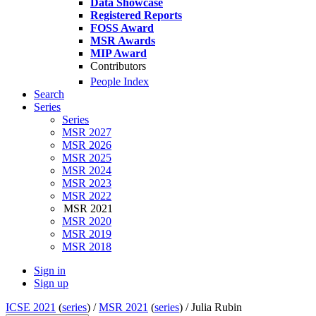
Data Showcase
Registered Reports
FOSS Award
MSR Awards
MIP Award
Contributors
People Index
Search
Series
Series
MSR 2027
MSR 2026
MSR 2025
MSR 2024
MSR 2023
MSR 2022
MSR 2021
MSR 2020
MSR 2019
MSR 2018
Sign in
Sign up
ICSE 2021
(
series
) /
MSR 2021
(
series
) /
Julia Rubin