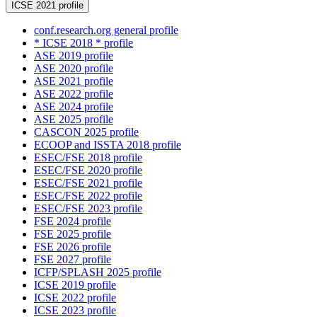
ICSE 2021 profile
conf.research.org general profile
* ICSE 2018 * profile
ASE 2019 profile
ASE 2020 profile
ASE 2021 profile
ASE 2022 profile
ASE 2024 profile
ASE 2025 profile
CASCON 2025 profile
ECOOP and ISSTA 2018 profile
ESEC/FSE 2018 profile
ESEC/FSE 2020 profile
ESEC/FSE 2021 profile
ESEC/FSE 2022 profile
ESEC/FSE 2023 profile
FSE 2024 profile
FSE 2025 profile
FSE 2026 profile
FSE 2027 profile
ICFP/SPLASH 2025 profile
ICSE 2019 profile
ICSE 2022 profile
ICSE 2023 profile