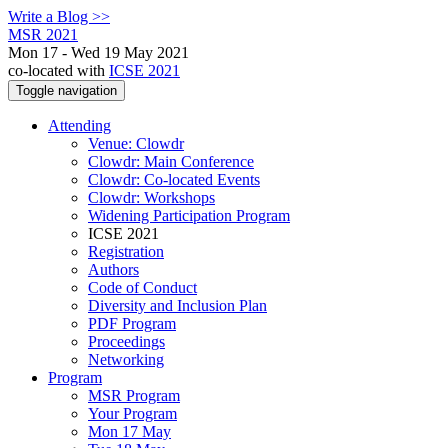
Write a Blog >>
MSR 2021
Mon 17 - Wed 19 May 2021
co-located with
ICSE 2021
Toggle navigation
Attending
Venue: Clowdr
Clowdr: Main Conference
Clowdr: Co-located Events
Clowdr: Workshops
Widening Participation Program
ICSE 2021
Registration
Authors
Code of Conduct
Diversity and Inclusion Plan
PDF Program
Proceedings
Networking
Program
MSR Program
Your Program
Mon 17 May