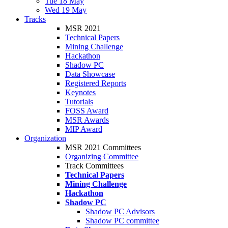
Tue 18 May
Wed 19 May
Tracks
MSR 2021
Technical Papers
Mining Challenge
Hackathon
Shadow PC
Data Showcase
Registered Reports
Keynotes
Tutorials
FOSS Award
MSR Awards
MIP Award
Organization
MSR 2021 Committees
Organizing Committee
Track Committees
Technical Papers
Mining Challenge
Hackathon
Shadow PC
Shadow PC Advisors
Shadow PC committee