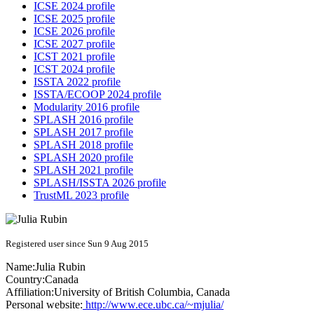
ICSE 2024 profile
ICSE 2025 profile
ICSE 2026 profile
ICSE 2027 profile
ICST 2021 profile
ICST 2024 profile
ISSTA 2022 profile
ISSTA/ECOOP 2024 profile
Modularity 2016 profile
SPLASH 2016 profile
SPLASH 2017 profile
SPLASH 2018 profile
SPLASH 2020 profile
SPLASH 2021 profile
SPLASH/ISSTA 2026 profile
TrustML 2023 profile
Registered user since Sun 9 Aug 2015
Name:
Julia Rubin
Country:
Canada
Affiliation:
University of British Columbia, Canada
Personal website:
http://www.ece.ubc.ca/~mjulia/