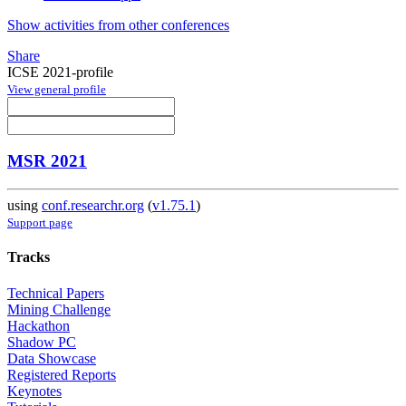
Show activities from other conferences
Share
ICSE 2021-profile
View general profile
MSR 2021
using
conf.researchr.org
(
v1.75.1
)
Support page
Tracks
Technical Papers
Mining Challenge
Hackathon
Shadow PC
Data Showcase
Registered Reports
Keynotes