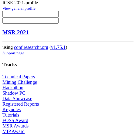
ICSE 2021-profile
View general profile
MSR 2021
using
conf.researchr.org
(
v1.75.1
)
Support page
Tracks
Technical Papers
Mining Challenge
Hackathon
Shadow PC
Data Showcase
Registered Reports
Keynotes
Tutorials
FOSS Award
MSR Awards
MIP Award