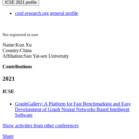
ICSE 2021 profile
conf.research.org general profile
Not registered as user
Name:
Kun Xu
Country:
China
Affiliation:
Sun Yat-sen University
Contributions
2021
ICSE
GraphGallery: A Platform for Fast Benchmarking and Easy
Development of Graph Neural Networks Based Intelligent
Software
Show activities from other conferences
Share