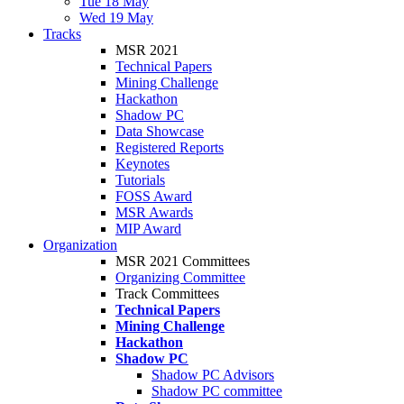
Tue 18 May
Wed 19 May
Tracks
MSR 2021
Technical Papers
Mining Challenge
Hackathon
Shadow PC
Data Showcase
Registered Reports
Keynotes
Tutorials
FOSS Award
MSR Awards
MIP Award
Organization
MSR 2021 Committees
Organizing Committee
Track Committees
Technical Papers
Mining Challenge
Hackathon
Shadow PC
Shadow PC Advisors
Shadow PC committee