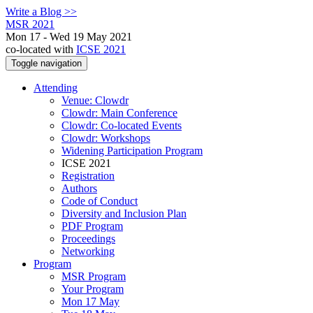
Write a Blog >>
MSR 2021
Mon 17 - Wed 19 May 2021
co-located with
ICSE 2021
Toggle navigation
Attending
Venue: Clowdr
Clowdr: Main Conference
Clowdr: Co-located Events
Clowdr: Workshops
Widening Participation Program
ICSE 2021
Registration
Authors
Code of Conduct
Diversity and Inclusion Plan
PDF Program
Proceedings
Networking
Program
MSR Program
Your Program
Mon 17 May