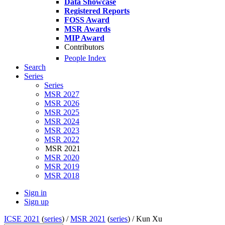
Data Showcase
Registered Reports
FOSS Award
MSR Awards
MIP Award
Contributors
People Index
Search
Series
Series
MSR 2027
MSR 2026
MSR 2025
MSR 2024
MSR 2023
MSR 2022
MSR 2021
MSR 2020
MSR 2019
MSR 2018
Sign in
Sign up
ICSE 2021
(
series
) /
MSR 2021
(
series
) /
Kun Xu