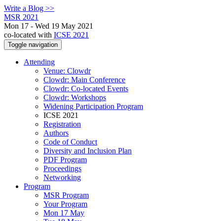
Write a Blog >>
MSR 2021
Mon 17 - Wed 19 May 2021
co-located with
ICSE 2021
Toggle navigation
Attending
Venue: Clowdr
Clowdr: Main Conference
Clowdr: Co-located Events
Clowdr: Workshops
Widening Participation Program
ICSE 2021
Registration
Authors
Code of Conduct
Diversity and Inclusion Plan
PDF Program
Proceedings
Networking
Program
MSR Program
Your Program
Mon 17 May