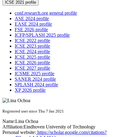
ICSE 2021 profile
conf.research.org general profile
ASE 2024 profile
EASE 2024 profile
FSE 2026 profile
ICFP/SPLASH 2025 profile
ICSE 2022 profile
ICSE 2023 profile
ICSE 2024 profile
ICSE 2025 profile
ICSE 2026 profile
ICSE 2027 profile
ICSME 2025 profile
SANER 2024 profile
SPLASH 2024 profile
XP 2026 profile
Registered user since Thu 7 Jan 2021
Name:
Lina Ochoa
Affiliation:
Eindhoven University of Technology
Personal website:
https://scholar.google.com/citations?