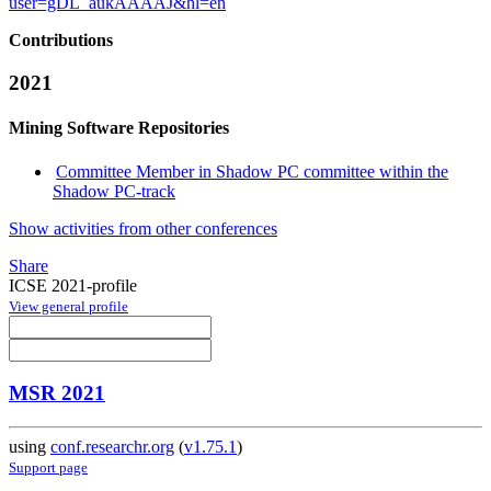
user=gDL_aukAAAAJ&hl=en
Contributions
2021
Mining Software Repositories
Committee Member in Shadow PC committee within the
Shadow PC-track
Show activities from other conferences
Share
ICSE 2021-profile
View general profile
MSR 2021
using
conf.researchr.org
(
v1.75.1
)
Support page