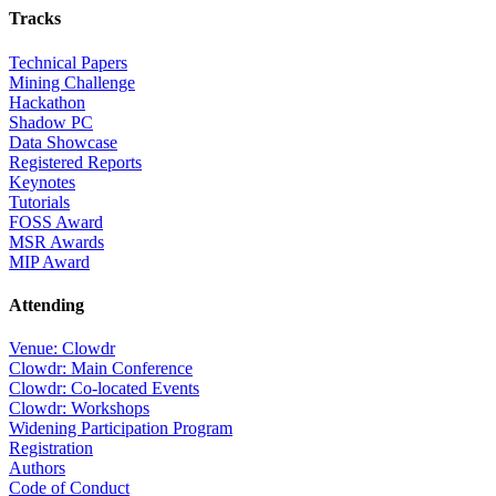
Tracks
Technical Papers
Mining Challenge
Hackathon
Shadow PC
Data Showcase
Registered Reports
Keynotes
Tutorials
FOSS Award
MSR Awards
MIP Award
Attending
Venue: Clowdr
Clowdr: Main Conference
Clowdr: Co-located Events
Clowdr: Workshops
Widening Participation Program
Registration
Authors
Code of Conduct