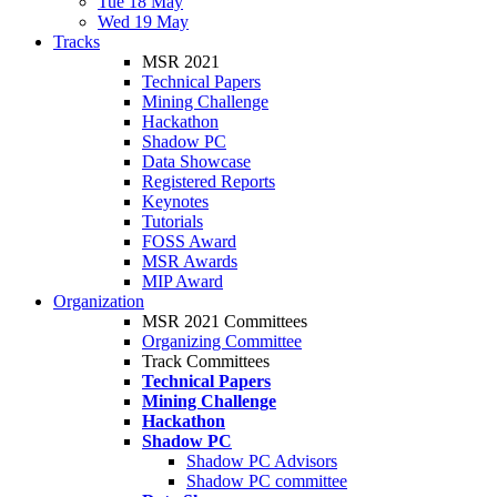
Tue 18 May
Wed 19 May
Tracks
MSR 2021
Technical Papers
Mining Challenge
Hackathon
Shadow PC
Data Showcase
Registered Reports
Keynotes
Tutorials
FOSS Award
MSR Awards
MIP Award
Organization
MSR 2021 Committees
Organizing Committee
Track Committees
Technical Papers
Mining Challenge
Hackathon
Shadow PC
Shadow PC Advisors
Shadow PC committee