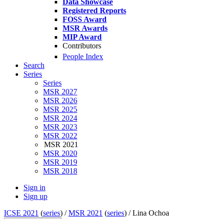
Data Showcase
Registered Reports
FOSS Award
MSR Awards
MIP Award
Contributors
People Index
Search
Series
Series
MSR 2027
MSR 2026
MSR 2025
MSR 2024
MSR 2023
MSR 2022
MSR 2021
MSR 2020
MSR 2019
MSR 2018
Sign in
Sign up
ICSE 2021
(
series
) /
MSR 2021
(
series
) /
Lina Ochoa