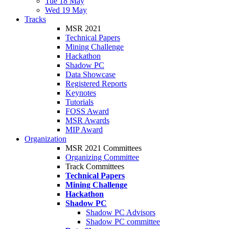
Tue 18 May
Wed 19 May
Tracks
MSR 2021
Technical Papers
Mining Challenge
Hackathon
Shadow PC
Data Showcase
Registered Reports
Keynotes
Tutorials
FOSS Award
MSR Awards
MIP Award
Organization
MSR 2021 Committees
Organizing Committee
Track Committees
Technical Papers
Mining Challenge
Hackathon
Shadow PC
Shadow PC Advisors
Shadow PC committee