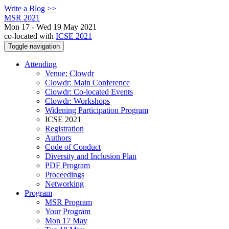
Write a Blog >>
MSR 2021
Mon 17 - Wed 19 May 2021
co-located with
ICSE 2021
Toggle navigation
Attending
Venue: Clowdr
Clowdr: Main Conference
Clowdr: Co-located Events
Clowdr: Workshops
Widening Participation Program
ICSE 2021
Registration
Authors
Code of Conduct
Diversity and Inclusion Plan
PDF Program
Proceedings
Networking
Program
MSR Program
Your Program
Mon 17 May