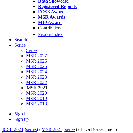
Data Showcase
Registered Reports
FOSS Award
MSR Awards
MIP Award
Contributors
People Index
Search
Series
Series
MSR 2027
MSR 2026
MSR 2025
MSR 2024
MSR 2023
MSR 2022
MSR 2021
MSR 2020
MSR 2019
MSR 2018
Sign in
Sign up
ICSE 2021
(
series
) /
MSR 2021
(
series
) /
Luca Borzacchiello