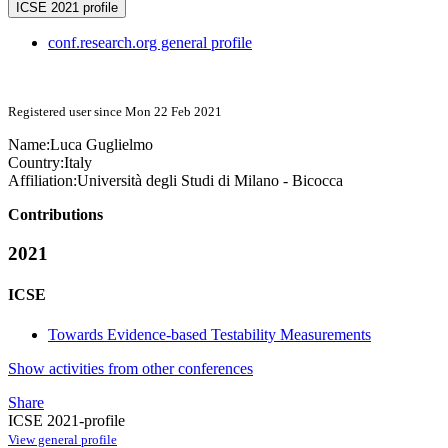
ICSE 2021 profile
conf.research.org general profile
Registered user since Mon 22 Feb 2021
Name:
Luca Guglielmo
Country:
Italy
Affiliation:
Università degli Studi di Milano - Bicocca
Contributions
2021
ICSE
Towards Evidence-based Testability Measurements
Show activities from other conferences
Share
ICSE 2021-profile
View general profile