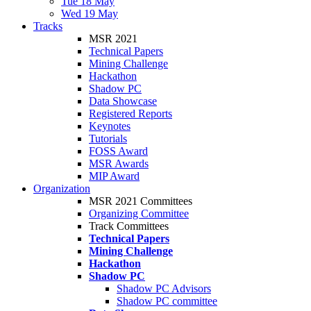
Tue 18 May
Wed 19 May
Tracks
MSR 2021
Technical Papers
Mining Challenge
Hackathon
Shadow PC
Data Showcase
Registered Reports
Keynotes
Tutorials
FOSS Award
MSR Awards
MIP Award
Organization
MSR 2021 Committees
Organizing Committee
Track Committees
Technical Papers
Mining Challenge
Hackathon
Shadow PC
Shadow PC Advisors
Shadow PC committee