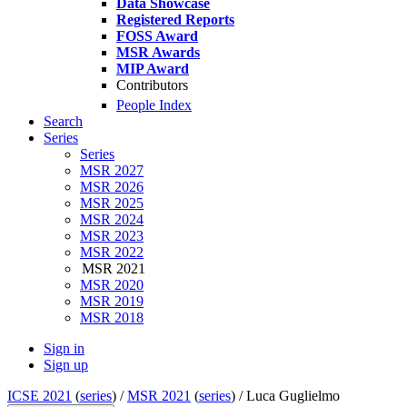
Data Showcase
Registered Reports
FOSS Award
MSR Awards
MIP Award
Contributors
People Index
Search
Series
Series
MSR 2027
MSR 2026
MSR 2025
MSR 2024
MSR 2023
MSR 2022
MSR 2021
MSR 2020
MSR 2019
MSR 2018
Sign in
Sign up
ICSE 2021
(
series
) /
MSR 2021
(
series
) /
Luca Guglielmo