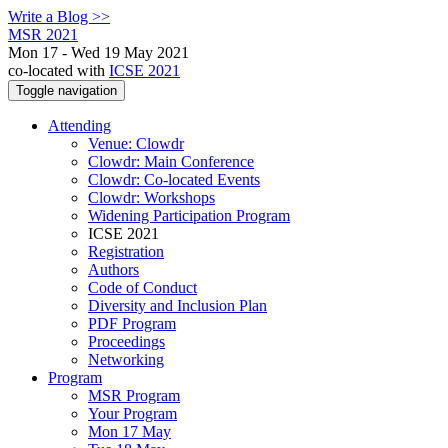
Write a Blog >>
MSR 2021
Mon 17 - Wed 19 May 2021
co-located with
ICSE 2021
Toggle navigation
Attending
Venue: Clowdr
Clowdr: Main Conference
Clowdr: Co-located Events
Clowdr: Workshops
Widening Participation Program
ICSE 2021
Registration
Authors
Code of Conduct
Diversity and Inclusion Plan
PDF Program
Proceedings
Networking
Program
MSR Program
Your Program
Mon 17 May