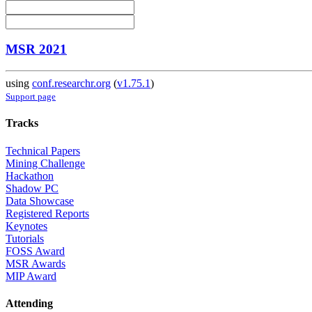
MSR 2021
using
conf.researchr.org
(
v1.75.1
)
Support page
Tracks
Technical Papers
Mining Challenge
Hackathon
Shadow PC
Data Showcase
Registered Reports
Keynotes
Tutorials
FOSS Award
MSR Awards
MIP Award
Attending