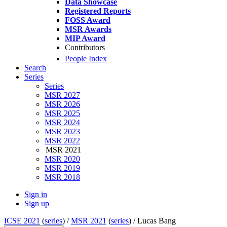
Data Showcase
Registered Reports
FOSS Award
MSR Awards
MIP Award
Contributors
People Index
Search
Series
Series
MSR 2027
MSR 2026
MSR 2025
MSR 2024
MSR 2023
MSR 2022
MSR 2021
MSR 2020
MSR 2019
MSR 2018
Sign in
Sign up
ICSE 2021
(
series
) /
MSR 2021
(
series
) /
Lucas Bang