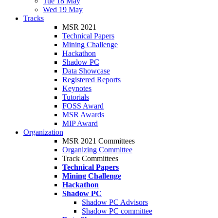
Tue 18 May
Wed 19 May
Tracks
MSR 2021
Technical Papers
Mining Challenge
Hackathon
Shadow PC
Data Showcase
Registered Reports
Keynotes
Tutorials
FOSS Award
MSR Awards
MIP Award
Organization
MSR 2021 Committees
Organizing Committee
Track Committees
Technical Papers
Mining Challenge
Hackathon
Shadow PC
Shadow PC Advisors
Shadow PC committee