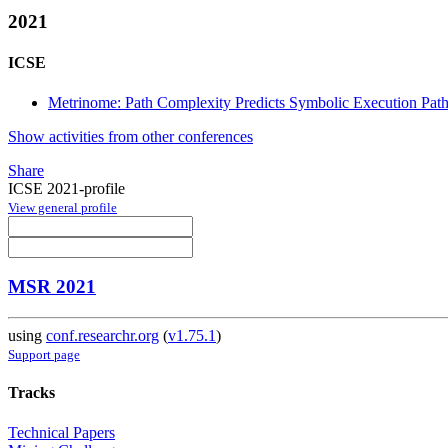
2021
ICSE
Metrinome: Path Complexity Predicts Symbolic Execution Pat
Show activities from other conferences
Share
ICSE 2021-profile
View general profile
MSR 2021
using
conf.researchr.org
(
v1.75.1
)
Support page
Tracks
Technical Papers