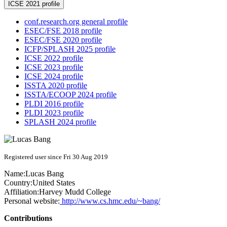
ICSE 2021 profile
conf.research.org general profile
ESEC/FSE 2018 profile
ESEC/FSE 2020 profile
ICFP/SPLASH 2025 profile
ICSE 2022 profile
ICSE 2023 profile
ICSE 2024 profile
ISSTA 2020 profile
ISSTA/ECOOP 2024 profile
PLDI 2016 profile
PLDI 2023 profile
SPLASH 2024 profile
Registered user since Fri 30 Aug 2019
Name:
Lucas Bang
Country:
United States
Affiliation:
Harvey Mudd College
Personal website:
http://www.cs.hmc.edu/~bang/
Contributions