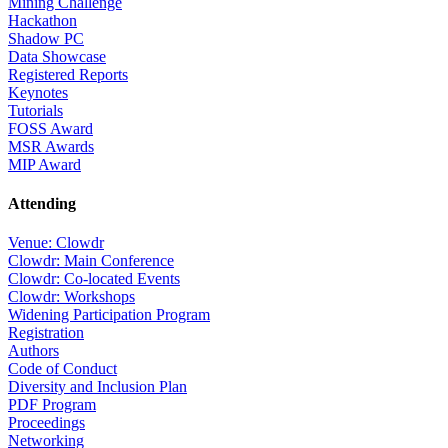
Mining Challenge
Hackathon
Shadow PC
Data Showcase
Registered Reports
Keynotes
Tutorials
FOSS Award
MSR Awards
MIP Award
Attending
Venue: Clowdr
Clowdr: Main Conference
Clowdr: Co-located Events
Clowdr: Workshops
Widening Participation Program
Registration
Authors
Code of Conduct
Diversity and Inclusion Plan
PDF Program
Proceedings
Networking