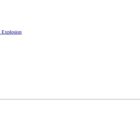
h Explosion