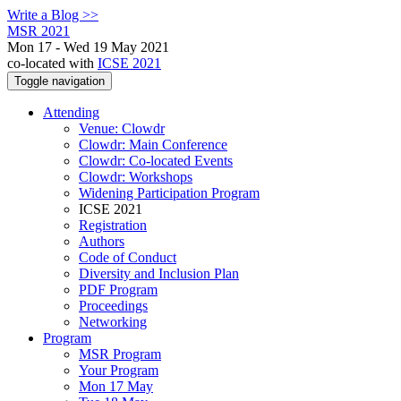
Write a Blog >>
MSR 2021
Mon 17 - Wed 19 May 2021
co-located with
ICSE 2021
Toggle navigation
Attending
Venue: Clowdr
Clowdr: Main Conference
Clowdr: Co-located Events
Clowdr: Workshops
Widening Participation Program
ICSE 2021
Registration
Authors
Code of Conduct
Diversity and Inclusion Plan
PDF Program
Proceedings
Networking
Program
MSR Program
Your Program
Mon 17 May