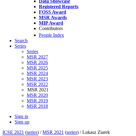
Data Showcase
Registered Reports
FOSS Award
MSR Awards
MIP Award
Contributors
People Index
Search
Series
Series
MSR 2027
MSR 2026
MSR 2025
MSR 2024
MSR 2023
MSR 2022
MSR 2021
MSR 2020
MSR 2019
MSR 2018
Sign in
Sign up
ICSE 2021
(
series
) /
MSR 2021
(
series
) /
Lukasz Ziarek