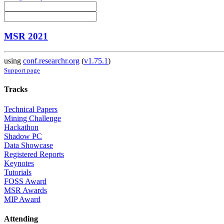
MSR 2021
using
conf.researchr.org
(
v1.75.1
)
Support page
Tracks
Technical Papers
Mining Challenge
Hackathon
Shadow PC
Data Showcase
Registered Reports
Keynotes
Tutorials
FOSS Award
MSR Awards
MIP Award
Attending