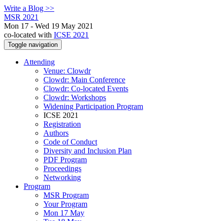
Write a Blog >>
MSR 2021
Mon 17 - Wed 19 May 2021
co-located with
ICSE 2021
Toggle navigation
Attending
Venue: Clowdr
Clowdr: Main Conference
Clowdr: Co-located Events
Clowdr: Workshops
Widening Participation Program
ICSE 2021
Registration
Authors
Code of Conduct
Diversity and Inclusion Plan
PDF Program
Proceedings
Networking
Program
MSR Program
Your Program
Mon 17 May