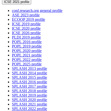
ICSE 2021 profile
conf.research.org general profile
ASE 2023 profile
ECOOP 2019 profile
ICSE 2019 profile
ICSE 2020 profile
ICSE 2026 profile
PLDI 2019 profile
POPL 2016 profile
POPL 2019 profile
POPL 2020 profile
POPL 2021 profile
POPL 2022 profile
POPL 2025 profile
SPLASH 2013 profile
SPLASH 2014 profile
SPLASH 2015 profile
SPLASH 2016 profile
SPLASH 2017 profile
SPLASH 2018 profile
SPLASH 2019 profile
SPLASH 2020 profile
SPLASH 2021 profile
SPLASH 2022 profile