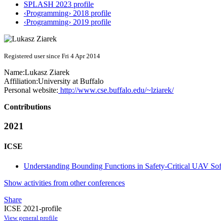
SPLASH 2023 profile
‹Programming› 2018 profile
‹Programming› 2019 profile
Registered user since Fri 4 Apr 2014
Name:
Lukasz Ziarek
Affiliation:
University at Buffalo
Personal website:
http://www.cse.buffalo.edu/~lziarek/
Contributions
2021
ICSE
Understanding Bounding Functions in Safety-Critical UAV So
Show activities from other conferences
Share
ICSE 2021-profile
View general profile