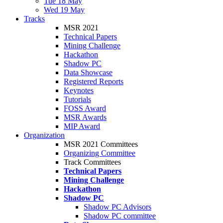
Tue 18 May
Wed 19 May
Tracks
MSR 2021
Technical Papers
Mining Challenge
Hackathon
Shadow PC
Data Showcase
Registered Reports
Keynotes
Tutorials
FOSS Award
MSR Awards
MIP Award
Organization
MSR 2021 Committees
Organizing Committee
Track Committees
Technical Papers
Mining Challenge
Hackathon
Shadow PC
Shadow PC Advisors
Shadow PC committee