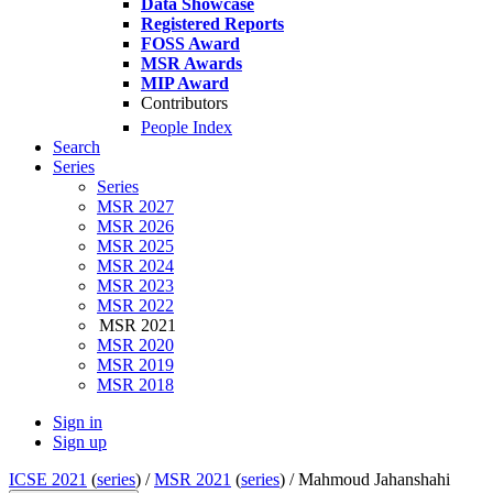
Data Showcase
Registered Reports
FOSS Award
MSR Awards
MIP Award
Contributors
People Index
Search
Series
Series
MSR 2027
MSR 2026
MSR 2025
MSR 2024
MSR 2023
MSR 2022
MSR 2021
MSR 2020
MSR 2019
MSR 2018
Sign in
Sign up
ICSE 2021
(
series
) /
MSR 2021
(
series
) /
Mahmoud Jahanshahi