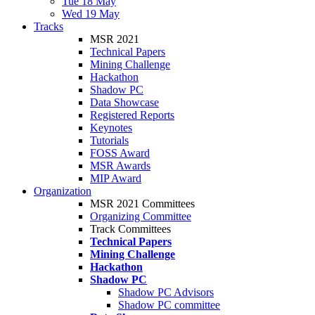
Tue 18 May
Wed 19 May
Tracks
MSR 2021
Technical Papers
Mining Challenge
Hackathon
Shadow PC
Data Showcase
Registered Reports
Keynotes
Tutorials
FOSS Award
MSR Awards
MIP Award
Organization
MSR 2021 Committees
Organizing Committee
Track Committees
Technical Papers
Mining Challenge
Hackathon
Shadow PC
Shadow PC Advisors
Shadow PC committee