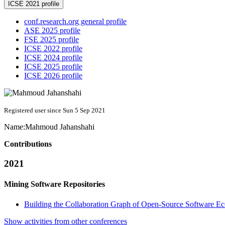
ICSE 2021 profile
conf.research.org general profile
ASE 2025 profile
FSE 2025 profile
ICSE 2022 profile
ICSE 2024 profile
ICSE 2025 profile
ICSE 2026 profile
Registered user since Sun 5 Sep 2021
Name:
Mahmoud Jahanshahi
Contributions
2021
Mining Software Repositories
Building the Collaboration Graph of Open-Source Software E
Show activities from other conferences