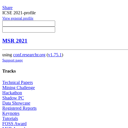
Share
ICSE 2021-profile
View general profile
MSR 2021
using
conf.researchr.org
(
v1.75.1
)
Support page
Tracks
Technical Papers
Mining Challenge
Hackathon
Shadow PC
Data Showcase
Registered Reports
Keynotes
Tutorials
FOSS Award