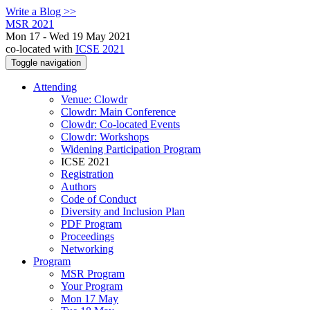
Write a Blog >>
MSR 2021
Mon 17 - Wed 19 May 2021
co-located with
ICSE 2021
Toggle navigation
Attending
Venue: Clowdr
Clowdr: Main Conference
Clowdr: Co-located Events
Clowdr: Workshops
Widening Participation Program
ICSE 2021
Registration
Authors
Code of Conduct
Diversity and Inclusion Plan
PDF Program
Proceedings
Networking
Program
MSR Program
Your Program
Mon 17 May