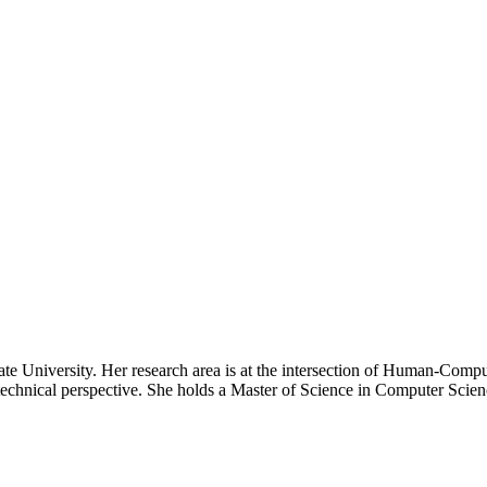
e University. Her research area is at the intersection of Human-Compu
technical perspective. She holds a Master of Science in Computer Scien