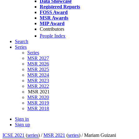
Data Showcase
Registered Reports
FOSS Award
MSR Awards
MIP Award
Contributors
People Index
Search
Series
Series
MSR 2027
MSR 2026
MSR 2025
MSR 2024
MSR 2023
MSR 2022
MSR 2021
MSR 2020
MSR 2019
MSR 2018
Sign in
Sign up
ICSE 2021
(
series
) /
MSR 2021
(
series
) /
Mariam Guizani