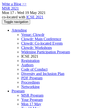
Write a Blog >>
MSR 2021
Mon 17 - Wed 19 May 2021
co-located with
ICSE 2021
Toggle navigation
Attending
Venue: Clowdr
Clowdr: Main Conference
Clowdr: Co-located Events
Clowdr: Workshops
Widening Participation Program
ICSE 2021
Registration
Authors
Code of Conduct
Diversity and Inclusion Plan
PDF Program
Proceedings
Networking
Program
MSR Program
Your Program
Mon 17 May