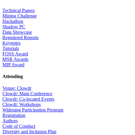
Technical Papers
Mining Challenge
Hackathon
Shadow PC
Data Showcase
Registered Reports
Keynotes
Tutorials
FOSS Award
MSR Awards
MIP Award
Attending
Venue: Clowdr
Clowdr: Main Conference
Clowdr: Co-located Events
Clowdr: Workshops
Widening Participation Program
Registration
Authors
Code of Conduct
Diversity and Inclusion Plan