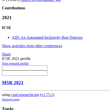
Contributions
2021
ICSE
AID: An Automated Inclusivity-Bug Detector
Show activities from other conferences
Share
ICSE 2021-profile
View general profile
MSR 2021
using
conf.researchr.org
(
v1.75.1
)
Support page
Tracks