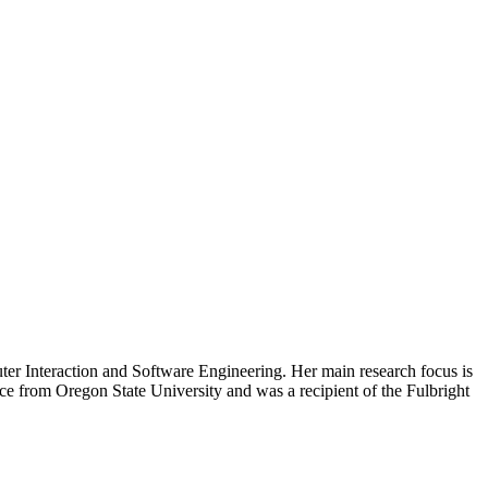
ter Interaction and Software Engineering. Her main research focus is
ce from Oregon State University and was a recipient of the Fulbright