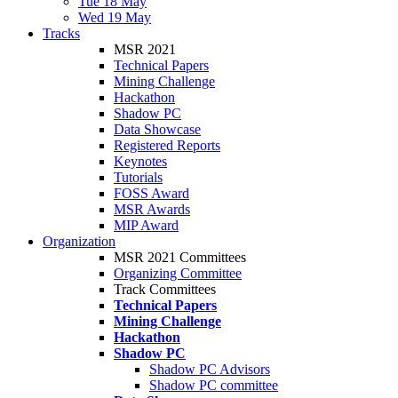
Tue 18 May
Wed 19 May
Tracks
MSR 2021
Technical Papers
Mining Challenge
Hackathon
Shadow PC
Data Showcase
Registered Reports
Keynotes
Tutorials
FOSS Award
MSR Awards
MIP Award
Organization
MSR 2021 Committees
Organizing Committee
Track Committees
Technical Papers
Mining Challenge
Hackathon
Shadow PC
Shadow PC Advisors
Shadow PC committee