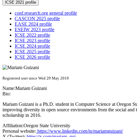
ICSE 2021 profile
conf.research.org general profile
CASCON 2025 profile
EASE 2024 profile
ESEIW 2023 profile
ICSE 2022 profile
ICSE 2023 profile
ICSE 2024 profile
ICSE 2025 profile
ICSE 2026 profile
Registered user since Wed 29 May 2019
Name:
Mariam Guizani
Bio:
Mariam Guizani is a Ph.D. student in Computer Science at Oregon Stat
improving diversity in open source environments from the social and 
scholarship in 2016.
Affiliation:
Oregon State University
Personal website:
https://www.linkedin.com/in/mariamguizani/
X (Twitter):
https://x.com/mariam_gui