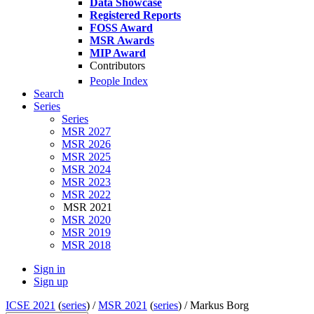
Data Showcase
Registered Reports
FOSS Award
MSR Awards
MIP Award
Contributors
People Index
Search
Series
Series
MSR 2027
MSR 2026
MSR 2025
MSR 2024
MSR 2023
MSR 2022
MSR 2021
MSR 2020
MSR 2019
MSR 2018
Sign in
Sign up
ICSE 2021
(
series
) /
MSR 2021
(
series
) /
Markus Borg