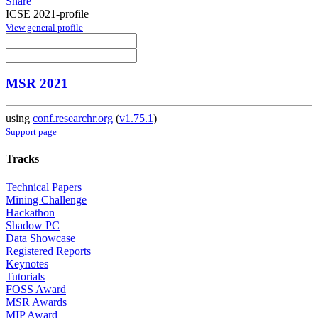
Share
ICSE 2021-profile
View general profile
MSR 2021
using
conf.researchr.org
(
v1.75.1
)
Support page
Tracks
Technical Papers
Mining Challenge
Hackathon
Shadow PC
Data Showcase
Registered Reports
Keynotes
Tutorials
FOSS Award
MSR Awards
MIP Award