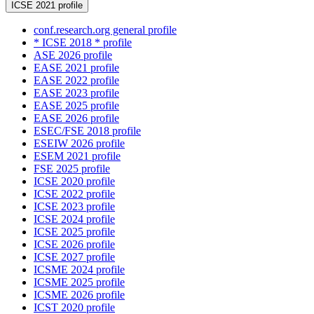
ICSE 2021 profile
conf.research.org general profile
* ICSE 2018 * profile
ASE 2026 profile
EASE 2021 profile
EASE 2022 profile
EASE 2023 profile
EASE 2025 profile
EASE 2026 profile
ESEC/FSE 2018 profile
ESEIW 2026 profile
ESEM 2021 profile
FSE 2025 profile
ICSE 2020 profile
ICSE 2022 profile
ICSE 2023 profile
ICSE 2024 profile
ICSE 2025 profile
ICSE 2026 profile
ICSE 2027 profile
ICSME 2024 profile
ICSME 2025 profile
ICSME 2026 profile
ICST 2020 profile