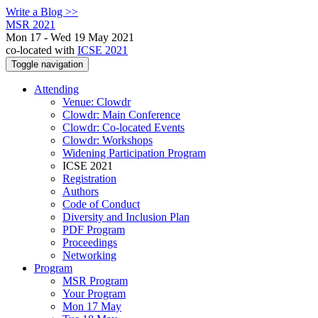
Write a Blog >>
MSR 2021
Mon 17 - Wed 19 May 2021
co-located with
ICSE 2021
Toggle navigation
Attending
Venue: Clowdr
Clowdr: Main Conference
Clowdr: Co-located Events
Clowdr: Workshops
Widening Participation Program
ICSE 2021
Registration
Authors
Code of Conduct
Diversity and Inclusion Plan
PDF Program
Proceedings
Networking
Program
MSR Program
Your Program
Mon 17 May