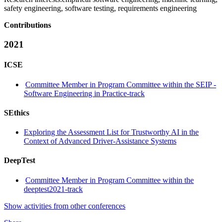
safety engineering, software testing, requirements engineering
Contributions
2021
ICSE
Committee Member in Program Committee within the SEIP -
Software Engineering in Practice-track
SEthics
Exploring the Assessment List for Trustworthy AI in the
Context of Advanced Driver-Assistance Systems
DeepTest
Committee Member in Program Committee within the
deeptest2021-track
Show activities from other conferences