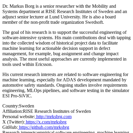
Dr. Markus Borg is a senior researcher with the Mobility and
Systems department at RISE Research Institutes of Sweden and an
adjunct senior lecturer at Lund University. He is also a board
member of the non-profit trade organization Swedsoft.
The goal of his research is to support the successful engineering of
software-intensive systems. His main contributions deal with tapping
into the collected wisdom of historical project data to facilitate
machine learning for actionable decision support in defect
management, for example, bug assignment and change impact
analysis. The most useful approaches are currently implemented in
tools used within Ericsson.
His current research interests are related to software engineering for
machine learning, especially for ADAS development mandated by
automotive safety standards. Ongoing studies involve requirements
engineering, MLOps pipelines, and software testing in the simulator
ESI Pro-SiVIC.
Country:
Sweden
Affiliation:
RISE Research Institutes of Sweden
Personal website:
http://mrksbrg.com
X (Twitter):
https://x.com/mrksbrg
GitHub:
https://github.com/mrksbrg
Research interests:
empirical software engineering, machine learning,