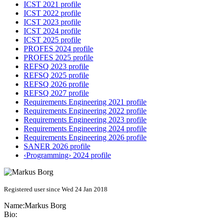
ICST 2021 profile
ICST 2022 profile
ICST 2023 profile
ICST 2024 profile
ICST 2025 profile
PROFES 2024 profile
PROFES 2025 profile
REFSQ 2023 profile
REFSQ 2025 profile
REFSQ 2026 profile
REFSQ 2027 profile
Requirements Engineering 2021 profile
Requirements Engineering 2022 profile
Requirements Engineering 2023 profile
Requirements Engineering 2024 profile
Requirements Engineering 2026 profile
SANER 2026 profile
‹Programming› 2024 profile
Registered user since Wed 24 Jan 2018
Name:
Markus Borg
Bio: