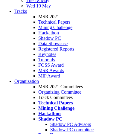
Tue 18 May
Wed 19 May
Tracks
MSR 2021
Technical Papers
Mining Challenge
Hackathon
Shadow PC
Data Showcase
Registered Reports
Keynotes
Tutorials
FOSS Award
MSR Awards
MIP Award
Organization
MSR 2021 Committees
Organizing Committee
Track Committees
Technical Papers
Mining Challenge
Hackathon
Shadow PC
Shadow PC Advisors
Shadow PC committee