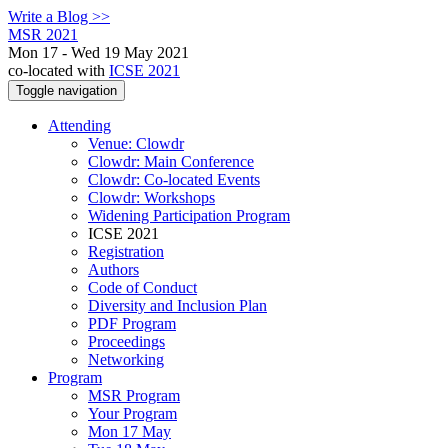
Write a Blog >>
MSR 2021
Mon 17 - Wed 19 May 2021
co-located with
ICSE 2021
Toggle navigation
Attending
Venue: Clowdr
Clowdr: Main Conference
Clowdr: Co-located Events
Clowdr: Workshops
Widening Participation Program
ICSE 2021
Registration
Authors
Code of Conduct
Diversity and Inclusion Plan
PDF Program
Proceedings
Networking
Program
MSR Program
Your Program
Mon 17 May