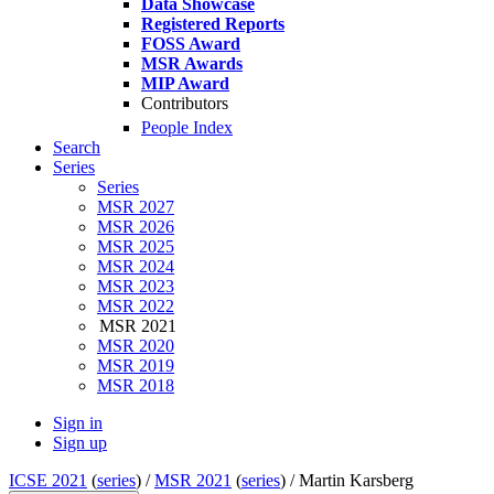
Data Showcase
Registered Reports
FOSS Award
MSR Awards
MIP Award
Contributors
People Index
Search
Series
Series
MSR 2027
MSR 2026
MSR 2025
MSR 2024
MSR 2023
MSR 2022
MSR 2021
MSR 2020
MSR 2019
MSR 2018
Sign in
Sign up
ICSE 2021
(
series
) /
MSR 2021
(
series
) /
Martin Karsberg