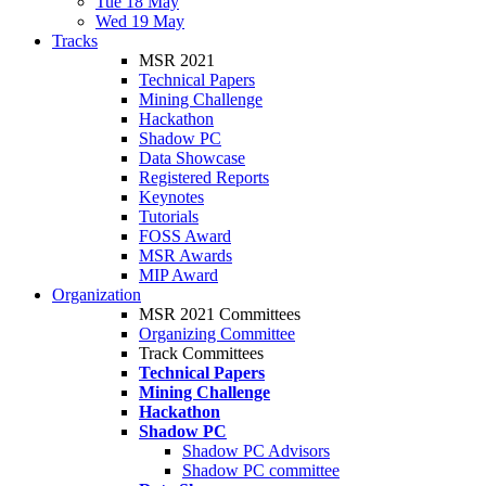
Tue 18 May
Wed 19 May
Tracks
MSR 2021
Technical Papers
Mining Challenge
Hackathon
Shadow PC
Data Showcase
Registered Reports
Keynotes
Tutorials
FOSS Award
MSR Awards
MIP Award
Organization
MSR 2021 Committees
Organizing Committee
Track Committees
Technical Papers
Mining Challenge
Hackathon
Shadow PC
Shadow PC Advisors
Shadow PC committee