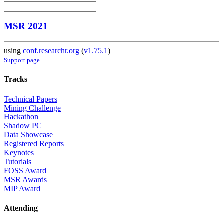
MSR 2021
using
conf.researchr.org
(
v1.75.1
)
Support page
Tracks
Technical Papers
Mining Challenge
Hackathon
Shadow PC
Data Showcase
Registered Reports
Keynotes
Tutorials
FOSS Award
MSR Awards
MIP Award
Attending