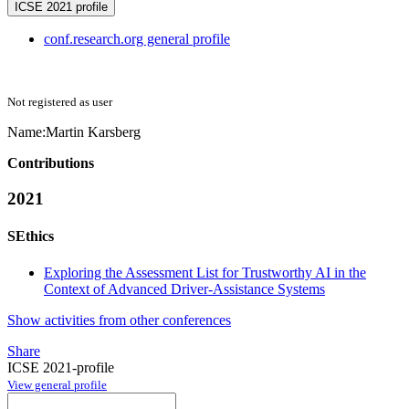
ICSE 2021 profile
conf.research.org general profile
Not registered as user
Name:
Martin Karsberg
Contributions
2021
SEthics
Exploring the Assessment List for Trustworthy AI in the
Context of Advanced Driver-Assistance Systems
Show activities from other conferences
Share
ICSE 2021-profile
View general profile