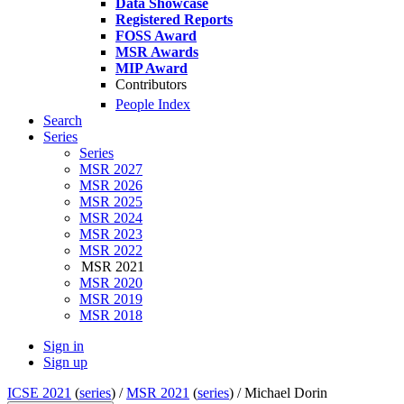
Data Showcase
Registered Reports
FOSS Award
MSR Awards
MIP Award
Contributors
People Index
Search
Series
Series
MSR 2027
MSR 2026
MSR 2025
MSR 2024
MSR 2023
MSR 2022
MSR 2021
MSR 2020
MSR 2019
MSR 2018
Sign in
Sign up
ICSE 2021
(
series
) /
MSR 2021
(
series
) /
Michael Dorin