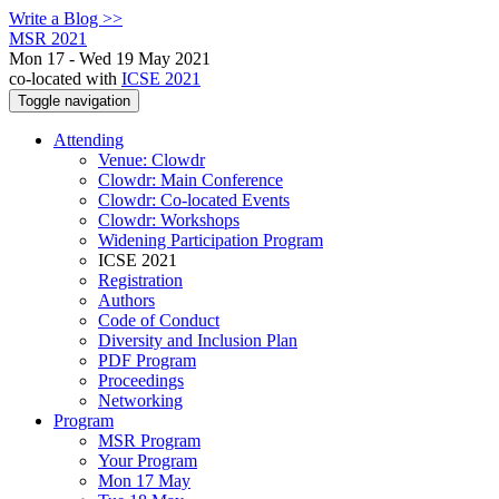
Write a Blog >>
MSR 2021
Mon 17 - Wed 19 May 2021
co-located with
ICSE 2021
Toggle navigation
Attending
Venue: Clowdr
Clowdr: Main Conference
Clowdr: Co-located Events
Clowdr: Workshops
Widening Participation Program
ICSE 2021
Registration
Authors
Code of Conduct
Diversity and Inclusion Plan
PDF Program
Proceedings
Networking
Program
MSR Program
Your Program
Mon 17 May