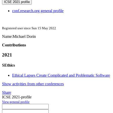
ICSE 2021 profile
conf.research.org general profile
Registered user since Sun 15 May 2022
Name:
Michael Dorin
Contributions
2021
SEthics
Ethical Lapses Create Complicated and Problematic Software
Show activities from other conferences
Share
ICSE 2021-profile
View general profile