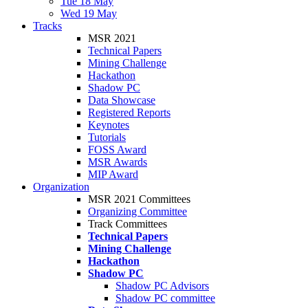
Tue 18 May
Wed 19 May
Tracks
MSR 2021
Technical Papers
Mining Challenge
Hackathon
Shadow PC
Data Showcase
Registered Reports
Keynotes
Tutorials
FOSS Award
MSR Awards
MIP Award
Organization
MSR 2021 Committees
Organizing Committee
Track Committees
Technical Papers
Mining Challenge
Hackathon
Shadow PC
Shadow PC Advisors
Shadow PC committee