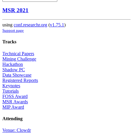
MSR 2021
using
conf.researchr.org
(
v1.75.1
)
Support page
Tracks
Technical Papers
Mining Challenge
Hackathon
Shadow PC
Data Showcase
Registered Reports
Keynotes
Tutorials
FOSS Award
MSR Awards
MIP Award
Attending
Venue: Clowdr