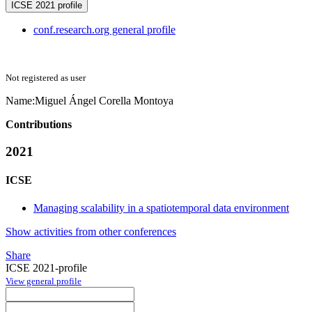
ICSE 2021 profile
conf.research.org general profile
Not registered as user
Name:
Miguel Ángel
Corella Montoya
Contributions
2021
ICSE
Managing scalability in a spatiotemporal data environment
Show activities from other conferences
Share
ICSE 2021-profile
View general profile