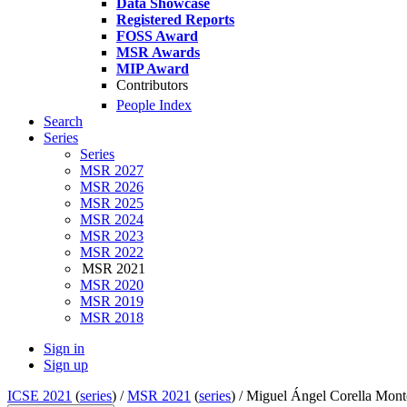
Data Showcase
Registered Reports
FOSS Award
MSR Awards
MIP Award
Contributors
People Index
Search
Series
Series
MSR 2027
MSR 2026
MSR 2025
MSR 2024
MSR 2023
MSR 2022
MSR 2021
MSR 2020
MSR 2019
MSR 2018
Sign in
Sign up
ICSE 2021
(
series
) /
MSR 2021
(
series
) /
Miguel Ángel Corella Mon