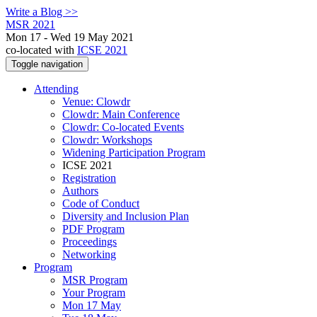
Write a Blog >>
MSR 2021
Mon 17 - Wed 19 May 2021
co-located with
ICSE 2021
Toggle navigation
Attending
Venue: Clowdr
Clowdr: Main Conference
Clowdr: Co-located Events
Clowdr: Workshops
Widening Participation Program
ICSE 2021
Registration
Authors
Code of Conduct
Diversity and Inclusion Plan
PDF Program
Proceedings
Networking
Program
MSR Program
Your Program
Mon 17 May