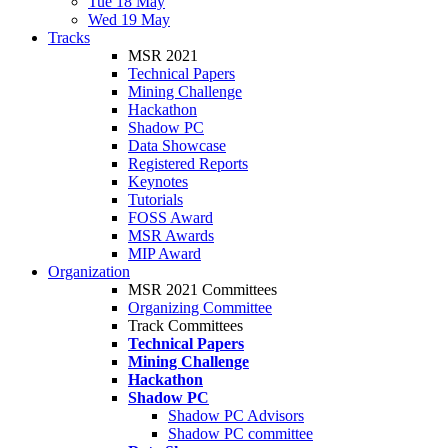
Tue 18 May
Wed 19 May
Tracks
MSR 2021
Technical Papers
Mining Challenge
Hackathon
Shadow PC
Data Showcase
Registered Reports
Keynotes
Tutorials
FOSS Award
MSR Awards
MIP Award
Organization
MSR 2021 Committees
Organizing Committee
Track Committees
Technical Papers
Mining Challenge
Hackathon
Shadow PC
Shadow PC Advisors
Shadow PC committee