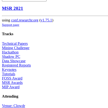
MSR 2021
using
conf.researchr.org
(
v1.75.1
)
Support page
Tracks
Technical Papers
Mining Challenge
Hackathon
Shadow PC
Data Showcase
Registered Reports
Keynotes
Tutorials
FOSS Award
MSR Awards
MIP Award
Attending
Venue: Clowdr