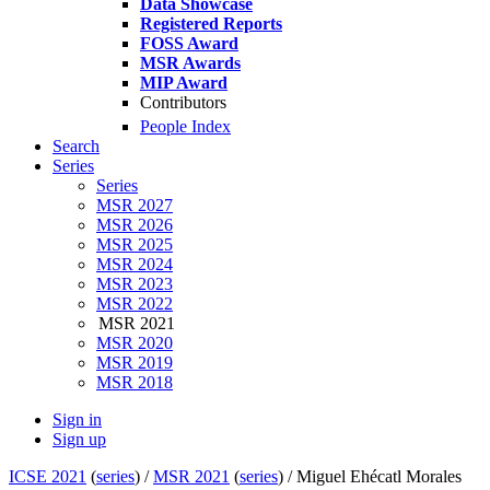
Data Showcase
Registered Reports
FOSS Award
MSR Awards
MIP Award
Contributors
People Index
Search
Series
Series
MSR 2027
MSR 2026
MSR 2025
MSR 2024
MSR 2023
MSR 2022
MSR 2021
MSR 2020
MSR 2019
MSR 2018
Sign in
Sign up
ICSE 2021
(
series
) /
MSR 2021
(
series
) /
Miguel Ehécatl Morales