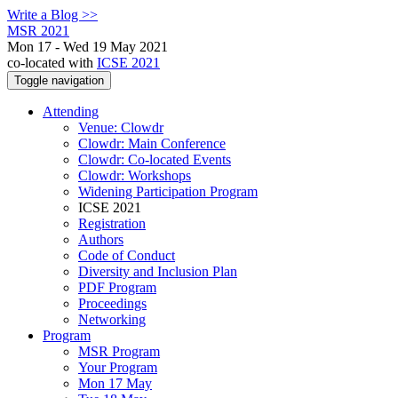
Write a Blog >>
MSR 2021
Mon 17 - Wed 19 May 2021
co-located with
ICSE 2021
Toggle navigation
Attending
Venue: Clowdr
Clowdr: Main Conference
Clowdr: Co-located Events
Clowdr: Workshops
Widening Participation Program
ICSE 2021
Registration
Authors
Code of Conduct
Diversity and Inclusion Plan
PDF Program
Proceedings
Networking
Program
MSR Program
Your Program
Mon 17 May