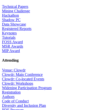
Technical Papers
Mining Challenge
Hackathon
Shadow PC
Data Showcase
Registered Reports
Keynotes
Tutorials
FOSS Award
MSR Awards
MIP Award
Attending
Venue: Clowdr
Clowdr: Main Conference
Clowdr: Co-located Events
Clowdr: Workshops
Widening Participation Program
Registration
Authors
Code of Conduct
Diversity and Inclusion Plan
PDF Program