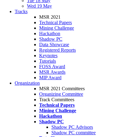
Tue 18 May
Wed 19 May
Tracks
MSR 2021
Technical Papers
Mining Challenge
Hackathon
Shadow PC
Data Showcase
Registered Reports
Keynotes
Tutorials
FOSS Award
MSR Awards
MIP Award
Organization
MSR 2021 Committees
Organizing Committee
Track Committees
Technical Papers
Mining Challenge
Hackathon
Shadow PC
Shadow PC Advisors
Shadow PC committee