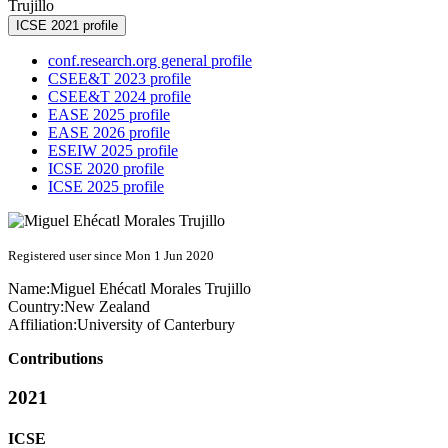
Trujillo
ICSE 2021 profile
conf.research.org general profile
CSEE&T 2023 profile
CSEE&T 2024 profile
EASE 2025 profile
EASE 2026 profile
ESEIW 2025 profile
ICSE 2020 profile
ICSE 2025 profile
Registered user since Mon 1 Jun 2020
Name:
Miguel Ehécatl
Morales Trujillo
Country:
New Zealand
Affiliation:
University of Canterbury
Contributions
2021
ICSE