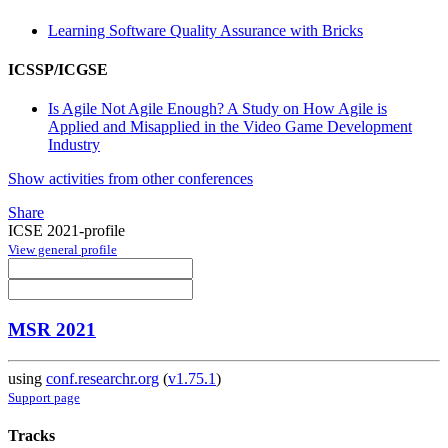
Learning Software Quality Assurance with Bricks
ICSSP/ICGSE
Is Agile Not Agile Enough? A Study on How Agile is
Applied and Misapplied in the Video Game Development
Industry
Show activities from other conferences
Share
ICSE 2021-profile
View general profile
MSR 2021
using
conf.researchr.org
(
v1.75.1
)
Support page
Tracks