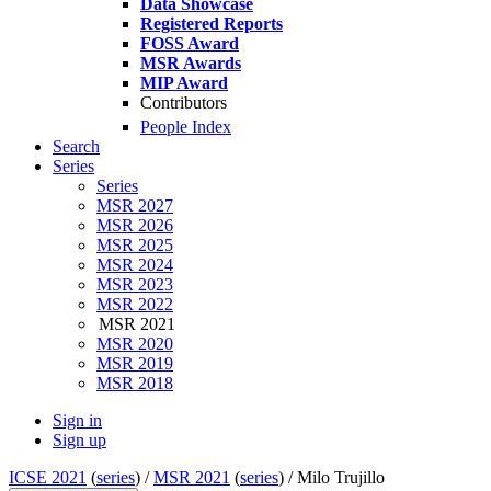
Data Showcase
Registered Reports
FOSS Award
MSR Awards
MIP Award
Contributors
People Index
Search
Series
Series
MSR 2027
MSR 2026
MSR 2025
MSR 2024
MSR 2023
MSR 2022
MSR 2021
MSR 2020
MSR 2019
MSR 2018
Sign in
Sign up
ICSE 2021
(
series
) /
MSR 2021
(
series
) /
Milo Trujillo