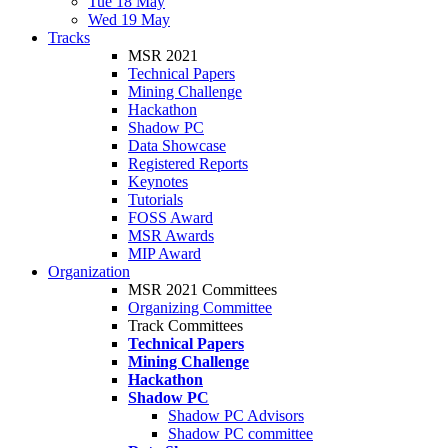
Tue 18 May
Wed 19 May
Tracks
MSR 2021
Technical Papers
Mining Challenge
Hackathon
Shadow PC
Data Showcase
Registered Reports
Keynotes
Tutorials
FOSS Award
MSR Awards
MIP Award
Organization
MSR 2021 Committees
Organizing Committee
Track Committees
Technical Papers
Mining Challenge
Hackathon
Shadow PC
Shadow PC Advisors
Shadow PC committee