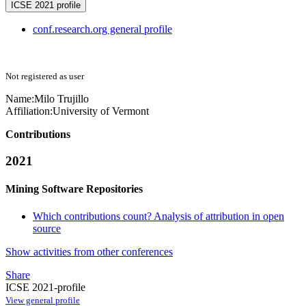
ICSE 2021 profile
conf.research.org general profile
Not registered as user
Name:
Milo Trujillo
Affiliation:
University of Vermont
Contributions
2021
Mining Software Repositories
Which contributions count? Analysis of attribution in open
source
Show activities from other conferences
Share
ICSE 2021-profile
View general profile