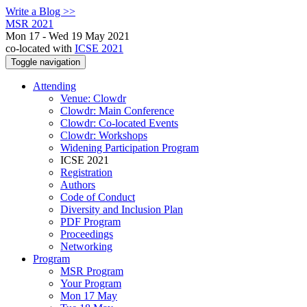
Write a Blog >>
MSR 2021
Mon 17 - Wed 19 May 2021
co-located with
ICSE 2021
Toggle navigation
Attending
Venue: Clowdr
Clowdr: Main Conference
Clowdr: Co-located Events
Clowdr: Workshops
Widening Participation Program
ICSE 2021
Registration
Authors
Code of Conduct
Diversity and Inclusion Plan
PDF Program
Proceedings
Networking
Program
MSR Program
Your Program
Mon 17 May