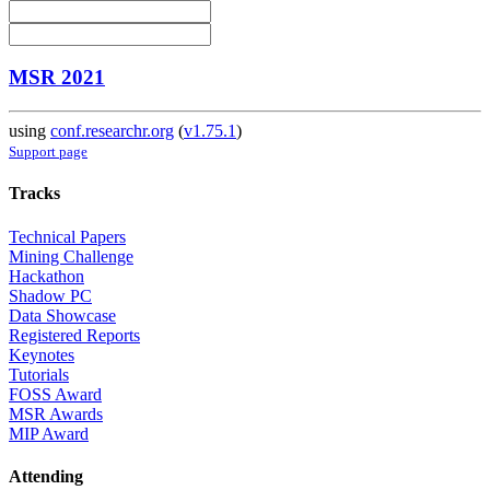
MSR 2021
using
conf.researchr.org
(
v1.75.1
)
Support page
Tracks
Technical Papers
Mining Challenge
Hackathon
Shadow PC
Data Showcase
Registered Reports
Keynotes
Tutorials
FOSS Award
MSR Awards
MIP Award
Attending