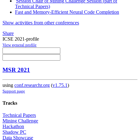
Session Chair of Mining Challenge Session (part of
Technical Papers)
Fast and Memory-Efficient Neural Code Completion
Show activities from other conferences
Share
ICSE 2021-profile
View general profile
MSR 2021
using
conf.researchr.org
(
v1.75.1
)
Support page
Tracks
Technical Papers
Mining Challenge
Hackathon
Shadow PC
Data Showcase