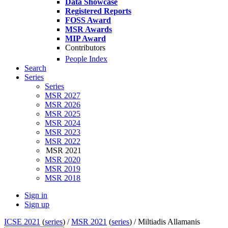
Data Showcase
Registered Reports
FOSS Award
MSR Awards
MIP Award
Contributors
People Index
Search
Series
Series
MSR 2027
MSR 2026
MSR 2025
MSR 2024
MSR 2023
MSR 2022
MSR 2021
MSR 2020
MSR 2019
MSR 2018
Sign in
Sign up
ICSE 2021
(
series
) /
MSR 2021
(
series
) /
Miltiadis Allamanis