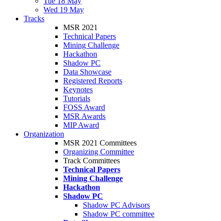
Tue 18 May
Wed 19 May
Tracks
MSR 2021
Technical Papers
Mining Challenge
Hackathon
Shadow PC
Data Showcase
Registered Reports
Keynotes
Tutorials
FOSS Award
MSR Awards
MIP Award
Organization
MSR 2021 Committees
Organizing Committee
Track Committees
Technical Papers
Mining Challenge
Hackathon
Shadow PC
Shadow PC Advisors
Shadow PC committee