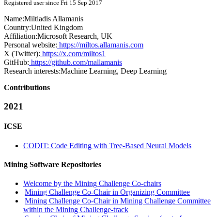
Registered user since Fri 15 Sep 2017
Name:
Miltiadis Allamanis
Country:
United Kingdom
Affiliation:
Microsoft Research, UK
Personal website:
https://miltos.allamanis.com
X (Twitter):
https://x.com/miltos1
GitHub:
https://github.com/mallamanis
Research interests:
Machine Learning, Deep Learning
Contributions
2021
ICSE
CODIT: Code Editing with Tree-Based Neural Models
Mining Software Repositories
Welcome by the Mining Challenge Co-chairs
Mining Challenge Co-Chair in Organizing Committee
Mining Challenge Co-Chair in Mining Challenge Committee
within the Mining Challenge-track