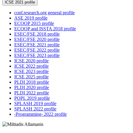
ICSE 2021 profile
conf.research.org general profile
ASE 2019 profile
ECOOP 2015 profile
ECOOP and ISSTA 2018 profile
ESEC/FSE 2018 profile
ESEC/FSE 2020 profile
ESEC/FSE 2021 profile
ESEC/FSE 2022 profile
ESEC/FSE 2023 profile
ICSE 2020 profile
ICSE 2022 profile
ICSE 2023 profile
ICSE 2025 profile
PLDI 2018 profile
PLDI 2020 profile
PLDI 2022 profile
POPL 2019 profile
SPLASH 2019 profile
SPLASH 2022 profile
‹Programming› 2022 profile