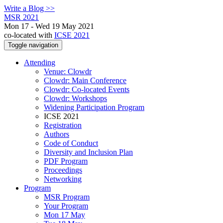
Write a Blog >>
MSR 2021
Mon 17 - Wed 19 May 2021
co-located with
ICSE 2021
Toggle navigation
Attending
Venue: Clowdr
Clowdr: Main Conference
Clowdr: Co-located Events
Clowdr: Workshops
Widening Participation Program
ICSE 2021
Registration
Authors
Code of Conduct
Diversity and Inclusion Plan
PDF Program
Proceedings
Networking
Program
MSR Program
Your Program
Mon 17 May