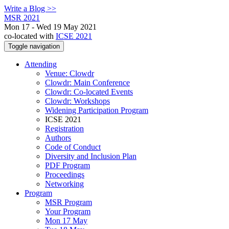
Write a Blog >>
MSR 2021
Mon 17 - Wed 19 May 2021
co-located with
ICSE 2021
Toggle navigation
Attending
Venue: Clowdr
Clowdr: Main Conference
Clowdr: Co-located Events
Clowdr: Workshops
Widening Participation Program
ICSE 2021
Registration
Authors
Code of Conduct
Diversity and Inclusion Plan
PDF Program
Proceedings
Networking
Program
MSR Program
Your Program
Mon 17 May