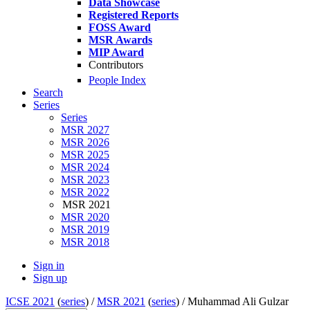
Data Showcase
Registered Reports
FOSS Award
MSR Awards
MIP Award
Contributors
People Index
Search
Series
Series
MSR 2027
MSR 2026
MSR 2025
MSR 2024
MSR 2023
MSR 2022
MSR 2021
MSR 2020
MSR 2019
MSR 2018
Sign in
Sign up
ICSE 2021
(
series
) /
MSR 2021
(
series
) /
Muhammad Ali Gulzar