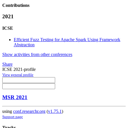
Contributions
2021
ICSE
Efficient Fuzz Testing for Apache Spark Using Framework
Abstraction
Show activities from other conferences
Share
ICSE 2021-profile
View general profile
MSR 2021
using
conf.researchr.org
(
v1.75.1
)
Support page
Tracks