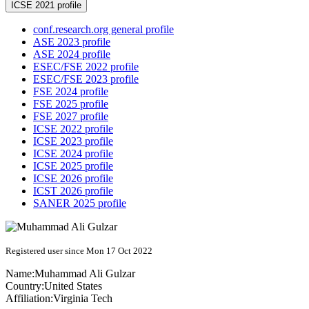
ICSE 2021 profile
conf.research.org general profile
ASE 2023 profile
ASE 2024 profile
ESEC/FSE 2022 profile
ESEC/FSE 2023 profile
FSE 2024 profile
FSE 2025 profile
FSE 2027 profile
ICSE 2022 profile
ICSE 2023 profile
ICSE 2024 profile
ICSE 2025 profile
ICSE 2026 profile
ICST 2026 profile
SANER 2025 profile
Registered user since Mon 17 Oct 2022
Name:
Muhammad Ali
Gulzar
Country:
United States
Affiliation:
Virginia Tech