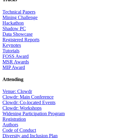
Technical Papers
Mining Challenge
Hackathon
Shadow PC
Data Showcase
Registered Reports
Keynotes
Tutorials
FOSS Award
MSR Awards
MIP Award
Attending
Venue: Clowdr
Clowdr: Main Conference
Clowdr: Co-located Events
Clowdr: Workshops
Widening Participation Program
Registration
Authors
Code of Conduct
Diversity and Inclusion Plan