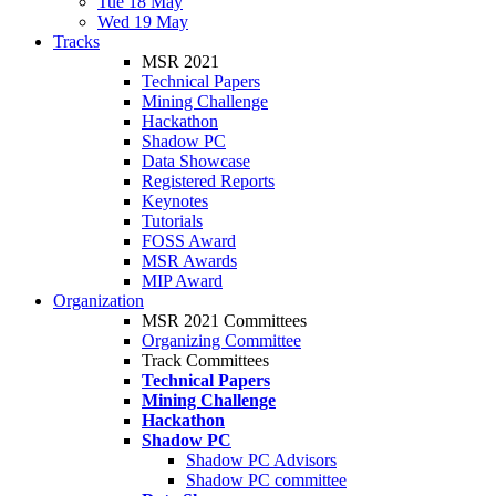
Tue 18 May
Wed 19 May
Tracks
MSR 2021
Technical Papers
Mining Challenge
Hackathon
Shadow PC
Data Showcase
Registered Reports
Keynotes
Tutorials
FOSS Award
MSR Awards
MIP Award
Organization
MSR 2021 Committees
Organizing Committee
Track Committees
Technical Papers
Mining Challenge
Hackathon
Shadow PC
Shadow PC Advisors
Shadow PC committee